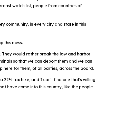
orist watch list, people from countries of
ry community, in every city and state in this
p this mess.
w. They would rather break the law and harbor
riminals so that we can deport them and we can
 here for them, of all parties, across the board.
a 22% tax hike, and I can't find one that's willing
hat have come into this country, like the people