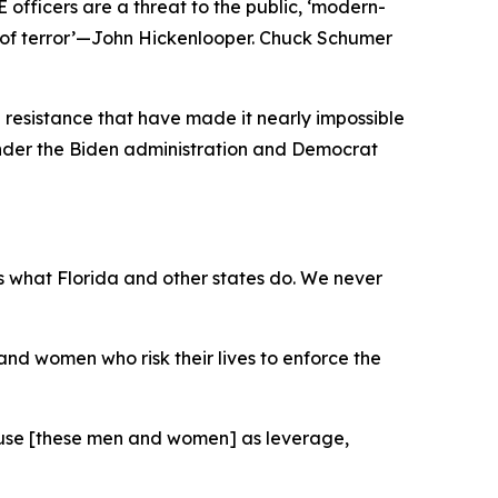
 officers are a threat to the public, ‘modern-
gn of terror’—John Hickenlooper. Chuck Schumer
 resistance that have made it nearly impossible
 under the Biden administration and Democrat
s what Florida and other states do. We never
n and women who risk their lives to enforce the
't use [these men and women] as leverage,