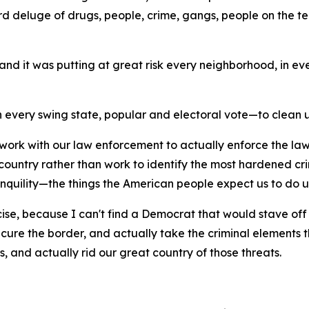
 deluge of drugs, people, crime, gangs, people on the terr
 and it was putting at great risk every neighborhood, in eve
 every swing state, popular and electoral vote—to clean u
o work with our law enforcement to actually enforce the la
country rather than work to identify the most hardened c
anquility—the things the American people expect us to do up
ercise, because I can't find a Democrat that would stave off 
secure the border, and actually take the criminal elements t
ns, and actually rid our great country of those threats.