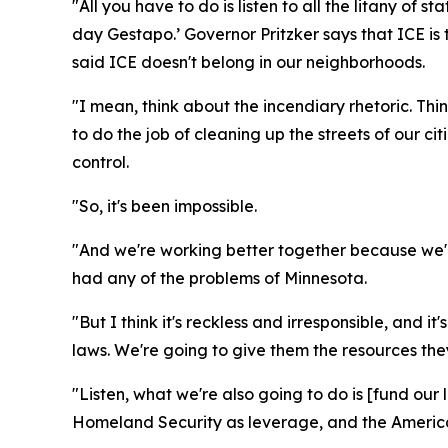
"All you have to do is listen to all the litany o
day Gestapo.’ Governor Pritzker says that ICE is
said ICE doesn't belong in our neighborhoods.
"I mean, think about the incendiary rhetoric. Th
to do the job of cleaning up the streets of our 
control.
"So, it's been impossible.
"And we're working better together because we'r
had any of the problems of Minnesota.
"But I think it's reckless and irresponsible, and 
laws. We're going to give them the resources the
"Listen, what we're also going to do is [fund o
Homeland Security as leverage, and the America