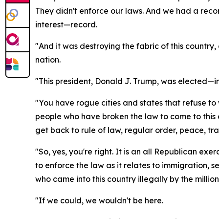
They didn't enforce our laws. And we had a record
interest—record.
"And it was destroying the fabric of this country,
nation.
"This president, Donald J. Trump, was elected—in
"You have rogue cities and states that refuse t
people who have broken the law to come to this 
get back to rule of law, regular order, peace, tr
"So, yes, you're right. It is an all Republican ex
to enforce the law as it relates to immigration, 
who came into this country illegally by the millio
"If we could, we wouldn't be here.