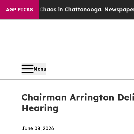
lapse
Chaos in Chattanooga. Newspaper Owner Cal
AGP PICKS
Menu
Chairman Arrington Del
Hearing
June 08, 2026