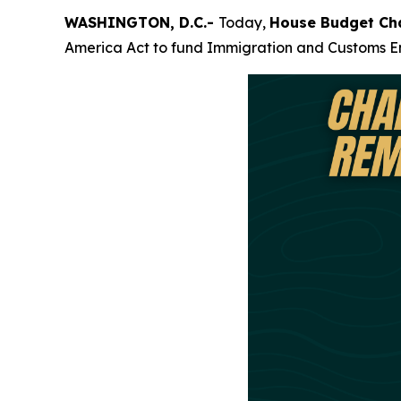
WASHINGTON, D.C.-
Today,
House Budget Ch
America Act to fund Immigration and Customs En