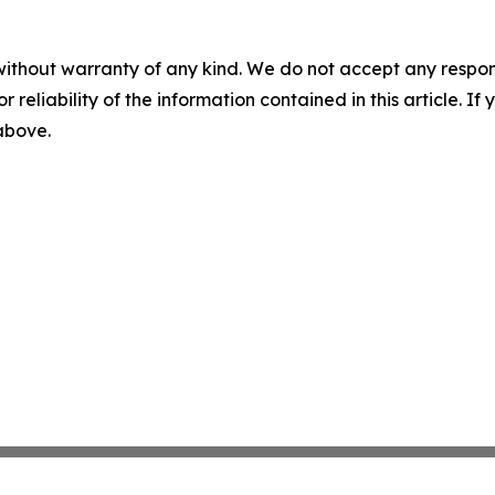
without warranty of any kind. We do not accept any responsib
r reliability of the information contained in this article. I
 above.