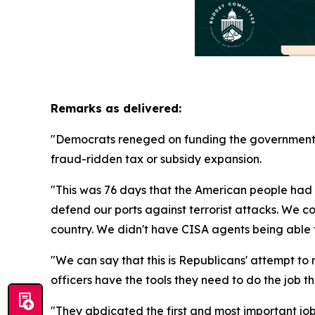
Remarks as delivered:
"Democrats reneged on funding the government. T
fraud-ridden tax or subsidy expansion.
"This was 76 days that the American people had
defend our ports against terrorist attacks. We c
country. We didn't have CISA agents being able to
"We can say that this is Republicans' attempt t
officers have the tools they need to do the job t
"They abdicated the first and most important job