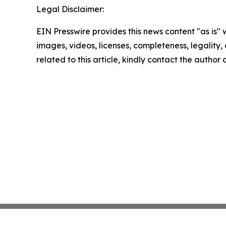
Legal Disclaimer:
EIN Presswire provides this news content "as is" 
images, videos, licenses, completeness, legality, o
related to this article, kindly contact the author