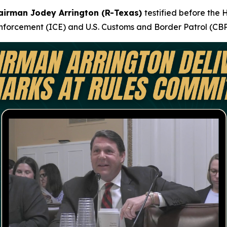
airman Jodey Arrington (R-Texas)
testified before the
forcement (ICE) and U.S. Customs and Border Patrol (CBP