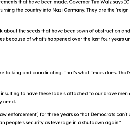
f statements that have been made. Governor Tim Walz says ICE
 turning the country into Nazi Germany. They are the ‘rei
ink about the seeds that have been sown of obstruction and
cities because of what's happened over the last four years
e talking and coordinating. That's what Texas does. That'
it's insulting to have these labels attached to our brave me
y need.
ur law enforcement] for three years so that Democrats can
n people's security as leverage in a shutdown again."