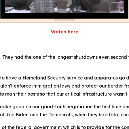
Watch here
hey had the one of the longest shutdowns ever, second to
 to have a Homeland Security service and apparatus go 
ouldn't enforce immigration laws and protect our border fr
 man their posts so that our critical infrastructure wasn't
o make good on our good-faith negotiation the first time 
hat Joe Biden and the Democrats, when they had total contro
 of the federal government, which is to provide for the c