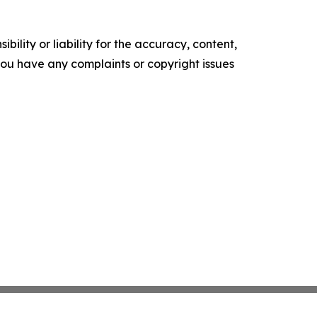
ility or liability for the accuracy, content,
f you have any complaints or copyright issues