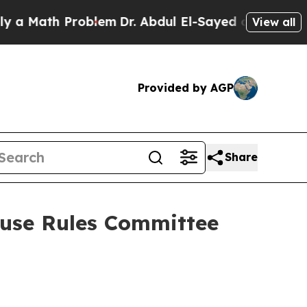
h Problem
Dr. Abdul El-Sayed on Historic Michigan
View all
Provided by AGP
Share
use Rules Committee