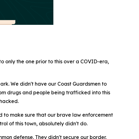
 only the one prior to this over a COVID-era,
dark. We didn't have our Coast Guardsmen to
om drugs and people being trafficked into this
 hacked.
and to make sure that our brave law enforcement
l of this town, absolutely didn't do.
ommon defense. They didn't secure our border.