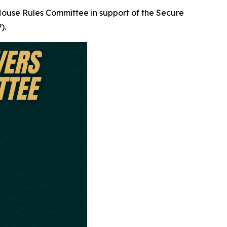
 House Rules Committee in support of the Secure
).