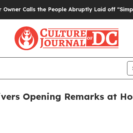
ls the People Abruptly Laid off “Simply a Mat
ivers Opening Remarks at Ho