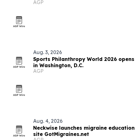
AGP
immigrants
Aug. 3, 2026
Sports Philanthropy World 2026 opens
in Washington, D.C.
AGP
Aug. 4, 2026
Neckwise launches migraine education
site GotMigraines.net
AGP