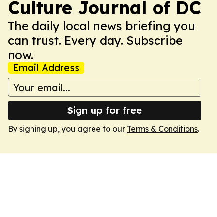
Culture Journal of DC
The daily local news briefing you
can trust. Every day. Subscribe
now.
Email Address
Sign up for free
By signing up, you agree to our
Terms & Conditions
.