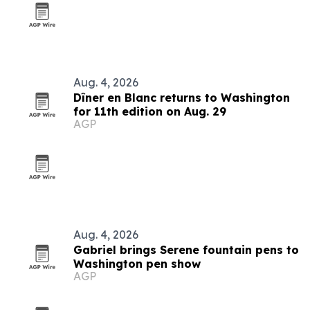
Aug. 4, 2026
Dîner en Blanc returns to Washington
for 11th edition on Aug. 29
AGP
Aug. 4, 2026
Gabriel brings Serene fountain pens to
Washington pen show
AGP