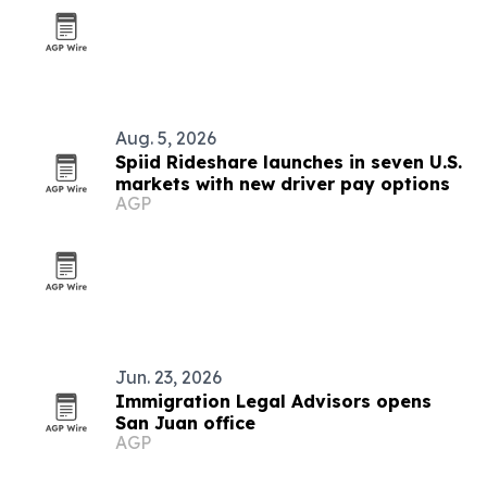
Aug. 5, 2026
Spiid Rideshare launches in seven U.S.
markets with new driver pay options
AGP
Jun. 23, 2026
Immigration Legal Advisors opens
San Juan office
AGP