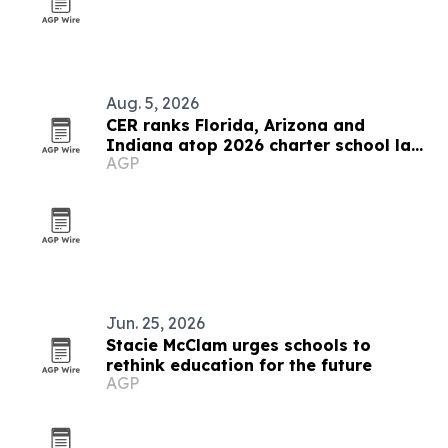
Aug. 5, 2026
CER ranks Florida, Arizona and
Indiana atop 2026 charter school law
AGP
scorecard
Jun. 25, 2026
Stacie McClam urges schools to
rethink education for the future
AGP