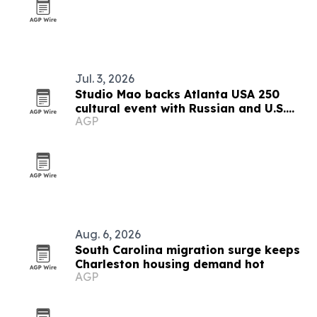
Jul. 3, 2026
Studio Mao backs Atlanta USA 250
cultural event with Russian and U.S.
AGP
guests
Aug. 6, 2026
South Carolina migration surge keeps
Charleston housing demand hot
AGP