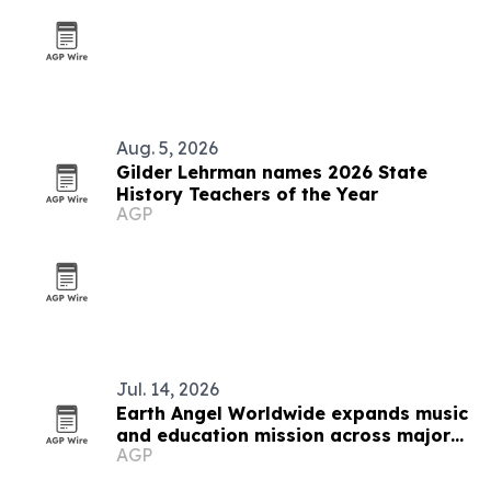
Aug. 5, 2026
Gilder Lehrman names 2026 State
History Teachers of the Year
AGP
Jul. 14, 2026
Earth Angel Worldwide expands music
and education mission across major
AGP
U.S. cities