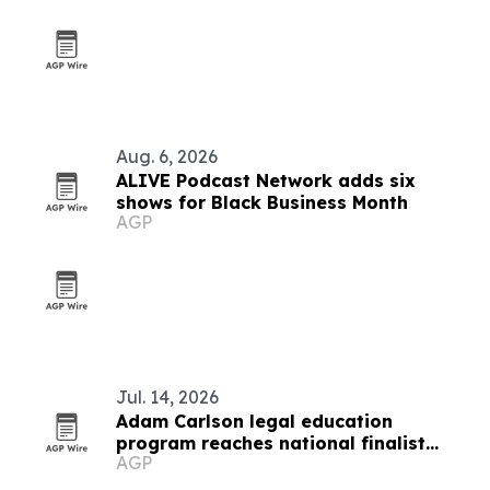
Aug. 6, 2026
ALIVE Podcast Network adds six
shows for Black Business Month
AGP
Jul. 14, 2026
Adam Carlson legal education
program reaches national finalist
AGP
round