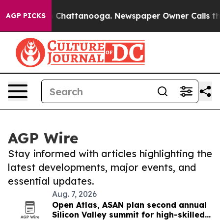
haos in Chattanooga. Newspaper Owner Calls the Peop
AGP PICKS
AGP Wire
Stay informed with articles highlighting the
latest developments, major events, and
essential updates.
Aug. 7, 2026
Open Atlas, ASAN plan second annual
Silicon Valley summit for high-skilled