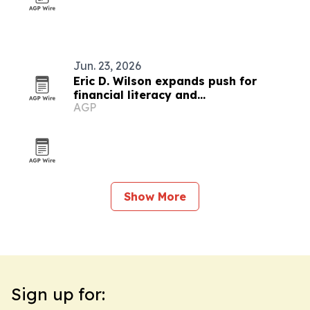
Jun. 23, 2026
Eric D. Wilson expands push for
financial literacy and
AGP
entrepreneurship
Show More
Sign up for: