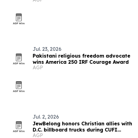
Jul. 23, 2026
Pakistani religious freedom advocate
wins America 250 IRF Courage Award
AGP
Jul. 2, 2026
JewBelong honors Christian allies with
D.C. billboard trucks during CUFI
AGP
Summit