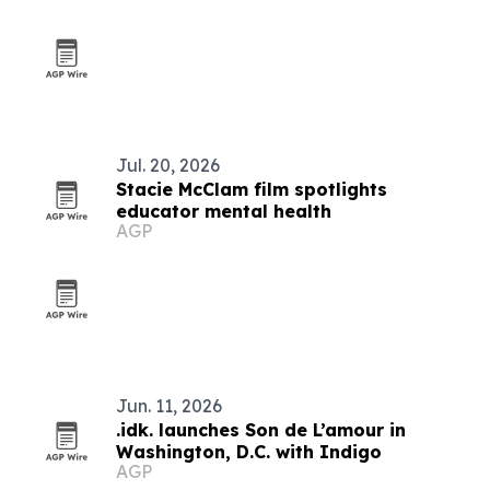
Jul. 20, 2026
Stacie McClam film spotlights
educator mental health
AGP
Jun. 11, 2026
.idk. launches Son de L’amour in
Washington, D.C. with Indigo
AGP