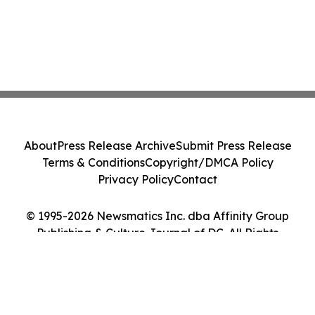
About
Press Release Archive
Submit Press Release
Terms & Conditions
Copyright/DMCA Policy
Privacy Policy
Contact
© 1995-2026 Newsmatics Inc. dba Affinity Group
Publishing & Culture Journal of DC. All Rights
Reserved.
Cookie Settings / Your Privacy Choices