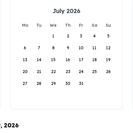
July 2026
Mo
Tu
We
Th
Fr
Sa
Su
1
2
3
4
5
6
7
8
9
10
11
12
13
14
15
16
17
18
19
20
21
22
23
24
25
26
27
28
29
30
31
9, 2026