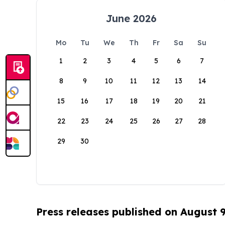
June 2026
Mo
Tu
We
Th
Fr
Sa
Su
1
2
3
4
5
6
7
8
9
10
11
12
13
14
15
16
17
18
19
20
21
22
23
24
25
26
27
28
29
30
Press releases published on August 