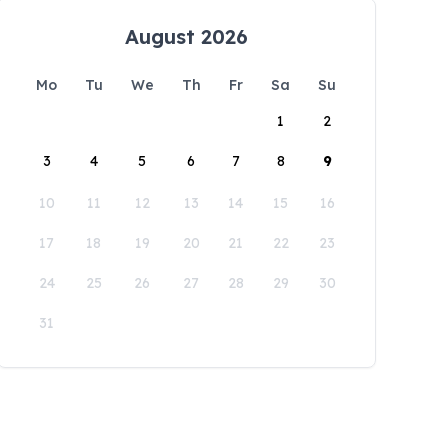
August 2026
Mo
Tu
We
Th
Fr
Sa
Su
1
2
3
4
5
6
7
8
9
10
11
12
13
14
15
16
17
18
19
20
21
22
23
24
25
26
27
28
29
30
31