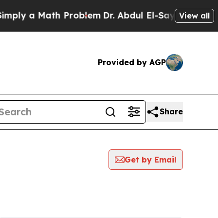
ply a Math Problem
Dr. Abdul El-Sayed on Histori
View all
Provided by AGP
Share
Get by Email