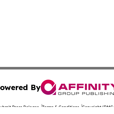
owered By
ubmit Press Release
Terms & Conditions
Copyright/DMCA