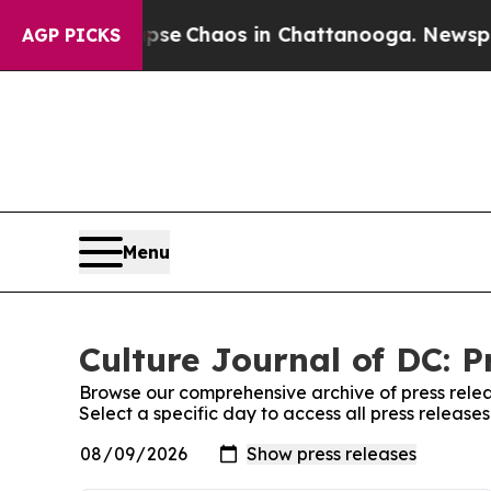
Total Collapse
Chaos in Chattanooga. Newspaper 
AGP PICKS
Menu
Culture Journal of DC: P
Browse our comprehensive archive of press relea
Select a specific day to access all press release