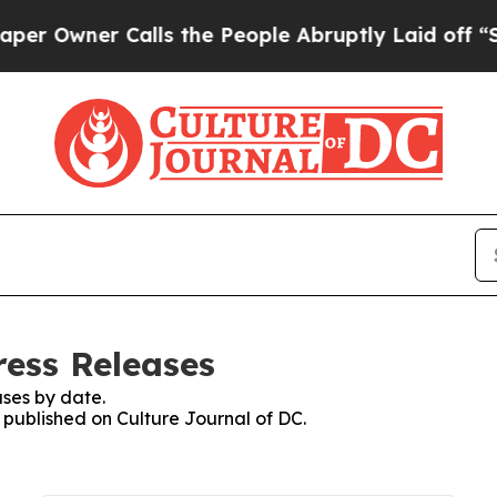
Owner Calls the People Abruptly Laid off “Sim
ress Releases
ses by date.
s published on Culture Journal of DC.