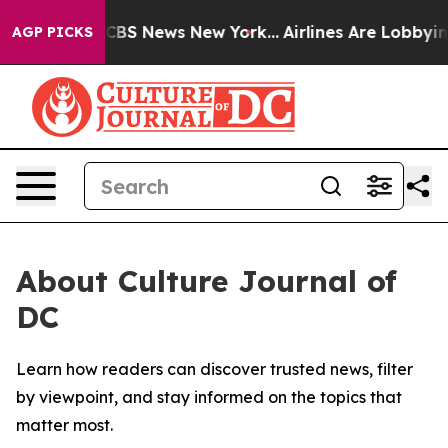
ative was CBS News New York...
Airlines Are Lobbying T
AGP PICKS
About Culture Journal of
DC
Learn how readers can discover trusted news, filter
by viewpoint, and stay informed on the topics that
matter most.