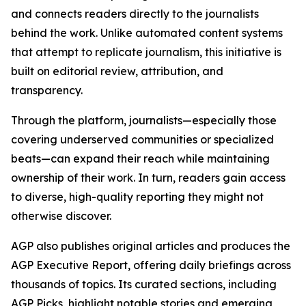
and connects readers directly to the journalists
behind the work. Unlike automated content systems
that attempt to replicate journalism, this initiative is
built on editorial review, attribution, and
transparency.
Through the platform, journalists—especially those
covering underserved communities or specialized
beats—can expand their reach while maintaining
ownership of their work. In turn, readers gain access
to diverse, high-quality reporting they might not
otherwise discover.
AGP also publishes original articles and produces the
AGP Executive Report, offering daily briefings across
thousands of topics. Its curated sections, including
AGP Picks, highlight notable stories and emerging