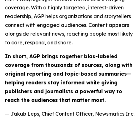
coverage. With a highly targeted, interest-driven
readership, AGP helps organizations and storytellers
connect with engaged audiences. Content appears
alongside relevant news, reaching people most likely
to care, respond, and share.
In short, AGP brings together bias-labeled
coverage from thousands of sources, along with
original reporting and topic-based summaries—
helping readers stay informed while giving
publishers and journalists a powerful way to
reach the audiences that matter most.
— Jakub Leps, Chief Content Officer, Newsmatics Inc.