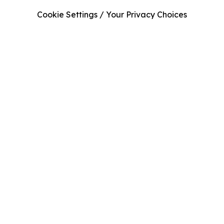
Cookie Settings / Your Privacy Choices