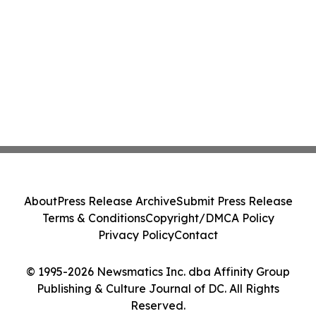
About
Press Release Archive
Submit Press Release
Terms & Conditions
Copyright/DMCA Policy
Privacy Policy
Contact
© 1995-2026 Newsmatics Inc. dba Affinity Group
Publishing & Culture Journal of DC. All Rights
Reserved.