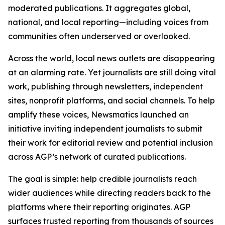
moderated publications. It aggregates global,
national, and local reporting—including voices from
communities often underserved or overlooked.
Across the world, local news outlets are disappearing
at an alarming rate. Yet journalists are still doing vital
work, publishing through newsletters, independent
sites, nonprofit platforms, and social channels. To help
amplify these voices, Newsmatics launched an
initiative inviting independent journalists to submit
their work for editorial review and potential inclusion
across AGP’s network of curated publications.
The goal is simple: help credible journalists reach
wider audiences while directing readers back to the
platforms where their reporting originates. AGP
surfaces trusted reporting from thousands of sources