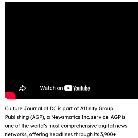
Culture Journal of DC is part of Affinity Group
Publishing (AGP), a Newsmatics Inc. service. AGP is
one of the world’s most comprehensive digital news
networks, offering headlines through its 3,900+