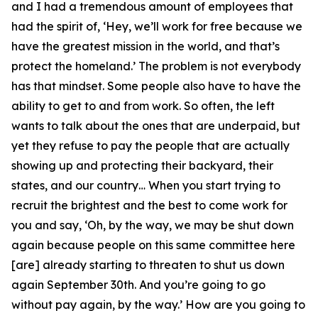
and I had a tremendous amount of employees that
had the spirit of, ‘Hey, we’ll work for free because we
have the greatest mission in the world, and that’s
protect the homeland.’ The problem is not everybody
has that mindset. Some people also have to have the
ability to get to and from work. So often, the left
wants to talk about the ones that are underpaid, but
yet they refuse to pay the people that are actually
showing up and protecting their backyard, their
states, and our country… When you start trying to
recruit the brightest and the best to come work for
you and say, ‘Oh, by the way, we may be shut down
again because people on this same committee here
[are] already starting to threaten to shut us down
again September 30th. And you’re going to go
without pay again, by the way.’ How are you going to