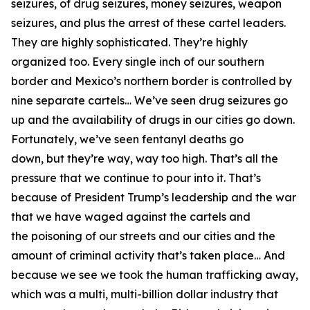
seizures, of drug seizures, money seizures, weapon
seizures, and plus the arrest of these cartel leaders.
They are highly sophisticated. They’re highly
organized too. Every single inch of our southern
border and Mexico’s northern border
is controlled by
nine separate cartels…
We’ve seen drug seizures go
up and the availability of drugs in our cities go down.
Fortunately, we’ve seen fentanyl deaths go
down,
but they’re way, way too high. That’s all the
pressure that we continue to pour into it. That’s
because of President Trump’s leadership and the war
that we have waged against the cartels and
the
poisoning of our streets and our cities and the
amount of criminal activity that’s taken place… And
because we see we took the human trafficking away,
which was a multi, multi-billion dollar industry that