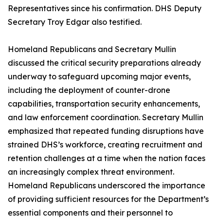
Representatives since his confirmation. DHS Deputy
Secretary Troy Edgar also testified.
Homeland Republicans and Secretary Mullin
discussed the critical security preparations already
underway to safeguard upcoming major events,
including the deployment of counter-drone
capabilities, transportation security enhancements,
and law enforcement coordination. Secretary Mullin
emphasized that repeated funding disruptions have
strained DHS’s workforce, creating recruitment and
retention challenges at a time when the nation faces
an increasingly complex threat environment.
Homeland Republicans underscored the importance
of providing sufficient resources for the Department’s
essential components and their personnel to