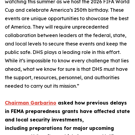
watching this summer as we host the 2026 FIFA World
Cup and celebrate America’s 250th birthday. These
events are unique opportunities to showcase the best
of America. They will require unprecedented
collaboration between leaders at the federal, state,
and local levels to secure these events and keep the
public safe. DHS plays a leading role in this effort.
While it’s impossible to know every challenge that lies
ahead, what we know for sure is that DHS must have
the support, resources, personnel, and authorities
needed to carry out its mission.”
Chairman Garbarino
asked how previous delays
in FEMA preparedness grants have affected state
and local security investments,
including preparations for major upcoming