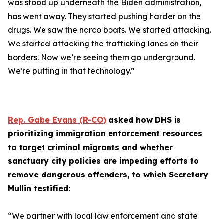
was stood up underneath the Biden administration,
has went away. They started pushing harder on the
drugs. We saw the narco boats. We started attacking.
We started attacking the trafficking lanes on their
borders. Now we’re seeing them go underground.
We’re putting in that technology.”
Rep. Gabe Evans (R-CO)
asked how DHS is
prioritizing immigration enforcement resources
to target criminal migrants and whether
sanctuary city policies are impeding efforts to
remove dangerous offenders, to which Secretary
Mullin testified:
“We partner with local law enforcement and state