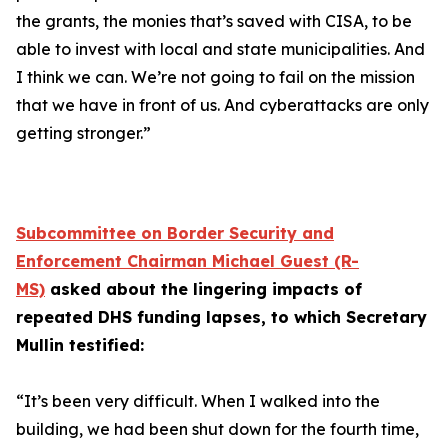
the grants, the monies that’s saved with CISA, to be
able to invest with local and state municipalities. And
I think we can. We’re not going to fail on the mission
that we have in front of us. And cyberattacks are only
getting stronger.”
Subcommittee on Border Security and
Enforcement Chairman Michael Guest (R-
MS)
asked about the lingering impacts of
repeated DHS funding lapses, to which Secretary
Mullin testified:
“It’s been very difficult. When I walked into the
building, we had been shut down for the fourth time,