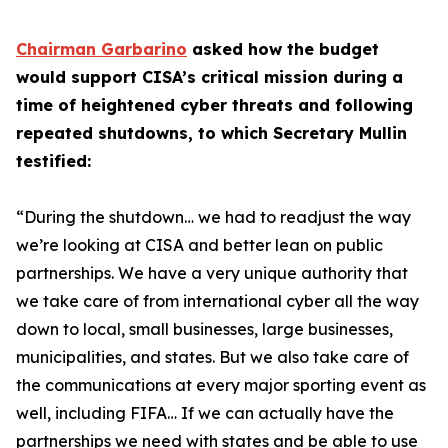
Chairman Garbarino
asked how the budget
would support CISA’s critical mission during a
time of heightened cyber threats and following
repeated shutdowns, to which Secretary Mullin
testified:
“During the shutdown… we had to readjust the way
we’re looking at CISA and better lean on public
partnerships. We have a very unique authority that
we take care of from international cyber all the way
down to local, small businesses, large businesses,
municipalities, and states. But we also take care of
the communications at every major sporting event as
well, including FIFA… If we can actually have the
partnerships we need with states and be able to use