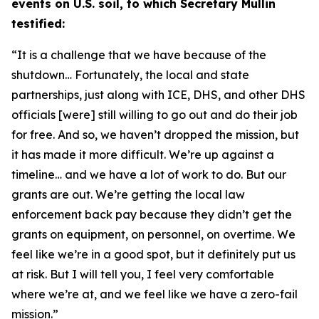
events on U.S. soil, to which Secretary Mullin
testified:
“It is a challenge that we have because of the
shutdown… Fortunately,
the local and state
partnerships, just along with ICE, DHS, and other DHS
officials [were] still willing to go out and do their job
for free. And so, we haven’t dropped the mission,
but
it has made it more difficult. We’re up against a
timeline
…
and we have a lot of work to do. But our
grants are out. We’re getting the local law
enforcement back pay because they didn’t get the
grants on equipment, on personnel, on overtime. We
feel like we’re in a good spot, but it definitely put us
at risk. But I will tell you, I feel very comfortable
where we’re at, and we feel like we have a zero-fail
mission.”