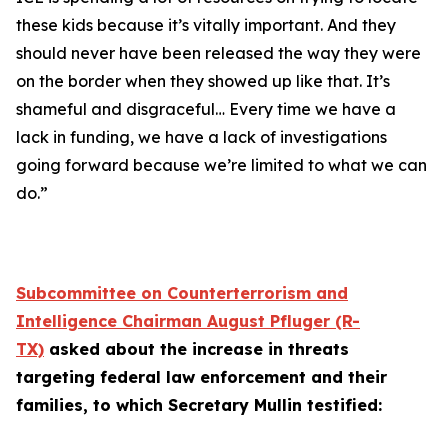
these kids because it’s vitally important. And they
should never have been released the way they were
on the border when they showed up like that. It’s
shameful and disgraceful… Every time we have a
lack in funding, we have a lack of investigations
going forward because we’re limited to what we can
do.”
Subcommittee on Counterterrorism and
Intelligence Chairman August Pfluger (R-
TX)
asked about the increase in threats
targeting federal law enforcement and their
families, to which Secretary Mullin testified: