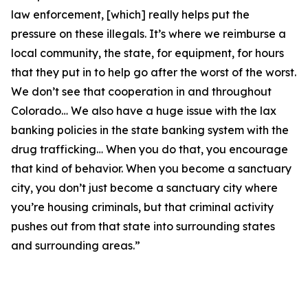
law enforcement, [which] really helps put the
pressure on these illegals. It’s where we reimburse a
local community, the state, for equipment, for hours
that they put in to help go after the worst of the worst.
We don’t see that cooperation in and throughout
Colorado… We also have a huge issue with the lax
banking policies in the state banking system with the
drug trafficking… When you do that, you encourage
that kind of behavior. When you become a sanctuary
city, you don’t just become a sanctuary city where
you’re housing criminals, but that criminal activity
pushes out from that state into surrounding states
and surrounding areas.”