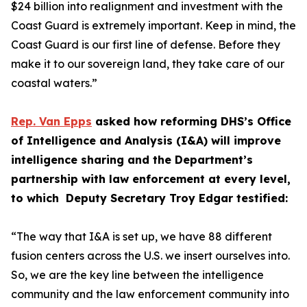
$24 billion into realignment and investment with the
Coast Guard is extremely important. Keep in mind, the
Coast Guard is our first line of defense. Before they
make it to our sovereign land, they take care of our
coastal waters.”
Rep. Van Epps
asked how reforming DHS’s Office
of Intelligence and Analysis (I&A) will improve
intelligence sharing and the Department’s
partnership with law enforcement at every level,
to which Deputy Secretary Troy Edgar testified:
“The way that I&A is set up, we have 88 different
fusion centers across the U.S. we insert ourselves into.
So, we are the key line between the intelligence
community and the law enforcement community into