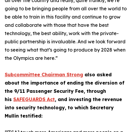
all over the country and really, quite frankly, we’re
going to be bringing people from all over the world to
be able to train in this facility and continue to grow
and collaborate with those that have the best
technology, the best ability, work with the private-
public partnership is invaluable. And we look forward
to seeing what that’s going to produce by 2028 when
the Olympics are here.”
Subcommittee Chairman Strong
also asked
about the importance of ending the diversion of
the 9/11 Passenger Security Fee, through
his
SAFEGUARDS Act
, and investing the revenue
into security technology, to which Secretary
Mullin testified: