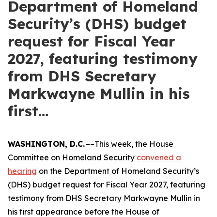
Department of Homeland
Security’s (DHS) budget
request for Fiscal Year
2027, featuring testimony
from DHS Secretary
Markwayne Mullin in his
first…
WASHINGTON, D.C.
––This week, the House
Committee on Homeland Security
convened a
hearing
on the Department of Homeland Security’s
(DHS) budget request for Fiscal Year 2027, featuring
testimony from DHS Secretary Markwayne Mullin in
his first appearance before the House of