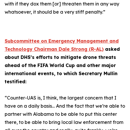
with if they dox them [or] threaten them in any way
whatsoever, it should be a very stiff penalty.”
Subcommittee on Emergency Management and
Technology Chairman Dale Strong (R-AL)
asked
about DHS’s efforts to mitigate drone threats
ahead of the FIFA World Cup and other major
international events, to which Secretary Mullin
testified:
“Counter-UAS is, I think, the largest concern that I
have on a daily basis… And the fact that we’re able to
partner with Alabama to be able to put this center
there, to be able to bring local law enforcement from