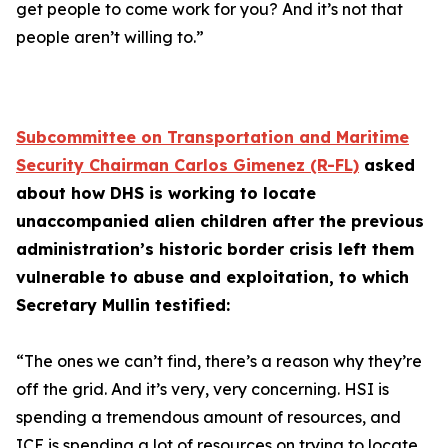
get people to come work for you? And it’s not that
people aren’t willing to.”
Subcommittee on Transportation and Maritime
Security Chairman Carlos Gimenez (R-FL)
asked
about how DHS is working to locate
unaccompanied alien children after the previous
administration’s historic border crisis left them
vulnerable to abuse and exploitation, to which
Secretary Mullin testified:
“The ones we can’t find, there’s a reason why they’re
off the grid. And it’s very, very concerning. HSI is
spending a tremendous amount of resources, and
ICE is spending a lot of resources on trying to locate