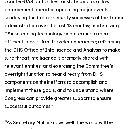
counter-UAS authorities for state and local law
enforcement ahead of upcoming major events;
solidifying the border security successes of the Trump
administration over the last 18 months; modernizing
TSA screening technology and creating a more
efficient, hassle-free traveler experience; reforming
the DHS Office of Intelligence and Analysis to make
sure threat intelligence is promptly shared with
relevant entities; and exercising the Committee’s
oversight function to hear directly from DHS
components on their efforts to accomplish and
implement these goals, and to understand where
Congress can provide greater support to ensure
successful outcomes.”
“As Secretary Mullin knows well, the world will be