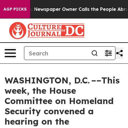
. Newspaper Owner Calls the People Abruptly Laid of
AGP PICKS
WASHINGTON, D.C. ––This
week, the House
Committee on Homeland
Security convened a
hearing on the