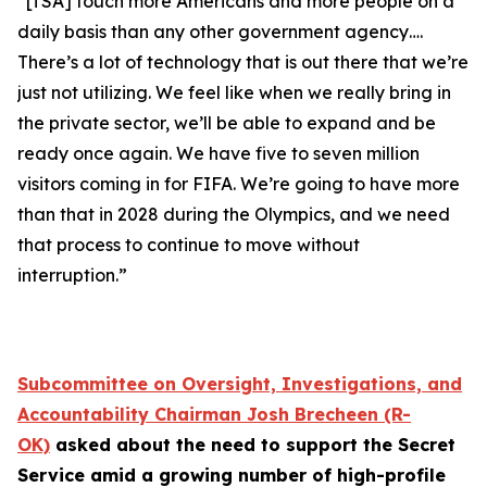
“[TSA] touch more Americans and more people on a
daily basis than any other government agency….
There’s a lot of technology that is out there that we’re
just not utilizing. We feel like when we really bring in
the private sector, we’ll be able to expand and be
ready once again. We have five to seven million
visitors coming in for FIFA. We’re going to have more
than that in 2028 during the Olympics, and we need
that process to continue to move without
interruption.”
Subcommittee on Oversight, Investigations, and
Accountability Chairman Josh Brecheen (R-
OK)
asked about the need to support the Secret
Service amid a growing number of high-profile