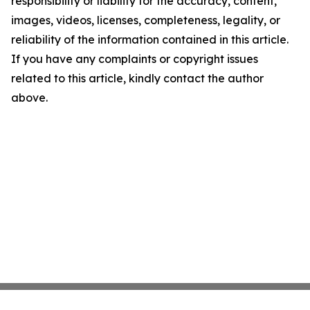
responsibility or liability for the accuracy, content,
images, videos, licenses, completeness, legality, or
reliability of the information contained in this article.
If you have any complaints or copyright issues
related to this article, kindly contact the author
above.