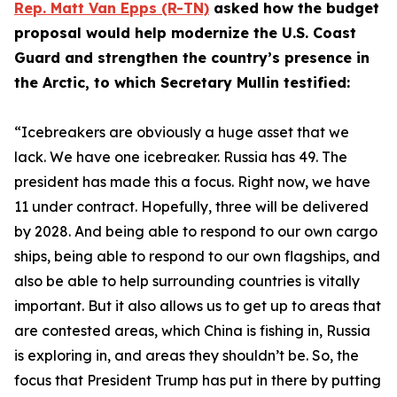
Rep. Matt Van Epps (R-TN)
asked how the budget
proposal would help modernize the U.S. Coast
Guard and strengthen the country’s presence in
the Arctic, to which Secretary Mullin testified:
“Icebreakers are obviously a huge asset that we
lack. We have one icebreaker. Russia has 49. The
president has made this a focus. Right now, we have
11 under contract. Hopefully, three will be delivered
by 2028. And being able to respond to our own cargo
ships, being able to respond to our own flagships, and
also be able to help surrounding countries is vitally
important. But it also allows us to get up to areas that
are contested areas, which China is fishing in, Russia
is exploring in, and areas they shouldn’t be. So, the
focus that President Trump has put in there by putting