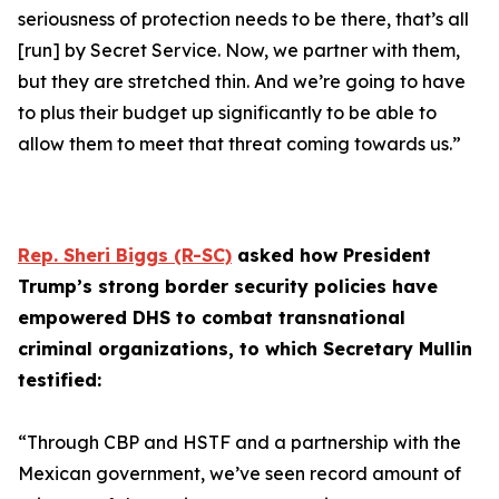
seriousness of protection needs to be there, that’s all
[run] by Secret Service. Now, we partner with them,
but they are stretched thin. And we’re going to have
to plus their budget up significantly to be able to
allow them to meet that threat coming towards us.”
Rep. Sheri Biggs (R-SC)
asked how President
Trump’s strong border security policies have
empowered DHS to combat transnational
criminal organizations, to which Secretary Mullin
testified:
“Through CBP and HSTF and a partnership with the
Mexican government, we’ve seen record amount of