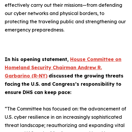
effectively carry out their missions—from defending
our cyber networks and physical borders, to
protecting the traveling public and strengthening our
emergency preparedness.
In his opening statement,
House Committee on
Homeland Security Chairman Andrew R.
Garbarino (R-NY)
discussed the growing threats
facing
the U.S. and Congress’s responsibility to
ensure DHS can keep pace:
“The Committee has focused on: the advancement of
U.S. cyber resilience in an increasingly sophisticated
threat landscape; reauthorizing and expanding vital