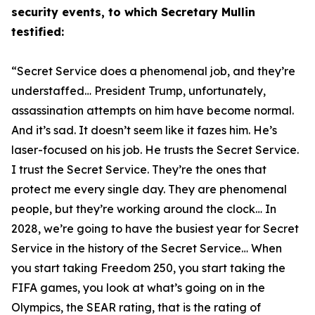
security events, to which Secretary Mullin
testified:
“Secret Service does a phenomenal job, and they’re
understaffed… President Trump, unfortunately,
assassination attempts on him have become normal.
And it’s sad. It doesn’t seem like it fazes him. He’s
laser-focused on his job. He trusts the Secret Service.
I trust the Secret Service. They’re the ones that
protect me every single day. They are phenomenal
people, but they’re working around the clock… In
2028, we’re going to have
the
busiest year for Secret
Service in the history of the Secret Service… When
you start taking Freedom 250, you start taking the
FIFA games, you look at what’s going on in the
Olympics, the SEAR rating, that is the rating of