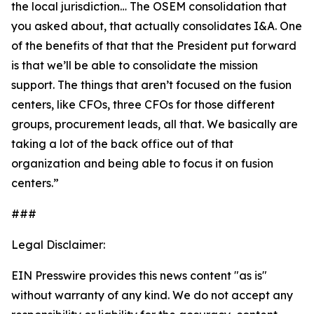
the local jurisdiction… The OSEM consolidation that
you asked about, that actually consolidates I&A. One
of the benefits of that that the President put forward
is that we’ll be able to consolidate the mission
support. The things that aren’t focused on the fusion
centers, like CFOs, three CFOs for those different
groups, procurement leads, all that. We basically are
taking a lot of the back office out of that
organization and being able to focus it on fusion
centers.”
###
Legal Disclaimer:
EIN Presswire provides this news content "as is"
without warranty of any kind. We do not accept any