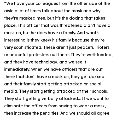
“We have your colleagues from the other side of the
aisle a lot of times talk about the mask and why
they’re masked men, but it’s the doxing that takes
place. This officer that was threatened didn’t have a
mask on, but he does have a family. And what’s
interesting is they knew his family because they’re
very sophisticated. These aren’t just peaceful rioters
or peaceful protesters out there. They’re well-funded,
and they have technology, and we see it
immediately. When we have officers that are out
there that don’t have a mask on, they get doxxed,
and their family start getting attacked on social
media. They start getting attacked at their schools.
They start getting verbally attacked… If we want to
eliminate the officers from having to wear a mask,
then increase the penalties. And we should all agree