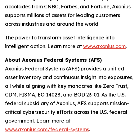
accolades from CNBC, Forbes, and Fortune, Axonius
supports millions of assets for leading customers
across industries and around the world.
The power to transform asset intelligence into
intelligent action. Learn more at
www.axonius.com
.
About Axonius Federal Systems (AFS)
Axonius Federal Systems (AFS) provides a unified
asset inventory and continuous insight into exposures,
all while aligning with key mandates like Zero Trust,
CDM, FISMA, EO 14028, and BOD 23-01. As the U.S.
federal subsidiary of Axonius, AFS supports mission-
critical cybersecurity efforts across the U.S. federal
government. Learn more at
www.axonius.com/federal-systems
.