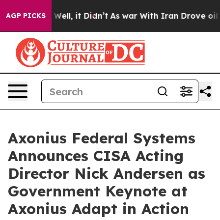
d 40%. Well, it Didn’t
As war With Iran Drove oil Pr
AGP PICKS
Axonius Federal Systems
Announces CISA Acting
Director Nick Andersen as
Government Keynote at
Axonius Adapt in Action