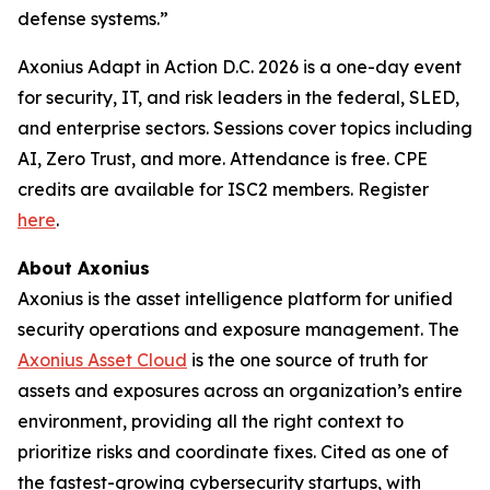
defense systems.”
Axonius Adapt in Action D.C. 2026 is a one-day event
for security, IT, and risk leaders in the federal, SLED,
and enterprise sectors. Sessions cover topics including
AI, Zero Trust, and more. Attendance is free. CPE
credits are available for ISC2 members. Register
here
.
About Axonius
Axonius is the asset intelligence platform for unified
security operations and exposure management. The
Axonius Asset Cloud
is the one source of truth for
assets and exposures across an organization’s entire
environment, providing all the right context to
prioritize risks and coordinate fixes. Cited as one of
the fastest-growing cybersecurity startups, with