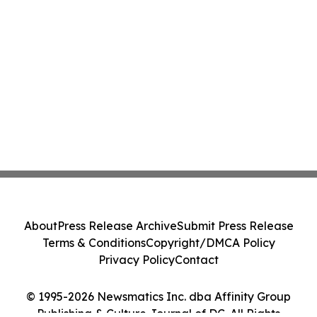
About
Press Release Archive
Submit Press Release
Terms & Conditions
Copyright/DMCA Policy
Privacy Policy
Contact
© 1995-2026 Newsmatics Inc. dba Affinity Group
Publishing & Culture Journal of DC. All Rights