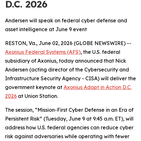
D.C. 2026
Andersen will speak on federal cyber defense and
asset intelligence at June 9 event
RESTON, Va., June 02, 2026 (GLOBE NEWSWIRE) --
Axonius Federal Systems (AFS)
, the U.S. federal
subsidiary of Axonius, today announced that Nick
Andersen (acting director of the Cybersecurity and
Infrastructure Security Agency - CISA) will deliver the
government keynote at
Axonius Adapt in Action D.C.
2026
at Union Station.
The session, “Mission-First Cyber Defense in an Era of
Persistent Risk” (Tuesday, June 9 at 9:45 a.m. ET), will
address how U.S. federal agencies can reduce cyber
risk against adversaries while operating with fewer