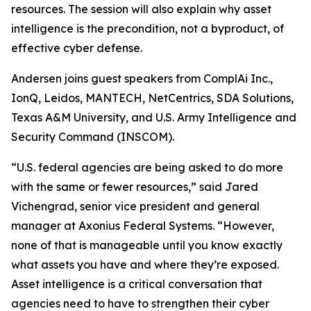
resources. The session will also explain why asset
intelligence is the precondition, not a byproduct, of
effective cyber defense.
Andersen joins guest speakers from ComplAi Inc.,
IonQ, Leidos, MANTECH, NetCentrics, SDA Solutions,
Texas A&M University, and U.S. Army Intelligence and
Security Command (INSCOM).
“U.S. federal agencies are being asked to do more
with the same or fewer resources,” said Jared
Vichengrad, senior vice president and general
manager at Axonius Federal Systems. “However,
none of that is manageable until you know exactly
what assets you have and where they’re exposed.
Asset intelligence is a critical conversation that
agencies need to have to strengthen their cyber