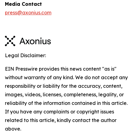
Media Contact
press@axonius.com
Legal Disclaimer:
EIN Presswire provides this news content "as is"
without warranty of any kind. We do not accept any
responsibility or liability for the accuracy, content,
images, videos, licenses, completeness, legality, or
reliability of the information contained in this article.
If you have any complaints or copyright issues
related to this article, kindly contact the author
above.