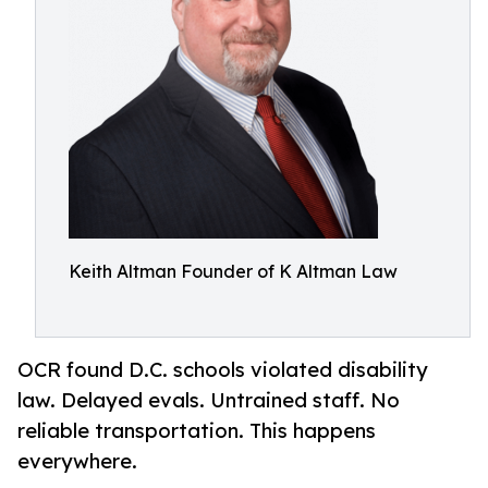
Keith Altman Founder of K Altman Law
OCR found D.C. schools violated disability
law. Delayed evals. Untrained staff. No
reliable transportation. This happens
everywhere.