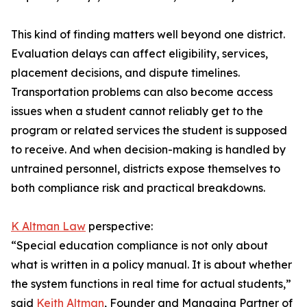
This kind of finding matters well beyond one district.
Evaluation delays can affect eligibility, services,
placement decisions, and dispute timelines.
Transportation problems can also become access
issues when a student cannot reliably get to the
program or related services the student is supposed
to receive. And when decision-making is handled by
untrained personnel, districts expose themselves to
both compliance risk and practical breakdowns.
K Altman Law
perspective:
“Special education compliance is not only about
what is written in a policy manual. It is about whether
the system functions in real time for actual students,”
said
Keith Altman
, Founder and Managing Partner of