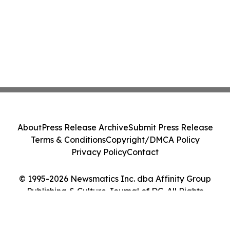
About
Press Release Archive
Submit Press Release
Terms & Conditions
Copyright/DMCA Policy
Privacy Policy
Contact
© 1995-2026 Newsmatics Inc. dba Affinity Group
Publishing & Culture Journal of DC. All Rights
Reserved.
Cookie Settings / Your Privacy Choices