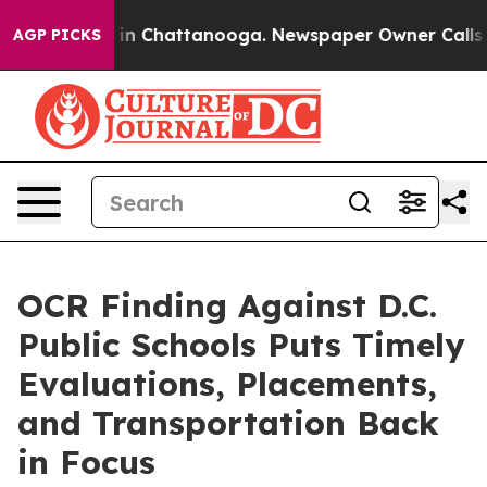
e
Chaos in Chattanooga. Newspaper Owner Calls the Pe
AGP PICKS
OCR Finding Against D.C.
Public Schools Puts Timely
Evaluations, Placements,
and Transportation Back
in Focus