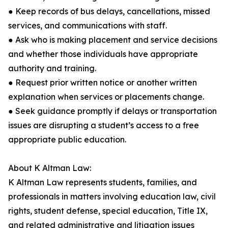
● Keep records of bus delays, cancellations, missed
services, and communications with staff.
● Ask who is making placement and service decisions
and whether those individuals have appropriate
authority and training.
● Request prior written notice or another written
explanation when services or placements change.
● Seek guidance promptly if delays or transportation
issues are disrupting a student’s access to a free
appropriate public education.
About K Altman Law:
K Altman Law represents students, families, and
professionals in matters involving education law, civil
rights, student defense, special education, Title IX,
and related administrative and litigation issues