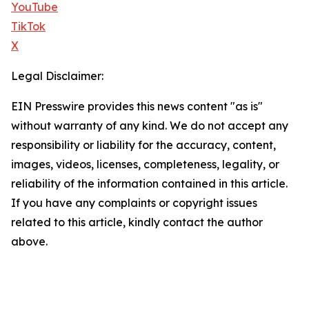
YouTube
TikTok
X
Legal Disclaimer:
EIN Presswire provides this news content "as is"
without warranty of any kind. We do not accept any
responsibility or liability for the accuracy, content,
images, videos, licenses, completeness, legality, or
reliability of the information contained in this article.
If you have any complaints or copyright issues
related to this article, kindly contact the author
above.