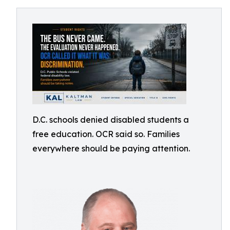
D.C. schools denied disabled students a
free education. OCR said so. Families
everywhere should be paying attention.