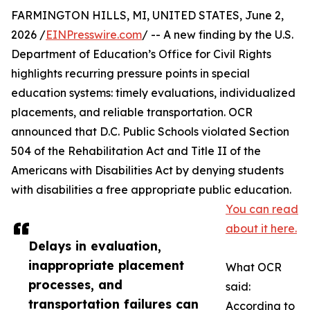
FARMINGTON HILLS, MI, UNITED STATES, June 2,
2026 /
EINPresswire.com
/ -- A new finding by the U.S.
Department of Education’s Office for Civil Rights
highlights recurring pressure points in special
education systems: timely evaluations, individualized
placements, and reliable transportation. OCR
announced that D.C. Public Schools violated Section
504 of the Rehabilitation Act and Title II of the
Americans with Disabilities Act by denying students
with disabilities a free appropriate public education.
You can read
about it here.
Delays in evaluation,
inappropriate placement
What OCR
processes, and
said:
transportation failures can
According to