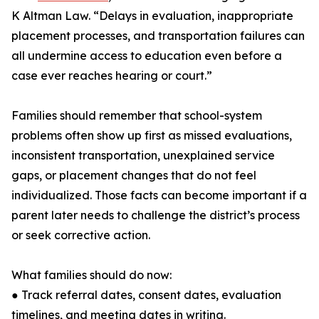
K Altman Law. “Delays in evaluation, inappropriate
placement processes, and transportation failures can
all undermine access to education even before a
case ever reaches hearing or court.”
Families should remember that school-system
problems often show up first as missed evaluations,
inconsistent transportation, unexplained service
gaps, or placement changes that do not feel
individualized. Those facts can become important if a
parent later needs to challenge the district’s process
or seek corrective action.
What families should do now:
● Track referral dates, consent dates, evaluation
timelines, and meeting dates in writing.