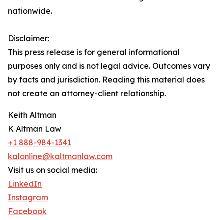
nationwide.
Disclaimer:
This press release is for general informational
purposes only and is not legal advice. Outcomes vary
by facts and jurisdiction. Reading this material does
not create an attorney-client relationship.
Keith Altman
K Altman Law
+1 888-984-1341
kalonline@kaltmanlaw.com
Visit us on social media:
LinkedIn
Instagram
Facebook