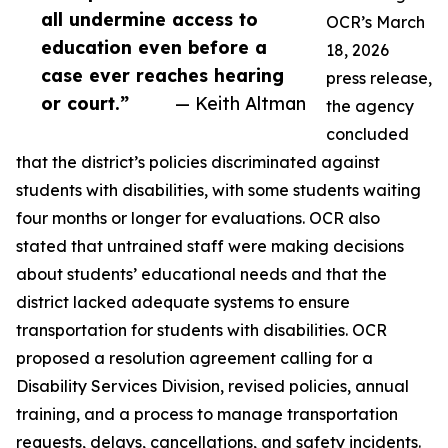
all undermine access to
OCR’s March
education even before a
18, 2026
case ever reaches hearing
press release,
or court.”
— Keith Altman
the agency
concluded
that the district’s policies discriminated against
students with disabilities, with some students waiting
four months or longer for evaluations. OCR also
stated that untrained staff were making decisions
about students’ educational needs and that the
district lacked adequate systems to ensure
transportation for students with disabilities. OCR
proposed a resolution agreement calling for a
Disability Services Division, revised policies, annual
training, and a process to manage transportation
requests, delays, cancellations, and safety incidents.