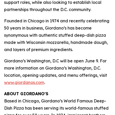
support roles, while also looking to establish local
partnerships throughout the D.C. community.
Founded in Chicago in 1974 and recently celebrating
50 years in business, Giordano’s has become
synonymous with authentic stuffed deep-dish pizza
made with Wisconsin mozzarella, handmade dough,
and layers of premium ingredients.
Giordano’s Washington, D.C will be open June 9. For
more information on Giordano’s Washington, D.C.
location, opening updates, and menu offerings, visit
www.giordanos.com
.
ABOUT GIORDANO’S
Based in Chicago, Giordano’s World Famous Deep-
Dish Pizza has been serving its world-famous stuffed