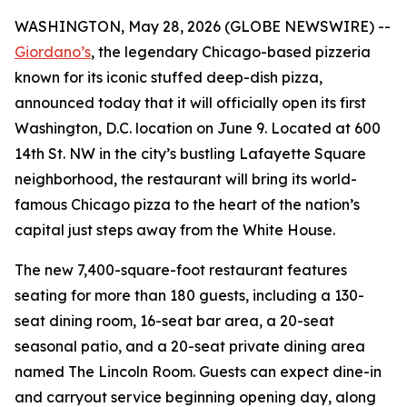
WASHINGTON, May 28, 2026 (GLOBE NEWSWIRE) --
Giordano’s
, the legendary Chicago-based pizzeria
known for its iconic stuffed deep-dish pizza,
announced today that it will officially open its first
Washington, D.C. location on June 9. Located at 600
14th St. NW in the city’s bustling Lafayette Square
neighborhood, the restaurant will bring its world-
famous Chicago pizza to the heart of the nation’s
capital just steps away from the White House.
The new 7,400-square-foot restaurant features
seating for more than 180 guests, including a 130-
seat dining room, 16-seat bar area, a 20-seat
seasonal patio, and a 20-seat private dining area
named The Lincoln Room. Guests can expect dine-in
and carryout service beginning opening day, along