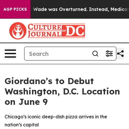
er Roe v. Wade was Overturned. Instead, Medication
AGP PICKS
Giordano’s to Debut
Washington, D.C. Location
on June 9
Chicago’s iconic deep-dish pizza arrives in the
nation’s capital