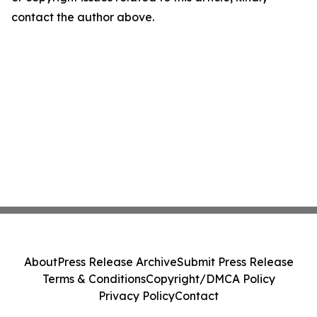
contact the author above.
About
Press Release Archive
Submit Press Release
Terms & Conditions
Copyright/DMCA Policy
Privacy Policy
Contact