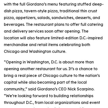
with the full Giordano’s menu featuring stuffed deep-
dish pizza, tavern-style pizza, traditional thin crust
pizza, appetizers, salads, sandwiches, desserts, and
beverages. The restaurant plans to offer full catering
and delivery services soon after opening. The
location will also feature limited-edition D.C.-inspired
merchandise and retail items celebrating both
Chicago and Washington culture.
“Opening in Washington, D.C. is about more than
opening another restaurant for us. It’s a chance to
bring a real piece of Chicago culture to the nation’s
capital while also becoming part of the local
community,” said Giordano’s CEO Nick Scarpino.
“We’re looking forward to building relationships
throughout D.C., from local organizations and event