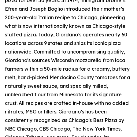
pizza for over 50 years. In 1974, immigrant brothers
Efren and Joseph Boglio introduced their mother’s
200-year-old Italian recipe to Chicago, pioneering
what is now internationally known as Chicago-style
stuffed pizza. Today, Giordano’s operates nearly 60
locations across 9 states and ships its iconic pizza
nationwide. Committed to uncompromising quality,
Giordano’s sources Wisconsin mozzarella from local
farmers within a 50-mile radius for a creamy, buttery
melt, hand-picked Mendocino County tomatoes for a
naturally sweet sauce, and specially milled,
unbleached flour from Minnesota for its signature
crust. All recipes are crafted in-house with no added
nitrates, MSG or fillers. Giordano’s has been
consistently recognized as Chicago’s Best Pizza by
NBC Chicago, CBS Chicago,
The New York Times
,