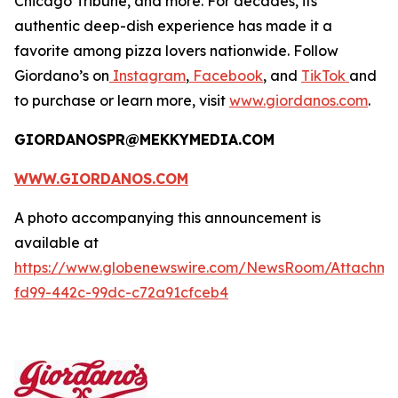
Chicago Tribune,
and more. For decades, its
authentic deep-dish experience has made it a
favorite among pizza lovers nationwide. Follow
Giordano’s on
Instagram
,
Facebook
, and
TikTok
and
to purchase or learn more, visit
www.giordanos.com
.
GIORDANOSPR@MEKKYMEDIA.COM
WWW.GIORDANOS.COM
A photo accompanying this announcement is
available at
https://www.globenewswire.com/NewsRoom/Attachme
fd99-442c-99dc-c72a91cfceb4