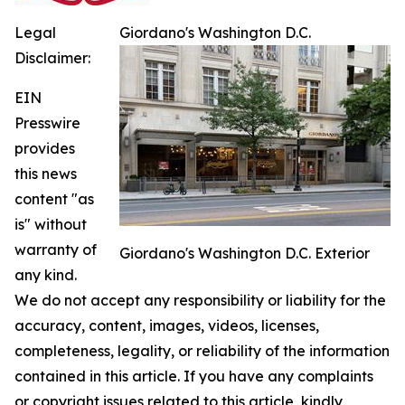
Legal
Giordano's Washington D.C.
Disclaimer:
EIN
Presswire
provides
this news
content "as
is" without
warranty of
Giordano's Washington D.C. Exterior
any kind.
We do not accept any responsibility or liability for the
accuracy, content, images, videos, licenses,
completeness, legality, or reliability of the information
contained in this article. If you have any complaints
or copyright issues related to this article, kindly