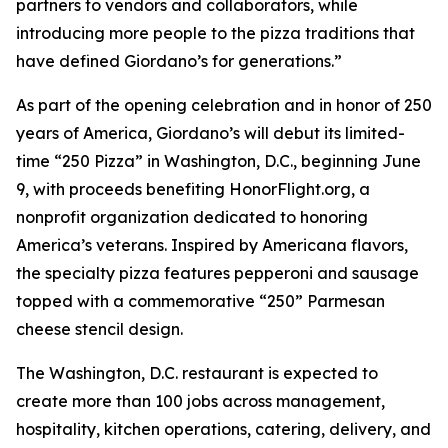
partners to vendors and collaborators, while
introducing more people to the pizza traditions that
have defined Giordano’s for generations.”
As part of the opening celebration and in honor of 250
years of America, Giordano’s will debut its limited-
time “250 Pizza” in Washington, D.C., beginning June
9, with proceeds benefiting HonorFlight.org, a
nonprofit organization dedicated to honoring
America’s veterans. Inspired by Americana flavors,
the specialty pizza features pepperoni and sausage
topped with a commemorative “250” Parmesan
cheese stencil design.
The Washington, D.C. restaurant is expected to
create more than 100 jobs across management,
hospitality, kitchen operations, catering, delivery, and