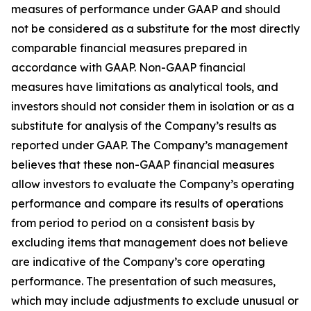
measures of performance under GAAP and should
not be considered as a substitute for the most directly
comparable financial measures prepared in
accordance with GAAP. Non-GAAP financial
measures have limitations as analytical tools, and
investors should not consider them in isolation or as a
substitute for analysis of the Company’s results as
reported under GAAP. The Company’s management
believes that these non-GAAP financial measures
allow investors to evaluate the Company’s operating
performance and compare its results of operations
from period to period on a consistent basis by
excluding items that management does not believe
are indicative of the Company’s core operating
performance. The presentation of such measures,
which may include adjustments to exclude unusual or