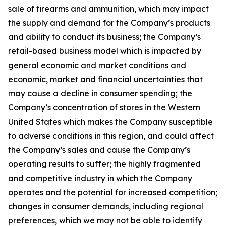
sale of firearms and ammunition, which may impact
the supply and demand for the Company’s products
and ability to conduct its business; the Company’s
retail-based business model which is impacted by
general economic and market conditions and
economic, market and financial uncertainties that
may cause a decline in consumer spending; the
Company’s concentration of stores in the Western
United States which makes the Company susceptible
to adverse conditions in this region, and could affect
the Company’s sales and cause the Company’s
operating results to suffer; the highly fragmented
and competitive industry in which the Company
operates and the potential for increased competition;
changes in consumer demands, including regional
preferences, which we may not be able to identify