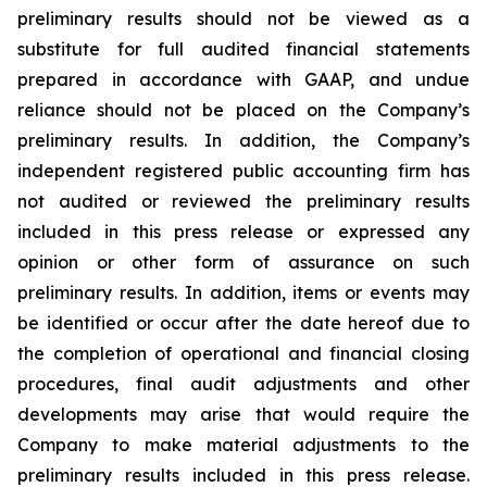
preliminary results should not be viewed as a
substitute for full audited financial statements
prepared in accordance with GAAP, and undue
reliance should not be placed on the Company’s
preliminary results. In addition, the Company’s
independent registered public accounting firm has
not audited or reviewed the preliminary results
included in this press release or expressed any
opinion or other form of assurance on such
preliminary results. In addition, items or events may
be identified or occur after the date hereof due to
the completion of operational and financial closing
procedures, final audit adjustments and other
developments may arise that would require the
Company to make material adjustments to the
preliminary results included in this press release.