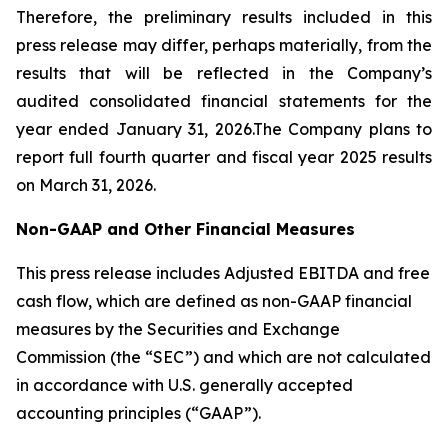
Therefore, the preliminary results included in this
press release may differ, perhaps materially, from the
results that will be reflected in the Company’s
audited consolidated financial statements for the
year ended January 31, 2026.The Company plans to
report full fourth quarter and fiscal year 2025 results
on March 31, 2026.
Non-GAAP and Other Financial Measures
This press release includes Adjusted EBITDA and free
cash flow, which are defined as non-GAAP financial
measures by the Securities and Exchange
Commission (the “SEC”) and which are not calculated
in accordance with U.S. generally accepted
accounting principles (“GAAP”).