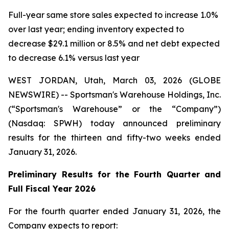
Full-year same store sales expected to increase 1.0%
over last year; ending inventory expected to
decrease $29.1 million or 8.5% and net debt expected
to decrease 6.1% versus last year
WEST JORDAN, Utah, March 03, 2026 (GLOBE
NEWSWIRE) -- Sportsman's Warehouse Holdings, Inc.
(“Sportsman's Warehouse” or the “Company”)
(Nasdaq: SPWH) today announced preliminary
results for the thirteen and fifty-two weeks ended
January 31, 2026.
Preliminary Results for the Fourth Quarter and
Full Fiscal Year 2026
For the fourth quarter ended January 31, 2026, the
Company expects to report: