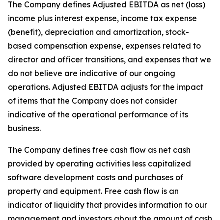
The Company defines Adjusted EBITDA as net (loss)
income plus interest expense, income tax expense
(benefit), depreciation and amortization, stock-
based compensation expense, expenses related to
director and officer transitions, and expenses that we
do not believe are indicative of our ongoing
operations. Adjusted EBITDA adjusts for the impact
of items that the Company does not consider
indicative of the operational performance of its
business.
The Company defines free cash flow as net cash
provided by operating activities less capitalized
software development costs and purchases of
property and equipment. Free cash flow is an
indicator of liquidity that provides information to our
management and investors about the amount of cash