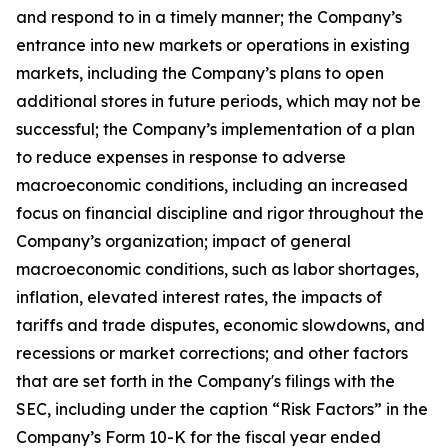
and respond to in a timely manner; the Company’s
entrance into new markets or operations in existing
markets, including the Company’s plans to open
additional stores in future periods, which may not be
successful; the Company’s implementation of a plan
to reduce expenses in response to adverse
macroeconomic conditions, including an increased
focus on financial discipline and rigor throughout the
Company’s organization; impact of general
macroeconomic conditions, such as labor shortages,
inflation, elevated interest rates, the impacts of
tariffs and trade disputes, economic slowdowns, and
recessions or market corrections; and other factors
that are set forth in the Company's filings with the
SEC, including under the caption “Risk Factors” in the
Company’s Form 10-K for the fiscal year ended