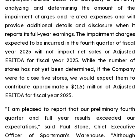
analyzing and determining the amount of the
impairment charges and related expenses and will
provide additional details and disclosure when it
reports its full-year earnings. The impairment charges
expected to be incurred in the fourth quarter of fiscal
year 2025 will not impact net sales or Adjusted
EBITDA for fiscal year 2025. While the number of
stores has not yet been determined, if the Company
were to close five stores, we would expect them to
contribute approximately $(1.5) million of Adjusted
EBITDA for fiscal year 2025.
“I am pleased to report that our preliminary fourth
quarter and full year results exceeded our
expectations,” said Paul Stone, Chief Executive
Officer of Sportsman’s Warehouse. “Although