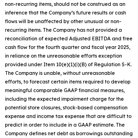
non-recurring items, should not be construed as an
inference that the Company’s future results or cash
flows will be unaffected by other unusual or non-
recurring items. The Company has not provided a
reconciliation of expected Adjusted EBITDA and free
cash flow for the fourth quarter and fiscal year 2025,
in reliance on the unreasonable efforts exception
provided under Item 10(e)(1)(i)(B) of Regulation S-K.
The Company is unable, without unreasonable
efforts, to forecast certain items required to develop
meaningful comparable GAAP financial measures,
including the expected impairment charge for the
potential store closures, stock-based compensation
expense and income tax expense that are difficult to
predict in order to include in a GAAP estimate. The
Company defines net debt as borrowings outstanding