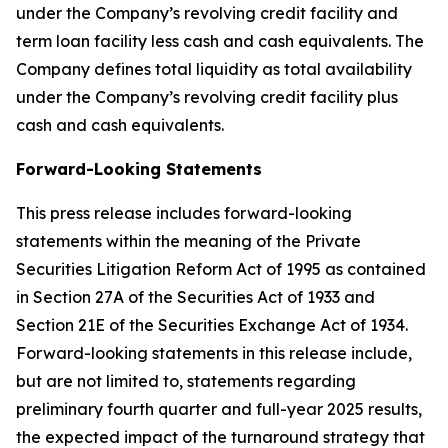
under the Company’s revolving credit facility and
term loan facility less cash and cash equivalents. The
Company defines total liquidity as total availability
under the Company’s revolving credit facility plus
cash and cash equivalents.
Forward-Looking Statements
This press release includes forward-looking
statements within the meaning of the Private
Securities Litigation Reform Act of 1995 as contained
in Section 27A of the Securities Act of 1933 and
Section 21E of the Securities Exchange Act of 1934.
Forward-looking statements in this release include,
but are not limited to, statements regarding
preliminary fourth quarter and full-year 2025 results,
the expected impact of the turnaround strategy that