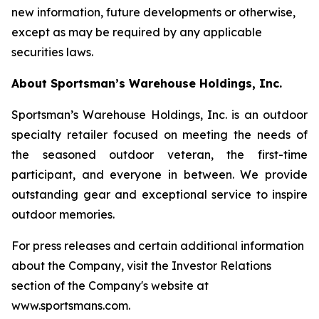
new information, future developments or otherwise,
except as may be required by any applicable
securities laws.
About Sportsman’s Warehouse Holdings, Inc.
Sportsman’s Warehouse Holdings, Inc. is an outdoor
specialty retailer focused on meeting the needs of
the seasoned outdoor veteran, the first-time
participant, and everyone in between. We provide
outstanding gear and exceptional service to inspire
outdoor memories.
For press releases and certain additional information
about the Company, visit the Investor Relations
section of the Company's website at
www.sportsmans.com.