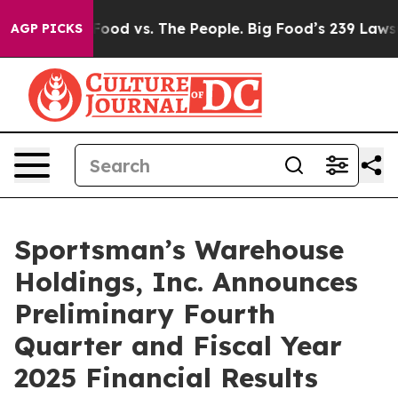
g Food vs. The People. Big Food’s 239 Lawsuits Against
AGP PICKS
Sportsman’s Warehouse
Holdings, Inc. Announces
Preliminary Fourth
Quarter and Fiscal Year
2025 Financial Results