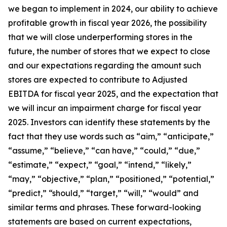
we began to implement in 2024, our ability to achieve
profitable growth in fiscal year 2026, the possibility
that we will close underperforming stores in the
future, the number of stores that we expect to close
and our expectations regarding the amount such
stores are expected to contribute to Adjusted
EBITDA for fiscal year 2025, and the expectation that
we will incur an impairment charge for fiscal year
2025. Investors can identify these statements by the
fact that they use words such as “aim,” “anticipate,”
“assume,” “believe,” “can have,” “could,” “due,”
“estimate,” “expect,” “goal,” “intend,” “likely,”
“may,” “objective,” “plan,” “positioned,” “potential,”
“predict,” “should,” “target,” “will,” “would” and
similar terms and phrases. These forward-looking
statements are based on current expectations,