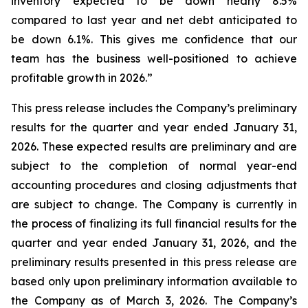
inventory expected to be down nearly 8.5%
compared to last year and net debt anticipated to
be down 6.1%. This gives me confidence that our
team has the business well-positioned to achieve
profitable growth in 2026.”
This press release includes the Company’s preliminary
results for the quarter and year ended January 31,
2026. These expected results are preliminary and are
subject to the completion of normal year-end
accounting procedures and closing adjustments that
are subject to change. The Company is currently in
the process of finalizing its full financial results for the
quarter and year ended January 31, 2026, and the
preliminary results presented in this press release are
based only upon preliminary information available to
the Company as of March 3, 2026. The Company’s