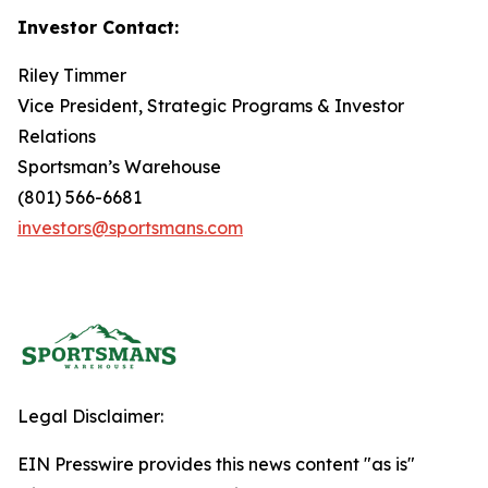
Investor Contact:
Riley Timmer
Vice President, Strategic Programs & Investor
Relations
Sportsman’s Warehouse
(801) 566-6681
investors@sportsmans.com
Legal Disclaimer:
EIN Presswire provides this news content "as is"