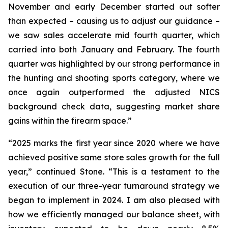
November and early December started out softer
than expected – causing us to adjust our guidance –
we saw sales accelerate mid fourth quarter, which
carried into both January and February. The fourth
quarter was highlighted by our strong performance in
the hunting and shooting sports category, where we
once again outperformed the adjusted NICS
background check data, suggesting market share
gains within the firearm space.”
“2025 marks the first year since 2020 where we have
achieved positive same store sales growth for the full
year,” continued Stone. “This is a testament to the
execution of our three-year turnaround strategy we
began to implement in 2024. I am also pleased with
how we efficiently managed our balance sheet, with