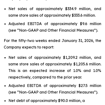
Net sales of approximately $334.9 million, and
same store sales of approximately $333.6 million.
Adjusted EBITDA of approximately $9.6 million
(see “Non-GAAP and Other Financial Measures”).
For the fifty-two weeks ended January 31, 2026, the
Company expects to report:
Net sales of approximately $1,209.2 million, and
same store sales of approximately $1,205.6 million.
This is an expected increase of 1.0% and 1.0%
respectively, compared to the prior year.
Adjusted EBITDA of approximately $27.5 million
(see “Non-GAAP and Other Financial Measures”).
Net debt of approximately $90.0 million, a