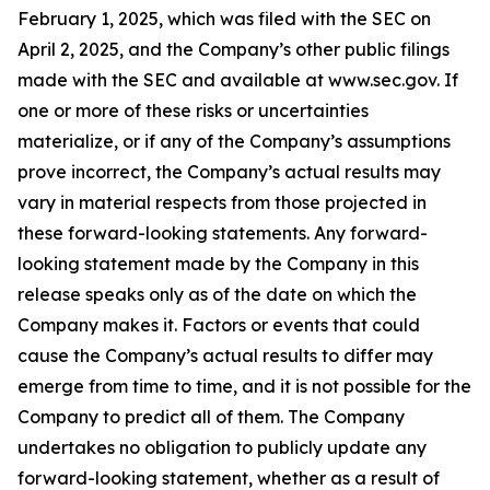
February 1, 2025, which was filed with the SEC on
April 2, 2025, and the Company’s other public filings
made with the SEC and available at www.sec.gov. If
one or more of these risks or uncertainties
materialize, or if any of the Company’s assumptions
prove incorrect, the Company’s actual results may
vary in material respects from those projected in
these forward-looking statements. Any forward-
looking statement made by the Company in this
release speaks only as of the date on which the
Company makes it. Factors or events that could
cause the Company’s actual results to differ may
emerge from time to time, and it is not possible for the
Company to predict all of them. The Company
undertakes no obligation to publicly update any
forward-looking statement, whether as a result of