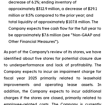
decrease of 6.1%; ending inventory of
approximately $312.9 million, a decrease of $29.1
million or 8.5% compared to the prior year; and
total liquidity of approximately $107.8 million. The
Company expects free cash flow for the full year to
be approximately $7.6 million (see “Non-GAAP and
Other Financial Measures”).
As part of the Company’s review of its stores, we have
identified about five stores for potential closure due
to underperformance and lack of profitability. The
Company expects to incur an impairment charge for
fiscal year 2025 primarily related to leasehold
improvements and operating lease assets. In
addition, the Company expects to incur additional
charges if the stores are closed, primarily related to
employee-related costs. The Company is currently