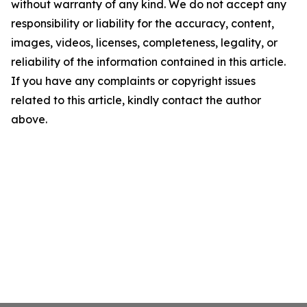
without warranty of any kind. We do not accept any
responsibility or liability for the accuracy, content,
images, videos, licenses, completeness, legality, or
reliability of the information contained in this article.
If you have any complaints or copyright issues
related to this article, kindly contact the author
above.