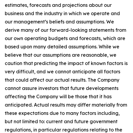
estimates, forecasts and projections about our
business and the industry in which we operate and
our management’s beliefs and assumptions. We
derive many of our forward-looking statements from
our own operating budgets and forecasts, which are
based upon many detailed assumptions. While we
believe that our assumptions are reasonable, we
caution that predicting the impact of known factors is
very difficult, and we cannot anticipate all factors
that could affect our actual results. The Company
cannot assure investors that future developments
affecting the Company will be those that it has
anticipated. Actual results may differ materially from
these expectations due to many factors including,
but not limited to: current and future government
regulations, in particular regulations relating to the