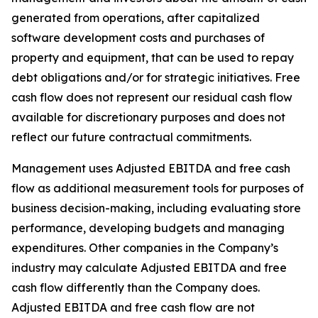
generated from operations, after capitalized
software development costs and purchases of
property and equipment, that can be used to repay
debt obligations and/or for strategic initiatives. Free
cash flow does not represent our residual cash flow
available for discretionary purposes and does not
reflect our future contractual commitments.
Management uses Adjusted EBITDA and free cash
flow as additional measurement tools for purposes of
business decision-making, including evaluating store
performance, developing budgets and managing
expenditures. Other companies in the Company’s
industry may calculate Adjusted EBITDA and free
cash flow differently than the Company does.
Adjusted EBITDA and free cash flow are not