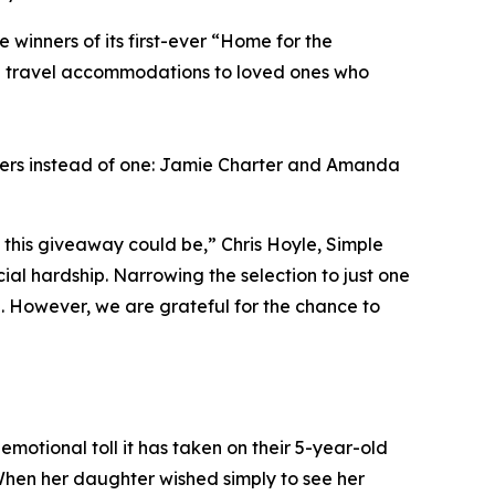
inners of its first-ever “Home for the
ng travel accommodations to loved ones who
ners instead of one: Jamie Charter and Amanda
this giveaway could be,” Chris Hoyle, Simple
al hardship. Narrowing the selection to just one
l. However, we are grateful for the chance to
emotional toll it has taken on their 5-year-old
When her daughter wished simply to see her