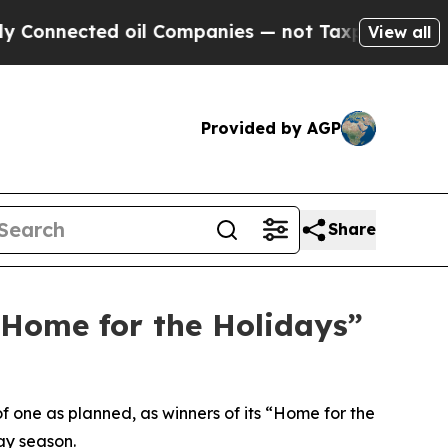
nected oil Companies — not Taxpayers — the Chanc
View all
Provided by AGP
Share
“Home for the Holidays”
f one as planned, as winners of its “Home for the
ay season.