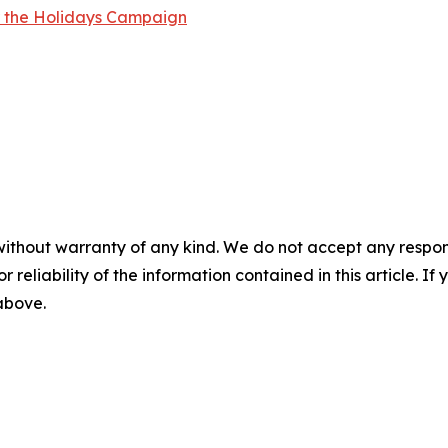
r the Holidays Campaign
without warranty of any kind. We do not accept any responsib
r reliability of the information contained in this article. I
 above.