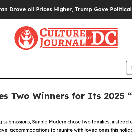
e oil Prices Higher, Trump Gave Politically Con
s Two Winners for Its 2025 
 submissions, Simple Modern chose two families, instead o
avel accommodations to reunite with loved ones this holid