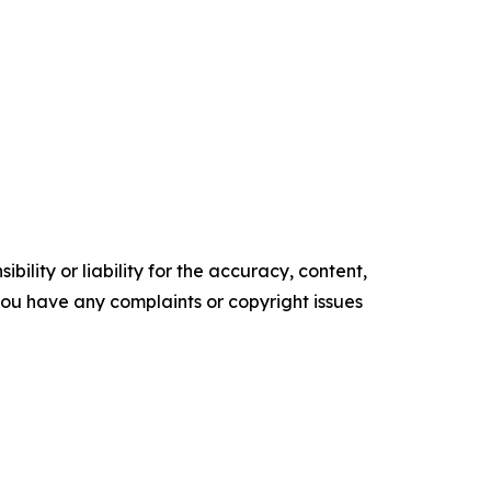
ility or liability for the accuracy, content,
f you have any complaints or copyright issues