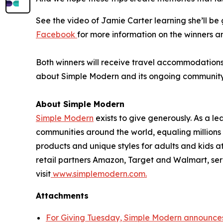
See the video of Jamie Carter learning she’ll b
Facebook
for more information on the winners a
Both winners will receive travel accommodations f
about Simple Modern and its ongoing community in
About Simple Modern
Simple Modern
exists to give generously. As a 
communities around the world, equaling million
products and unique styles for adults and kids 
retail partners Amazon, Target and Walmart, ser
visit
www.simplemodern.com.
Attachments
For Giving Tuesday, Simple Modern announces