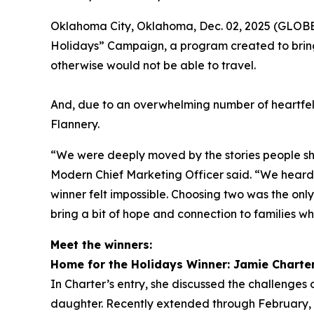
Oklahoma City, Oklahoma, Dec. 02, 2025 (GLOBE 
Holidays” Campaign, a program created to bring
otherwise would not be able to travel.
And, due to an overwhelming number of heartfel
Flannery.
“We were deeply moved by the stories people sha
Modern Chief Marketing Officer said. “We heard f
winner felt impossible. Choosing two was the onl
bring a bit of hope and connection to families wh
Meet the winners:
Home for the Holidays Winner: Jamie Charte
In Charter’s entry, she discussed the challenges o
daughter. Recently extended through February, h