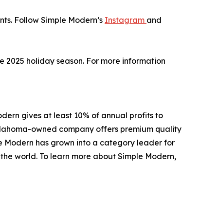
unts. Follow Simple Modern’s
Instagram
and
the 2025 holiday season. For more information
ern gives at least 10% of annual profits to
e Oklahoma-owned company offers premium quality
le Modern has grown into a category leader for
d the world. To learn more about Simple Modern,