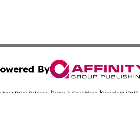
owered By
ubmit Press Release
Terms & Conditions
Copyright/DMCA
 Inc. dba Affinity Group Publishing & Culture Journal of D
Cookie Settings / Your Privacy Choices