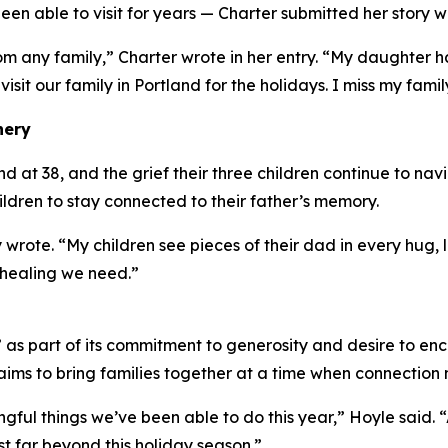
en able to visit for years — Charter submitted her story w
om any family,” Charter wrote in her entry. “My daughter
 visit our family in Portland for the holidays. I miss my famil
nery
at 38, and the grief their three children continue to navig
hildren to stay connected to their father’s memory.
 wrote. “My children see pieces of their dad in every hug
 healing we need.”
s part of its commitment to generosity and desire to enc
ims to bring families together at a time when connection 
ingful things we’ve been able to do this year,” Hoyle said.
t far beyond this holiday season.”