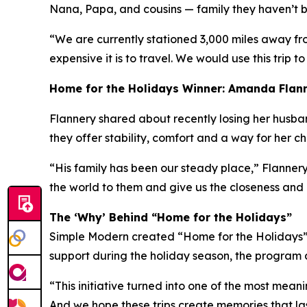
Nana, Papa, and cousins — family they haven’t be
“We are currently stationed 3,000 miles away fr
expensive it is to travel. We would use this trip to
Home for the Holidays Winner: Amanda Flan
Flannery shared about recently losing her husband 
they offer stability, comfort and a way for her c
“His family has been our steady place,” Flannery
the world to them and give us the closeness and
The ‘Why’ Behind “Home for the Holidays”
Simple Modern created “Home for the Holidays” a
support during the holiday season, the program a
“This initiative turned into one of the most mean
And we hope these trips create memories that las