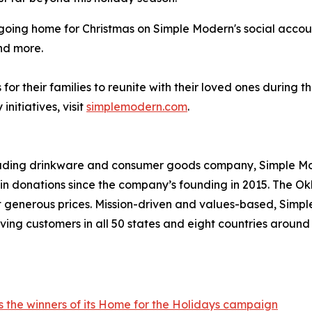
e going home for Christmas on Simple Modern's social acco
nd more.
or their families to reunite with their loved ones during 
itiatives, visit
simplemodern.com
.
leading drinkware and consumer goods company, Simple Mod
s in donations since the company’s founding in 2015. Th
at generous prices. Mission-driven and values-based, Simp
ving customers in all 50 states and eight countries aroun
 the winners of its Home for the Holidays campaign