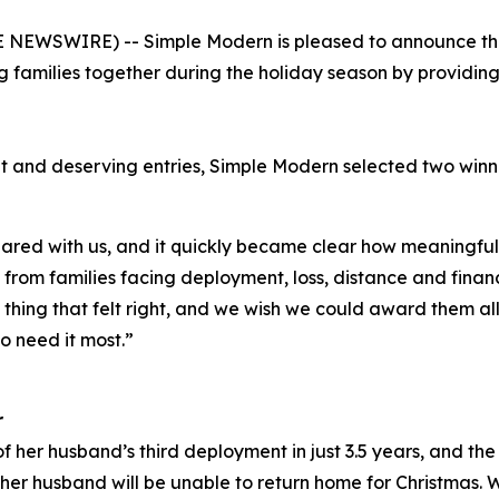
NEWSWIRE) -- Simple Modern is pleased to announce the w
 families together during the holiday season by providi
t and deserving entries, Simple Modern selected two win
red with us, and it quickly became clear how meaningful 
rom families facing deployment, loss, distance and financi
y thing that felt right, and we wish we could award them al
o need it most.”
r
f her husband’s third deployment in just 3.5 years, and the 
er husband will be unable to return home for Christmas. 