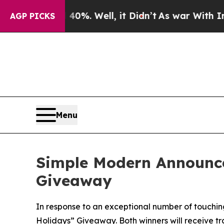
ound 40%. Well, it Didn’t
As war With Iran Drov
AGP PICKS
Menu
Simple Modern Announce
Giveaway
In response to an exceptional number of touching
Holidays” Giveaway. Both winners will receive tr