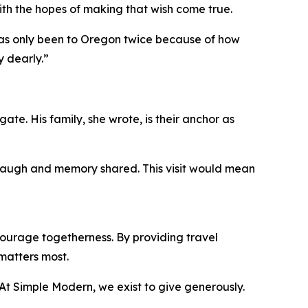
ith the hopes of making that wish come true.
 has only been to Oregon twice because of how
y dearly.”
ate. His family, she wrote, is their anchor as
, laugh and memory shared. This visit would mean
ourage togetherness. By providing travel
matters most.
 “At Simple Modern, we exist to give generously.