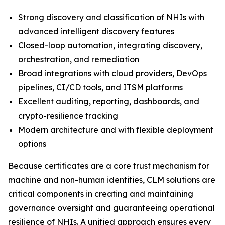
Strong discovery and classification of NHIs with
advanced intelligent discovery features
Closed-loop automation, integrating discovery,
orchestration, and remediation
Broad integrations with cloud providers, DevOps
pipelines, CI/CD tools, and ITSM platforms
Excellent auditing, reporting, dashboards, and
crypto-resilience tracking
Modern architecture and with flexible deployment
options
Because certificates are a core trust mechanism for
machine and non-human identities, CLM solutions are
critical components in creating and maintaining
governance oversight and guaranteeing operational
resilience of NHIs. A unified approach ensures every