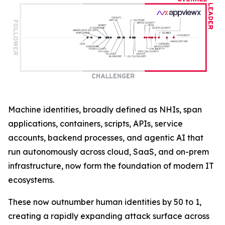
Machine identities, broadly defined as NHIs, span
applications, containers, scripts, APIs, service
accounts, backend processes, and agentic AI that
run autonomously across cloud, SaaS, and on-prem
infrastructure, now form the foundation of modern IT
ecosystems.
These now outnumber human identities by 50 to 1,
creating a rapidly expanding attack surface across