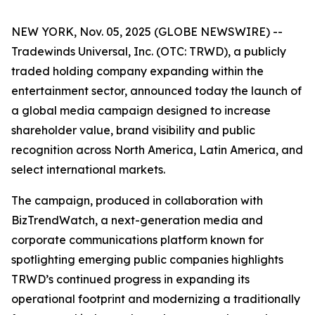
NEW YORK, Nov. 05, 2025 (GLOBE NEWSWIRE) --
Tradewinds Universal, Inc. (OTC: TRWD), a publicly
traded holding company expanding within the
entertainment sector, announced today the launch of
a global media campaign designed to increase
shareholder value, brand visibility and public
recognition across North America, Latin America, and
select international markets.
The campaign, produced in collaboration with
BizTrendWatch, a next-generation media and
corporate communications platform known for
spotlighting emerging public companies highlights
TRWD’s continued progress in expanding its
operational footprint and modernizing a traditionally