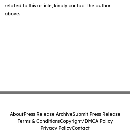
related to this article, kindly contact the author
above.
About
Press Release Archive
Submit Press Release
Terms & Conditions
Copyright/DMCA Policy
Privacy Policy
Contact