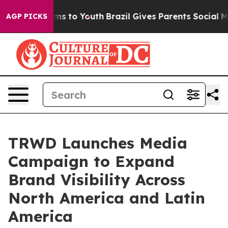
ate Harms to Youth
Brazil Gives Parents Social Media C
AGP PICKS
TRWD Launches Media
Campaign to Expand
Brand Visibility Across
North America and Latin
America