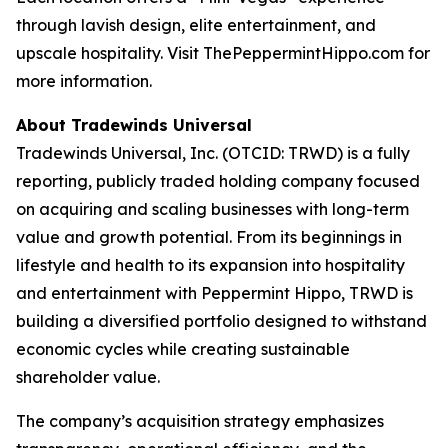
through lavish design, elite entertainment, and
upscale hospitality. Visit ThePeppermintHippo.com for
more information.
About Tradewinds Universal
Tradewinds Universal, Inc. (OTCID: TRWD) is a fully
reporting, publicly traded holding company focused
on acquiring and scaling businesses with long-term
value and growth potential. From its beginnings in
lifestyle and health to its expansion into hospitality
and entertainment with Peppermint Hippo, TRWD is
building a diversified portfolio designed to withstand
economic cycles while creating sustainable
shareholder value.
The company’s acquisition strategy emphasizes