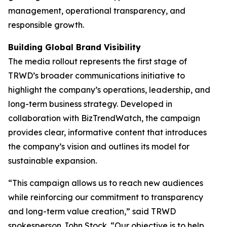
management, operational transparency, and
responsible growth.
Building Global Brand Visibility
The media rollout represents the first stage of
TRWD’s broader communications initiative to
highlight the company’s operations, leadership, and
long-term business strategy. Developed in
collaboration with BizTrendWatch, the campaign
provides clear, informative content that introduces
the company’s vision and outlines its model for
sustainable expansion.
“This campaign allows us to reach new audiences
while reinforcing our commitment to transparency
and long-term value creation,” said TRWD
spokesperson John Stock. “Our objective is to help