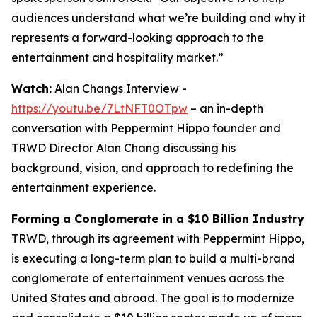
audiences understand what we’re building and why it
represents a forward-looking approach to the
entertainment and hospitality market.”
Watch:
Alan Changs Interview -
https://youtu.be/7LtNFT0OTpw
– an in-depth
conversation with Peppermint Hippo founder and
TRWD Director Alan Chang discussing his
background, vision, and approach to redefining the
entertainment experience.
Forming a Conglomerate in a $10 Billion Industry
TRWD, through its agreement with Peppermint Hippo,
is executing a long-term plan to build a multi-brand
conglomerate of entertainment venues across the
United States and abroad. The goal is to modernize