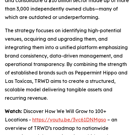
and consolidate a $10 billion sector made up of more
than 3,000 independently owned clubs—many of
which are outdated or underperforming.
The strategy focuses on identifying high-potential
venues, acquiring and upgrading them, and
integrating them into a unified platform emphasizing
brand consistency, data-driven management, and
operational transparency. By combining the strength
of established brands such as Peppermint Hippo and
Las Toxícas, TRWD aims to create a structured,
scalable model delivering tangible assets and
recurring revenue.
Watch:
Discover How We Will Grow to 100+
Locations -
https://youtu.be/3vc61DNMgso
– an
overview of TRWD’s roadmap to nationwide