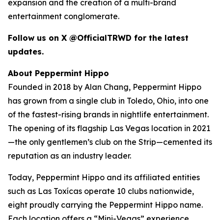
expansion and the creation of a multi-brand
entertainment conglomerate.
Follow us on X @OfficialTRWD for the latest
updates.
About Peppermint Hippo
Founded in 2018 by Alan Chang, Peppermint Hippo
has grown from a single club in Toledo, Ohio, into one
of the fastest-rising brands in nightlife entertainment.
The opening of its flagship Las Vegas location in 2021
—the only gentlemen’s club on the Strip—cemented its
reputation as an industry leader.
Today, Peppermint Hippo and its affiliated entities
such as Las Toxícas operate 10 clubs nationwide,
eight proudly carrying the Peppermint Hippo name.
Each location offers a “Mini-Vegas” experience