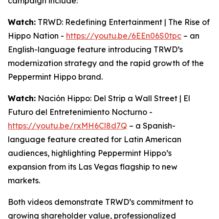
campaign include:
Watch:
TRWD: Redefining Entertainment | The Rise of
Hippo Nation -
https://youtu.be/6EEn06S0tpc
– an
English-language feature introducing TRWD’s
modernization strategy and the rapid growth of the
Peppermint Hippo brand.
Watch:
Nación Hippo: Del Strip a Wall Street | El
Futuro del Entretenimiento Nocturno -
https://youtu.be/rxMH6Cl8d7Q
– a Spanish-
language feature created for Latin American
audiences, highlighting Peppermint Hippo’s
expansion from its Las Vegas flagship to new
markets.
Both videos demonstrate TRWD’s commitment to
growing shareholder value, professionalized