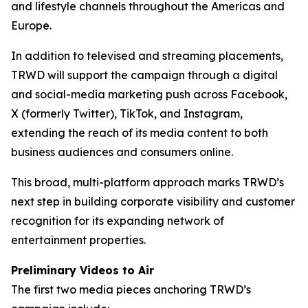
and lifestyle channels throughout the Americas and
Europe.
In addition to televised and streaming placements,
TRWD will support the campaign through a digital
and social-media marketing push across Facebook,
X (formerly Twitter), TikTok, and Instagram,
extending the reach of its media content to both
business audiences and consumers online.
This broad, multi-platform approach marks TRWD’s
next step in building corporate visibility and customer
recognition for its expanding network of
entertainment properties.
Preliminary Videos to Air
The first two media pieces anchoring TRWD’s