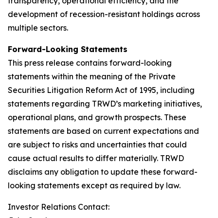
transparency, operational efficiency, and the
development of recession-resistant holdings across
multiple sectors.
Forward-Looking Statements
This press release contains forward-looking
statements within the meaning of the Private
Securities Litigation Reform Act of 1995, including
statements regarding TRWD’s marketing initiatives,
operational plans, and growth prospects. These
statements are based on current expectations and
are subject to risks and uncertainties that could
cause actual results to differ materially. TRWD
disclaims any obligation to update these forward-
looking statements except as required by law.
Investor Relations Contact: