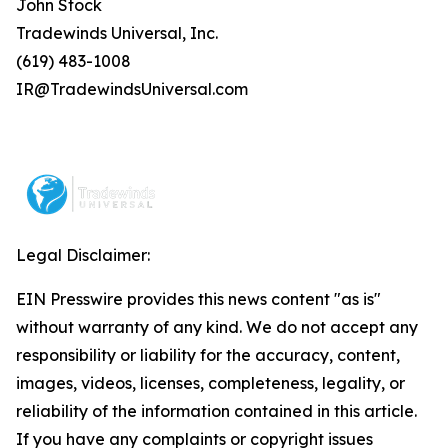
John Stock
Tradewinds Universal, Inc.
(619) 483-1008
IR@TradewindsUniversal.com
Legal Disclaimer:
EIN Presswire provides this news content "as is"
without warranty of any kind. We do not accept any
responsibility or liability for the accuracy, content,
images, videos, licenses, completeness, legality, or
reliability of the information contained in this article.
If you have any complaints or copyright issues