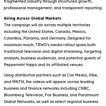
fragmented industry through structured growth,
professional management, and transparent reporting.
Airing Across Global Markets
The campaign will air across multiple territories
including the United States, Canada, Mexico,
Colombia, Panama, and Germany. Designed for
maximum reach, TRWD’s media rollout spans both
traditional television and digital streaming, targeting
analysts, business audiences, and potential guests of
Peppermint Hippo and its affiliated venues.
Using distribution partners such as Cox Media, Vibe,
and MNTN, the videos will appear across leading
business and finance networks including CNBC,
Bloomberg Television, Fox Business, and Paramount
Global Networks, as well as select regional business