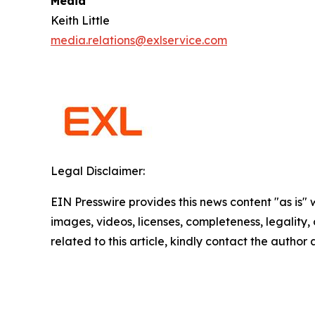
Media
Keith Little
media.relations@exlservice.com
Legal Disclaimer:
EIN Presswire provides this news content "as is" 
images, videos, licenses, completeness, legality, o
related to this article, kindly contact the author