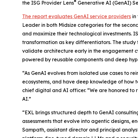
®
the ISG Provider Lens
Generative AI (GenAI) Se
The report evaluates GenAI service providers
in
Leader in both Midsize categories for the second
and maximize their technological investments. I
transformation as key differentiators. The study
validate architecture early in the engagement c
powered by reusable components and deep hype
“As GenAI evolves from isolated use cases to r
ecosystems, and have deep knowledge of how to
chief digital and AI officer. “We are honored to 
AI.”
“EXL brings structured depth to GenAI consulti
assessments that evolve into agentic designs, 
Sampath, assistant director and principal analy