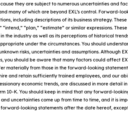
cause they are subject to numerous uncertainties and fact
ct and many of which are beyond EXL’s control. Forward-lo
tions, including descriptions of its business strategy. Th
e,” “intend,” “plan,” “estimate” or similar expressions. Th
the industry as well as its perceptions of historical trend
appropriate under the circumstances. You should understa
unknown risks, uncertainties and assumptions. Although EX
you should be aware that many factors could affect EXL’s 
er materially from those in the forward-looking statements.
hire and retain sufficiently trained employees, and our a
 recessionary economic trends, are discussed in more detail i
orm 10-K. You should keep in mind that any forward-looki
s and uncertainties come up from time to time, and it is im
forward-looking statements after the date hereof, except 