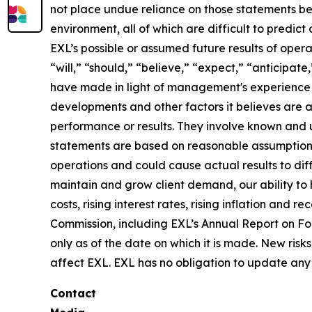
not place undue reliance on those statements be
environment, all of which are difficult to predi
EXL’s possible or assumed future results of opera
“will,” “should,” “believe,” “expect,” “anticipat
have made in light of management's experience in 
developments and other factors it believes are 
performance or results. They involve known and 
statements are based on reasonable assumptions, 
operations and could cause actual results to diff
maintain and grow client demand, our ability to 
costs, rising interest rates, rising inflation and
Commission, including EXL’s Annual Report on F
only as of the date on which it is made. New risk
affect EXL. EXL has no obligation to update any 
Contact