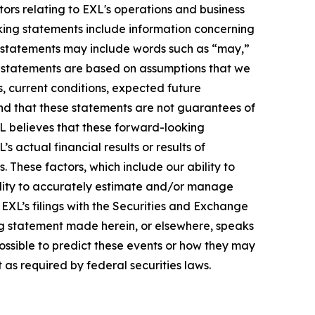
ors relating to EXL's operations and business
oking statements include information concerning
ese statements may include words such as “may,”
ese statements are based on assumptions that we
s, current conditions, expected future
nd that these statements are not guarantees of
L believes that these forward-looking
actual financial results or results of
 These factors, which include our ability to
bility to accurately estimate and/or manage
n EXL’s filings with the Securities and Exchange
ng statement made herein, or elsewhere, speaks
possible to predict these events or how they may
as required by federal securities laws.