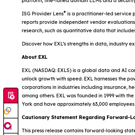
platform, fine-tuned domain LLMs and a security
®
ISG Provider Lens
is a practitioner-led servic
reports provide independent vendor evaluations 
research, such as quantitative data that include
Discover how EXL’s strengths in data, industry e
About EXL
EXL (NASDAQ: EXLS) is a global data and AI comp
unlock growth with speed. EXL harnesses the pow
corporations in industries including insurance, 
among others. EXL was founded in 1999 with the 
York and have approximately 63,000 employees sp
Cautionary Statement Regarding Forward-L
This press release contains forward-looking stat