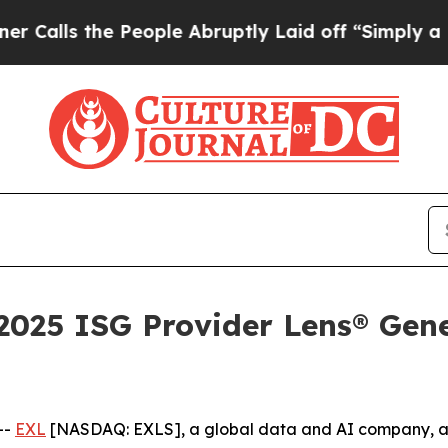
 the People Abruptly Laid off “Simply a Math P
025 ISG Provider Lens® Gene
--
EXL
[NASDAQ: EXLS], a global data and AI company, a