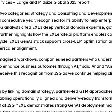
rvices – Large and Midsize Global 2025 report.
 two categories: Strategy and Consulting and Developme
 consecutive year, recognized for its ability to help ente
SG analysts cited EXL’s deep vertical domain expertise, 
 further highlights how the EXLerate.ai platform enables 
ycle. EXL’s GenAI stack supports cross-LLM optimization a
rscaler alignment.
eimagined workflows, companies need partners who under
 enhance business outcomes through AI,” said Anand "And
receive this recognition from ISG as we continue helping cl
ng by linking domain strategy, partner-led GTM approache
enabling operationally aligned and delivery-ready transf
st at ISG. “EXL demonstrates strong GenAI deployment mat