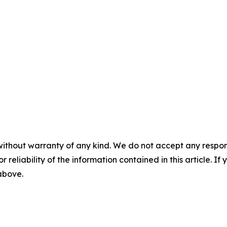
without warranty of any kind. We do not accept any responsib
r reliability of the information contained in this article. I
 above.