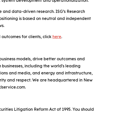
I system development and operationalization.”
ce and data-driven research. ISG’s Research
sitioning is based on neutral and independent
ws.
 outcomes for clients, click
here
.
 business models, drive better outcomes and
businesses, including the world's leading
ations and media, and energy and infrastructure,
egrity and respect. We are headquartered in New
lservice.com.
urities Litigation Reform Act of 1995. You should