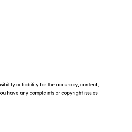
ility or liability for the accuracy, content,
f you have any complaints or copyright issues