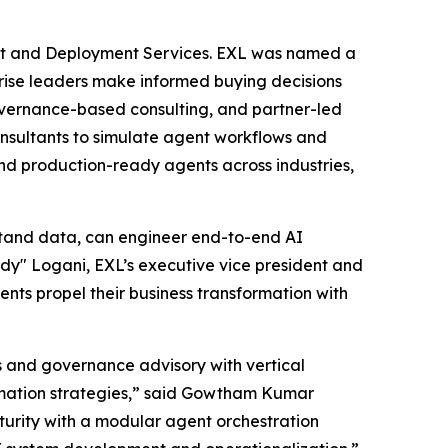
nt and Deployment Services. EXL was named a
rprise leaders make informed buying decisions
governance-based consulting, and partner-led
consultants to simulate agent workflows and
nd production-ready agents across industries,
stand data, can engineer end-to-end AI
y" Logani, EXL’s executive vice president and
ients propel their business transformation with
s and governance advisory with vertical
ormation strategies,” said Gowtham Kumar
urity with a modular agent orchestration