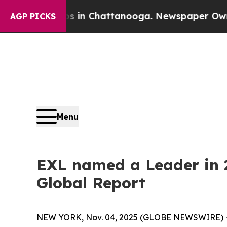
se
Chaos in Chattanooga. Newspaper Owner Calls
AGP PICKS
Menu
EXL named a Leader in 2
Global Report
NEW YORK, Nov. 04, 2025 (GLOBE NEWSWIRE) 