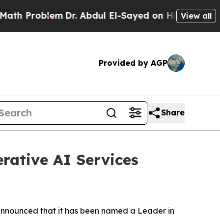
roblem
Dr. Abdul El-Sayed on Historic Michigan Wi
View all
Provided by AGP
Share
rative AI Services
nnounced that it has been named a Leader in