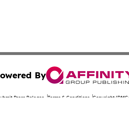
owered By
ubmit Press Release
Terms & Conditions
Copyright/DMCA
 Inc. dba Affinity Group Publishing & Culture Journal of D
Cookie Settings / Your Privacy Choices