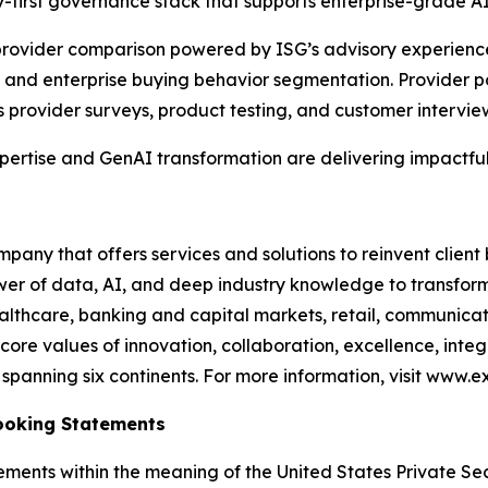
-first governance stack that supports enterprise-grade A
e provider comparison powered by ISG’s advisory experien
and enterprise buying behavior segmentation. Provider po
s provider surveys, product testing, and customer intervie
xpertise and GenAI transformation are delivering impactful
any that offers services and solutions to reinvent client
er of data, AI, and deep industry knowledge to transform 
healthcare, banking and capital markets, retail, communic
core values of innovation, collaboration, excellence, int
anning six continents. For more information, visit www.ex
ooking Statements
ements within the meaning of the United States Private Sec