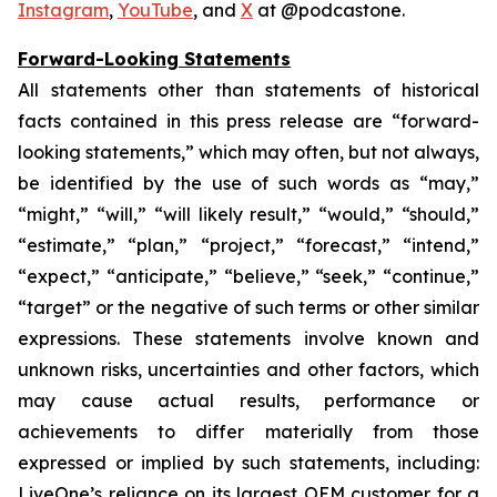
Instagram
,
YouTube
, and
X
at @podcastone.
Forward-Looking Statements
All statements other than statements of historical
facts contained in this press release are “forward-
looking statements,” which may often, but not always,
be identified by the use of such words as “may,”
“might,” “will,” “will likely result,” “would,” “should,”
“estimate,” “plan,” “project,” “forecast,” “intend,”
“expect,” “anticipate,” “believe,” “seek,” “continue,”
“target” or the negative of such terms or other similar
expressions. These statements involve known and
unknown risks, uncertainties and other factors, which
may cause actual results, performance or
achievements to differ materially from those
expressed or implied by such statements, including:
LiveOne’s reliance on its largest OEM customer for a