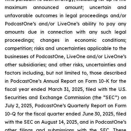
maximum announced amount; uncertain and
unfavorable outcomes in legal proceedings and/or
PodcastOne’s and/or LiveOne’s ability to pay any
amounts due in connection with any such legal
proceedings; changes in economic conditions;
competition; risks and uncertainties applicable to the
businesses of PodcastOne, LiveOne and/or LiveOne’s
other subsidiaries; and other risks, uncertainties and
factors including, but not limited to, those described
in PodcastOne’s Annual Report on Form 10-K for the
fiscal year ended March 31, 2025, filed with the U.S.
Securities and Exchange Commission (the “SEC”) on
July 2, 2025, PodcastOne’s Quarterly Report on Form
10-Q for the fiscal quarter ended June 30, 2025, filed
with the SEC on August 14, 2025, and in PodcastOne’s
other filings and submissions with the SEC. These