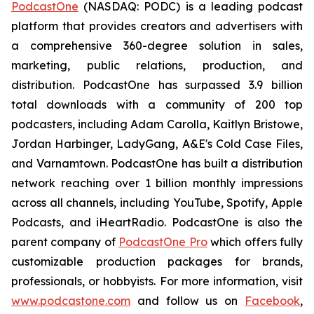
PodcastOne
(NASDAQ: PODC) is a leading podcast
platform that provides creators and advertisers with
a comprehensive 360-degree solution in sales,
marketing, public relations, production, and
distribution. PodcastOne has surpassed 3.9 billion
total downloads with a community of 200 top
podcasters, including Adam Carolla, Kaitlyn Bristowe,
Jordan Harbinger, LadyGang, A&E's Cold Case Files,
and Varnamtown. PodcastOne has built a distribution
network reaching over 1 billion monthly impressions
across all channels, including YouTube, Spotify, Apple
Podcasts, and iHeartRadio. PodcastOne is also the
parent company of
PodcastOne Pro
which offers fully
customizable production packages for brands,
professionals, or hobbyists. For more information, visit
www.podcastone.com
and follow us on
Facebook
,