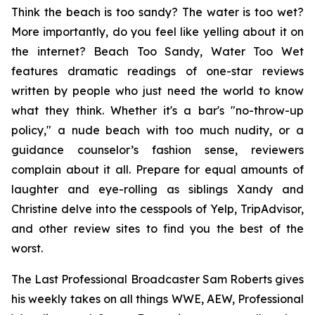
Think the beach is too sandy? The water is too wet?
More importantly, do you feel like yelling about it on
the internet?
Beach Too Sandy, Water Too Wet
features dramatic readings of one-star reviews
written by people who just need the world to know
what they think. Whether it's a bar's "no-throw-up
policy," a nude beach with too much nudity, or a
guidance counselor’s fashion sense, reviewers
complain about it all. Prepare for equal amounts of
laughter and eye-rolling as siblings Xandy and
Christine delve into the cesspools of Yelp, TripAdvisor,
and other review sites to find you the best of the
worst.
The Last Professional Broadcaster Sam Roberts gives
his weekly takes on all things WWE, AEW, Professional