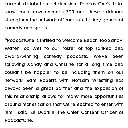
current distribution relationship. PodcastOne’s total
show count now exceeds 200 and these additions
strengthen the network offerings in the key genres of
comedy and sports.
“PodcastOne is thrilled to welcome
Beach Too Sandy,
Water Too Wet
to our roster of top ranked and
award-winning comedy podcasts. We've been
following Xandy and Christine for a long time and
couldn't be happier to be including them on our
network. Sam Roberts with
Notsam Wrestling
has
always been a great partner and the expansion of
this relationship allows for many more opportunities
around monetization that we're excited to enter with
him,” said Eli Dvorkin, the Chief Content Officer of
PodcastOne.