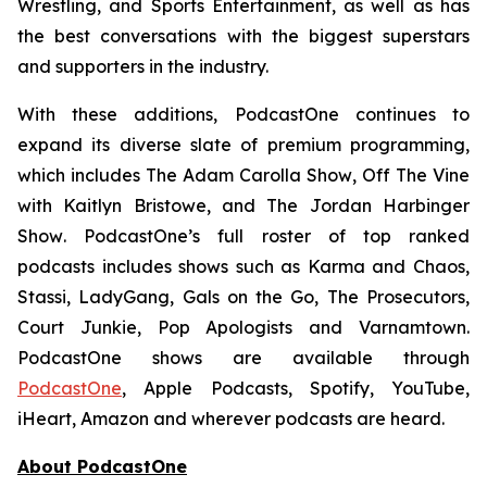
Wrestling, and Sports Entertainment, as well as has
the best conversations with the biggest superstars
and supporters in the industry.
With these additions, PodcastOne continues to
expand its diverse slate of premium programming,
which includes
The Adam Carolla Show
,
Off The Vine
with Kaitlyn Bristowe
, and
The Jordan Harbinger
Show
. PodcastOne’s full roster of top ranked
podcasts includes shows such as
Karma and Chaos,
Stassi, LadyGang, Gals on the Go, The Prosecutors,
Court Junkie, Pop Apologists
and
Varnamtown.
PodcastOne shows are available through
PodcastOne
, Apple Podcasts, Spotify, YouTube,
iHeart, Amazon and wherever podcasts are heard.
About PodcastOne