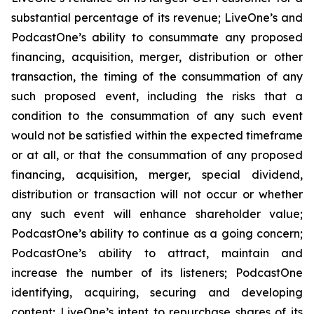
substantial percentage of its revenue; LiveOne’s and
PodcastOne’s ability to consummate any proposed
financing, acquisition, merger, distribution or other
transaction, the timing of the consummation of any
such proposed event, including the risks that a
condition to the consummation of any such event
would not be satisfied within the expected timeframe
or at all, or that the consummation of any proposed
financing, acquisition, merger, special dividend,
distribution or transaction will not occur or whether
any such event will enhance shareholder value;
PodcastOne’s ability to continue as a going concern;
PodcastOne’s ability to attract, maintain and
increase the number of its listeners; PodcastOne
identifying, acquiring, securing and developing
content; LiveOne’s intent to repurchase shares of its