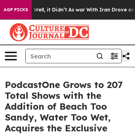
0%. Well, it Didn’t
As war With Iran Drove oil Price
AGP PICKS
PodcastOne Grows to 207
Total Shows with the
Addition of Beach Too
Sandy, Water Too Wet,
Acquires the Exclusive