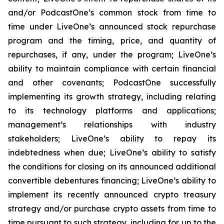
and/or PodcastOne’s common stock from time to
time under LiveOne’s announced stock repurchase
program and the timing, price, and quantity of
repurchases, if any, under the program; LiveOne’s
ability to maintain compliance with certain financial
and other covenants; PodcastOne successfully
implementing its growth strategy, including relating
to its technology platforms and applications;
management’s relationships with industry
stakeholders; LiveOne’s ability to repay its
indebtedness when due; LiveOne’s ability to satisfy
the conditions for closing on its announced additional
convertible debentures financing; LiveOne’s ability to
implement its recently announced crypto treasury
strategy and/or purchase crypto assets from time to
time pursuant to such strategy, including for up to the