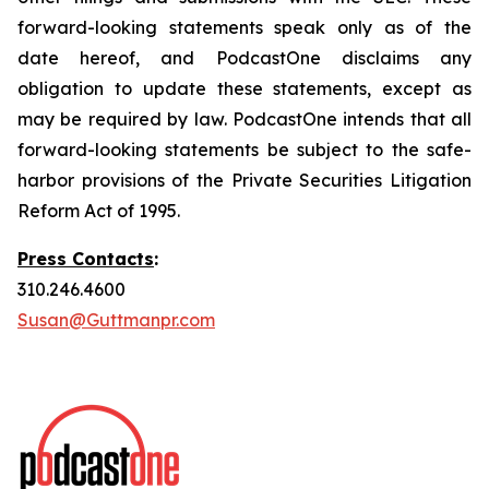
forward-looking statements speak only as of the
date hereof, and PodcastOne disclaims any
obligation to update these statements, except as
may be required by law. PodcastOne intends that all
forward-looking statements be subject to the safe-
harbor provisions of the Private Securities Litigation
Reform Act of 1995.
Press Contacts
:
310.246.4600
Susan@Guttmanpr.com