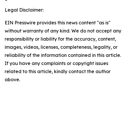
Legal Disclaimer:
EIN Presswire provides this news content "as is"
without warranty of any kind. We do not accept any
responsibility or liability for the accuracy, content,
images, videos, licenses, completeness, legality, or
reliability of the information contained in this article.
If you have any complaints or copyright issues
related to this article, kindly contact the author
above.