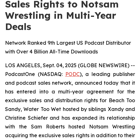
Sales Rights to Notsam
Wrestling in Multi-Year
Deals
Network Ranked 9th Largest US Podcast Distributor
with Over 4 Billion All-Time Downloads
LOS ANGELES, Sept. 04, 2025 (GLOBE NEWSWIRE) --
PodcastOne (NASDAQ:
PODC
), a leading publisher
and podcast sales network, announced today that it
has entered into a multi-year agreement for the
exclusive sales and distribution rights for
Beach Too
Sandy, Water Too Wet
hosted by siblings Xandy and
Christine Schiefer and has expanded its relationship
with the Sam Roberts hosted
Notsam Wrestling
acquiring the exclusive sales rights in addition to their