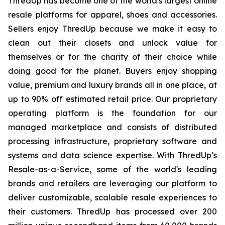
ThredUp has become one of the world's largest online
resale platforms for apparel, shoes and accessories.
Sellers enjoy ThredUp because we make it easy to
clean out their closets and unlock value for
themselves or for the charity of their choice while
doing good for the planet. Buyers enjoy shopping
value, premium and luxury brands all in one place, at
up to 90% off estimated retail price. Our proprietary
operating platform is the foundation for our
managed marketplace and consists of distributed
processing infrastructure, proprietary software and
systems and data science expertise. With ThredUp’s
Resale-as-a-Service, some of the world's leading
brands and retailers are leveraging our platform to
deliver customizable, scalable resale experiences to
their customers. ThredUp has processed over 200