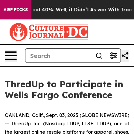
oor Around 40%. Well, it Didn’t
As war With Iran Dro
AGP PICKS
ThredUp to Participate in
Wells Fargo Conference
OAKLAND, Calif., Sept. 03, 2025 (GLOBE NEWSWIRE)
-- ThredUp Inc. (Nasdaq: TDUP, LTSE: TDUP), one of
the largest online resale platforms for apparel, shoes,