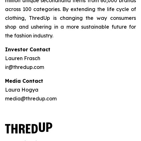
million unique secondhand items from 60,000 brands
across 100 categories. By extending the life cycle of
clothing, ThredUp is changing the way consumers
shop and ushering in a more sustainable future for
the fashion industry.
Investor Contact
Lauren Frasch
ir@thredup.com
Media Contact
Laura Hogya
media@thredup.com