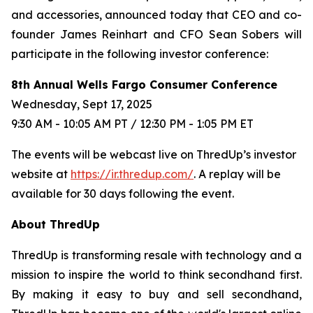
and accessories, announced today that CEO and co-
founder James Reinhart and CFO Sean Sobers will
participate in the following investor conference:
8th Annual Wells Fargo Consumer Conference
Wednesday, Sept 17, 2025
9:30 AM - 10:05 AM PT / 12:30 PM - 1:05 PM ET
The events will be webcast live on ThredUp’s investor
website at
https://ir.thredup.com/
. A replay will be
available for 30 days following the event.
About ThredUp
ThredUp is transforming resale with technology and a
mission to inspire the world to think secondhand first.
By making it easy to buy and sell secondhand,