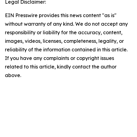
Legal Disclaimer:
EIN Presswire provides this news content "as is"
without warranty of any kind. We do not accept any
responsibility or liability for the accuracy, content,
images, videos, licenses, completeness, legality, or
reliability of the information contained in this article.
If you have any complaints or copyright issues
related to this article, kindly contact the author
above.