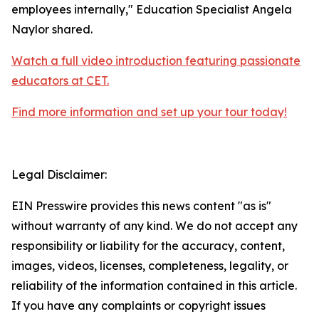
employees internally," Education Specialist Angela
Naylor shared.
Watch a full video introduction featuring passionate
educators at CET.
Find more information and set up your tour today!
Legal Disclaimer:
EIN Presswire provides this news content "as is"
without warranty of any kind. We do not accept any
responsibility or liability for the accuracy, content,
images, videos, licenses, completeness, legality, or
reliability of the information contained in this article.
If you have any complaints or copyright issues