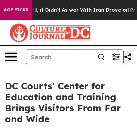
 40%. Well, it Didn’t
As war With Iran Drove oil Pric
AGP PICKS
DC Courts' Center for
Education and Training
Brings Visitors From Far
and Wide