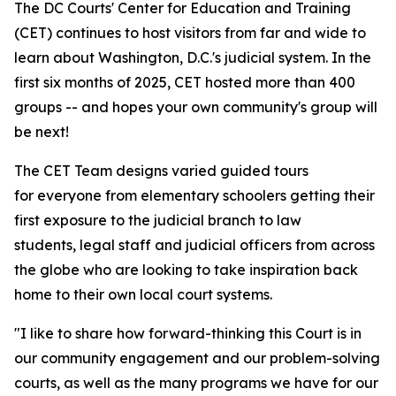
The DC Courts' Center for Education and Training
(CET) continues to host visitors from far and wide to
learn about Washington, D.C.'s judicial system. In the
first six months of 2025, CET hosted more than 400
groups -- and hopes your own community's group will
be next!
The CET Team designs varied guided tours
for everyone from elementary schoolers getting their
first exposure to the judicial branch to law
students, legal staff and judicial officers from across
the globe who are looking to take inspiration back
home to their own local court systems.
"I like to share how forward-thinking this Court is in
our community engagement and our problem-solving
courts, as well as the many programs we have for our