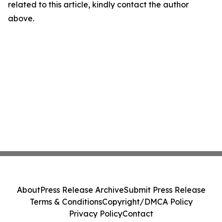
related to this article, kindly contact the author
above.
About
Press Release Archive
Submit Press Release
Terms & Conditions
Copyright/DMCA Policy
Privacy Policy
Contact