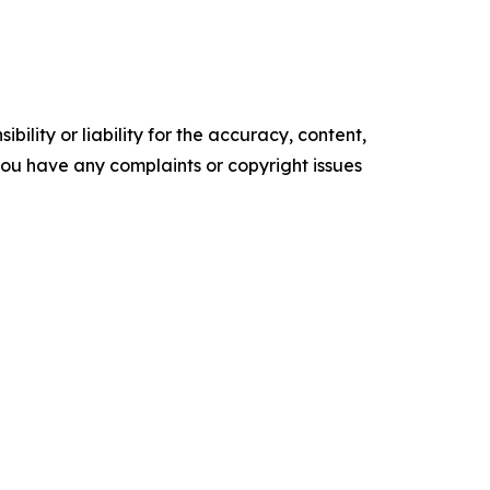
ility or liability for the accuracy, content,
f you have any complaints or copyright issues