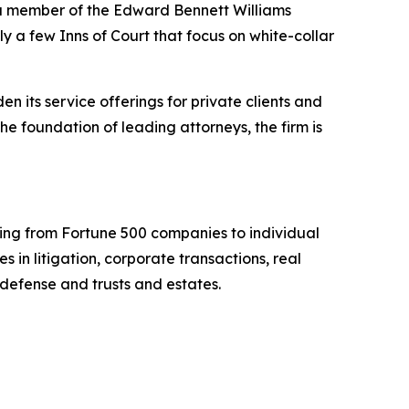
 a member of the Edward Bennett Williams
ly a few Inns of Court that focus on white-collar
n its service offerings for private clients and
e foundation of leading attorneys, the firm is
nging from Fortune 500 companies to individual
 in litigation, corporate transactions, real
 defense and trusts and estates.