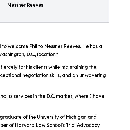
Messner Reeves
to welcome Phil to Messner Reeves. He has a
ashington, D.C., location."
ercely for his clients while maintaining the
ceptional negotiation skills, and an unwavering
d its services in the D.C. market, where I have
a graduate of the University of Michigan and
ember of Harvard Law School's Trial Advocacy