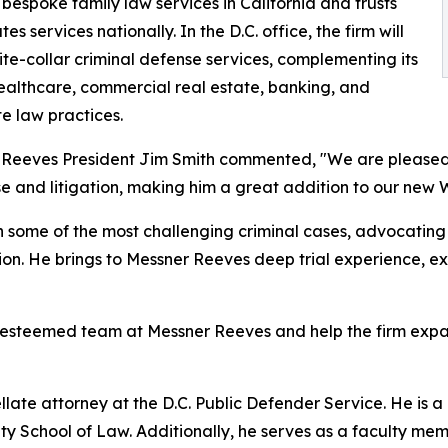
 bespoke family law services in California and trusts
es services nationally. In the D.C. office, the firm will
ite-collar criminal defense services, complementing its
ealthcare, commercial real estate, banking, and
e law practices.
Reeves President Jim Smith commented, "We are pleased 
e and litigation, making him a great addition to our new W
some of the most challenging criminal cases, advocating fi
ion. He brings to Messner Reeves deep trial experience, ex
e esteemed team at Messner Reeves and help the firm expan
llate attorney at the D.C. Public Defender Service. He is 
ty School of Law. Additionally, he serves as a faculty m