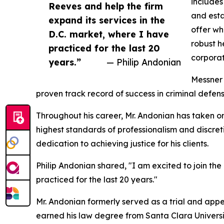
includes
Reeves and help the firm
and estat
expand its services in the
offer wh
D.C. market, where I have
robust h
practiced for the last 20
corporat
years.”
— Philip Andonian
Messner 
proven track record of success in criminal defens
Throughout his career, Mr. Andonian has taken on 
highest standards of professionalism and discret
dedication to achieving justice for his clients.
Philip Andonian shared, "I am excited to join th
practiced for the last 20 years."
Mr. Andonian formerly served as a trial and appe
earned his law degree from Santa Clara Universi