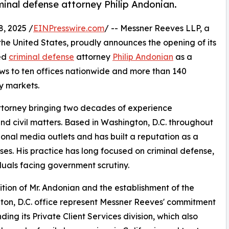
inal defense attorney Philip Andonian.
, 2025 /
EINPresswire.com
/ -- Messner Reeves LLP, a
s the United States, proudly announces the opening of its
ed
criminal defense
attorney
Philip Andonian
as a
ows to ten offices nationwide and more than 140
ey markets.
 attorney bringing two decades of experience
 and civil matters. Based in Washington, D.C. throughout
onal media outlets and has built a reputation as a
es. His practice has long focused on criminal defense,
viduals facing government scrutiny.
tion of Mr. Andonian and the establishment of the
on, D.C. office represent Messner Reeves' commitment
ding its Private Client Services division, which also