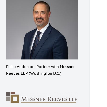
Philip Andonian, Partner with Messner
Reeves LLP (Washington D.C.)