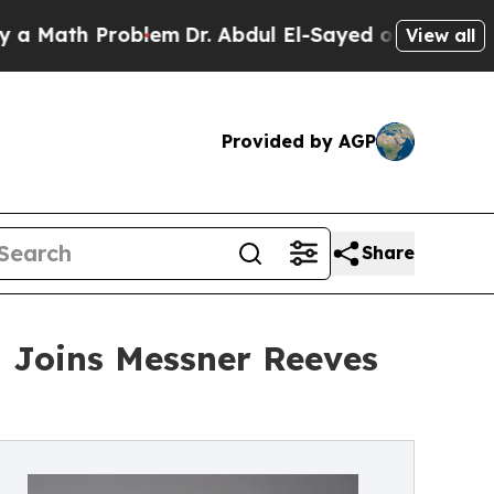
th Problem
Dr. Abdul El-Sayed on Historic Michiga
View all
Provided by AGP
Share
 Joins Messner Reeves