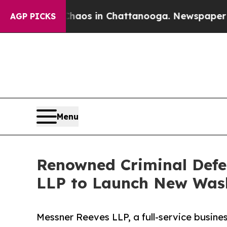
llapse
Chaos in Chattanooga. Newspaper Owner Ca
AGP PICKS
Menu
Renowned Criminal Defe
LLP to Launch New Washi
Messner Reeves LLP, a full-service busine