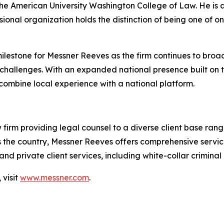
the American University Washington College of Law. He is
sional organization holds the distinction of being one of on
ilestone for Messner Reeves as the firm continues to broade
hallenges. With an expanded national presence built on th
 combine local experience with a national platform.
w firm providing legal counsel to a diverse client base ra
 the country, Messner Reeves offers comprehensive services
nd private client services, including white-collar criminal
visit
www.messner.com
.