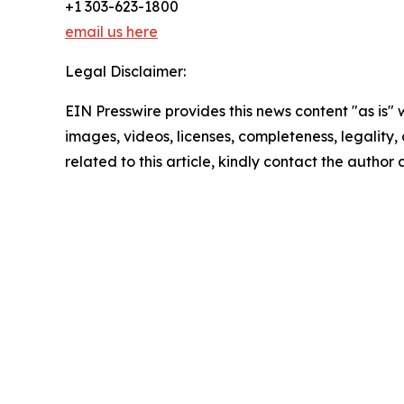
+1 303-623-1800
email us here
Legal Disclaimer:
EIN Presswire provides this news content "as is" 
images, videos, licenses, completeness, legality, o
related to this article, kindly contact the author