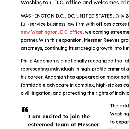
Washington, D.C. office and welcomes crim
WASHINGTON D.C. , DC, UNITED STATES, July 28
full-service business law firm with offices acros
new Washington, D.C. office
, welcoming esteem
partner. With this expansion, Messner Reeves gr
attorneys, continuing its strategic growth into k
Philip Andonian is a nationally recognized trial
representing individuals in high-profile criminal
his career, Andonian has appeared on major nati
formidable advocate in complex, high-stakes cas
civil litigation, and protecting the rights of indi
The addi
Washingt
I am excited to join the
to expan
esteemed team at Messner