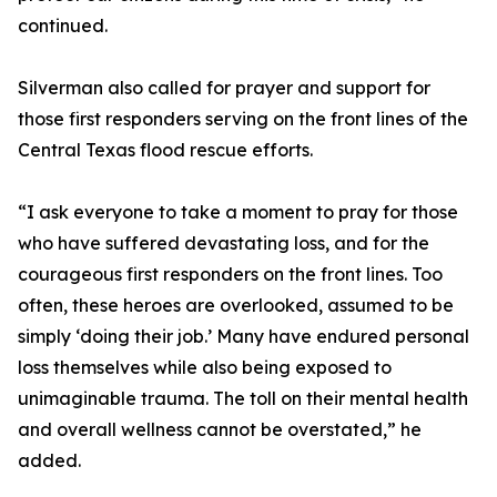
continued.
Silverman also called for prayer and support for
those first responders serving on the front lines of the
Central Texas flood rescue efforts.
“I ask everyone to take a moment to pray for those
who have suffered devastating loss, and for the
courageous first responders on the front lines. Too
often, these heroes are overlooked, assumed to be
simply ‘doing their job.’ Many have endured personal
loss themselves while also being exposed to
unimaginable trauma. The toll on their mental health
and overall wellness cannot be overstated,” he
added.