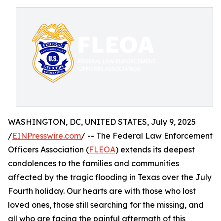
WASHINGTON, DC, UNITED STATES, July 9, 2025
/
EINPresswire.com
/ -- The Federal Law Enforcement
Officers Association (
FLEOA
) extends its deepest
condolences to the families and communities
affected by the tragic flooding in Texas over the July
Fourth holiday. Our hearts are with those who lost
loved ones, those still searching for the missing, and
all who are facing the painful aftermath of this