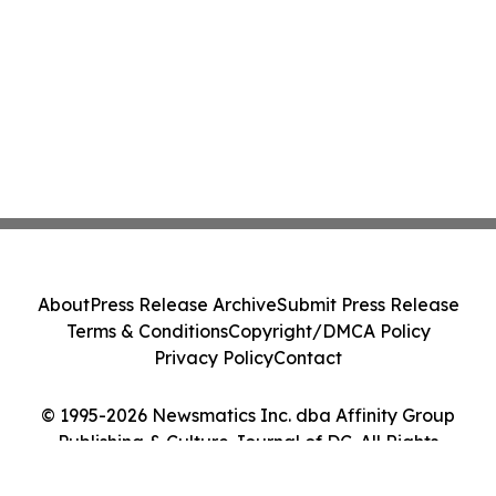
About
Press Release Archive
Submit Press Release
Terms & Conditions
Copyright/DMCA Policy
Privacy Policy
Contact
© 1995-2026 Newsmatics Inc. dba Affinity Group
Publishing & Culture Journal of DC. All Rights
Reserved.