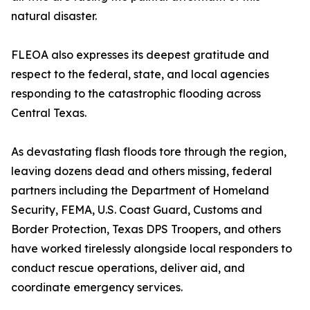
natural disaster.
FLEOA also expresses its deepest gratitude and
respect to the federal, state, and local agencies
responding to the catastrophic flooding across
Central Texas.
As devastating flash floods tore through the region,
leaving dozens dead and others missing, federal
partners including the Department of Homeland
Security, FEMA, U.S. Coast Guard, Customs and
Border Protection, Texas DPS Troopers, and others
have worked tirelessly alongside local responders to
conduct rescue operations, deliver aid, and
coordinate emergency services.