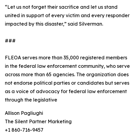
“Let us not forget their sacrifice and let us stand
united in support of every victim and every responder
impacted by this disaster,” said Silverman.
###
FLEOA serves more than 35,000 registered members
in the federal law enforcement community, who serve
across more than 65 agencies. The organization does
not endorse political parties or candidates but serves
as a voice of advocacy for federal law enforcement
through the legislative
Allison Pagliughi
The Silent Partner Marketing
+1 860-716-9457