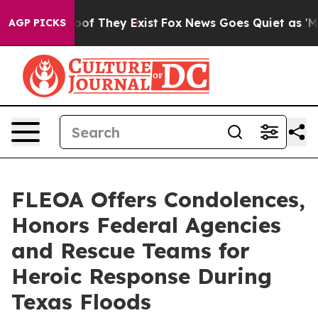
ers no Proof They Exist
Fox News Goes Quiet as 'Maga 
AGP PICKS
FLEOA Offers Condolences,
Honors Federal Agencies
and Rescue Teams for
Heroic Response During
Texas Floods