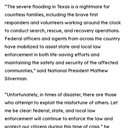
“The severe flooding in Texas is a nightmare for
countless families, including the brave first
responders and volunteers working around the clock
to conduct search, rescue, and recovery operations.
Federal officers and agents from across the country
have mobilized to assist state and local law
enforcement in both life-saving efforts and
maintaining the safety and security of the affected
communities,” said National President Mathew
Silverman.
“Unfortunately, in times of disaster, there are those
who attempt to exploit the misfortune of others. Let
me be clear: federal, state, and local law
enforcement will continue to enforce the law and
protect our citizens during this time of crisis,” he