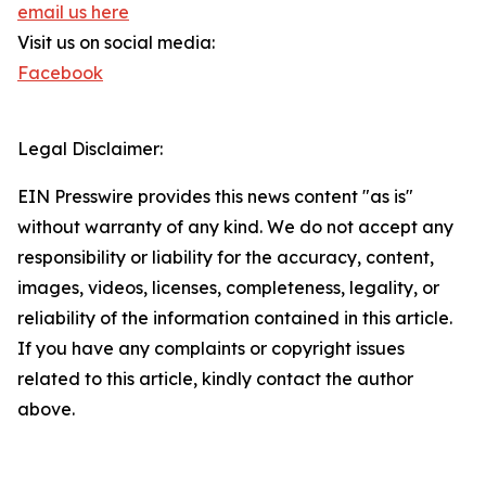
email us here
Visit us on social media:
Facebook
Legal Disclaimer:
EIN Presswire provides this news content "as is"
without warranty of any kind. We do not accept any
responsibility or liability for the accuracy, content,
images, videos, licenses, completeness, legality, or
reliability of the information contained in this article.
If you have any complaints or copyright issues
related to this article, kindly contact the author
above.