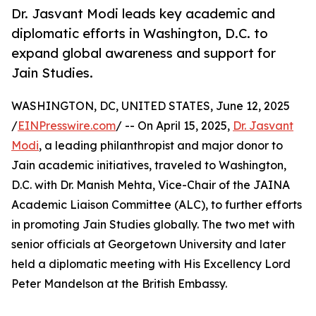
Dr. Jasvant Modi leads key academic and
diplomatic efforts in Washington, D.C. to
expand global awareness and support for
Jain Studies.
WASHINGTON, DC, UNITED STATES, June 12, 2025
/
EINPresswire.com
/ -- On April 15, 2025,
Dr. Jasvant
Modi
, a leading philanthropist and major donor to
Jain academic initiatives, traveled to Washington,
D.C. with Dr. Manish Mehta, Vice-Chair of the JAINA
Academic Liaison Committee (ALC), to further efforts
in promoting Jain Studies globally. The two met with
senior officials at Georgetown University and later
held a diplomatic meeting with His Excellency Lord
Peter Mandelson at the British Embassy.