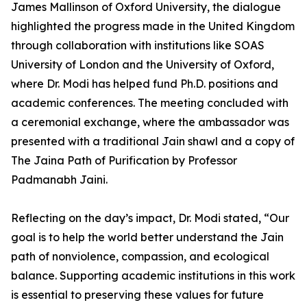
James Mallinson of Oxford University, the dialogue
highlighted the progress made in the United Kingdom
through collaboration with institutions like SOAS
University of London and the University of Oxford,
where Dr. Modi has helped fund Ph.D. positions and
academic conferences. The meeting concluded with
a ceremonial exchange, where the ambassador was
presented with a traditional Jain shawl and a copy of
The Jaina Path of Purification by Professor
Padmanabh Jaini.
Reflecting on the day’s impact, Dr. Modi stated, “Our
goal is to help the world better understand the Jain
path of nonviolence, compassion, and ecological
balance. Supporting academic institutions in this work
is essential to preserving these values for future