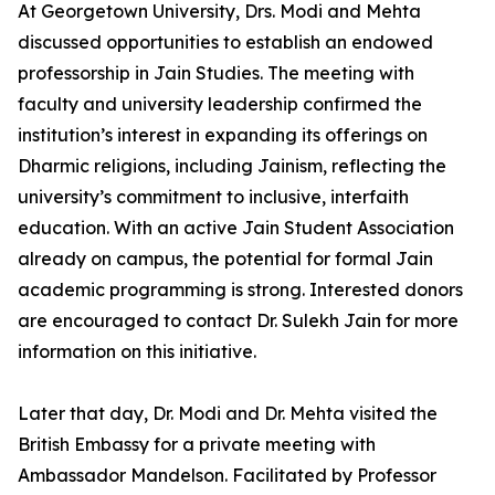
At Georgetown University, Drs. Modi and Mehta
discussed opportunities to establish an endowed
professorship in Jain Studies. The meeting with
faculty and university leadership confirmed the
institution’s interest in expanding its offerings on
Dharmic religions, including Jainism, reflecting the
university’s commitment to inclusive, interfaith
education. With an active Jain Student Association
already on campus, the potential for formal Jain
academic programming is strong. Interested donors
are encouraged to contact Dr. Sulekh Jain for more
information on this initiative.
Later that day, Dr. Modi and Dr. Mehta visited the
British Embassy for a private meeting with
Ambassador Mandelson. Facilitated by Professor