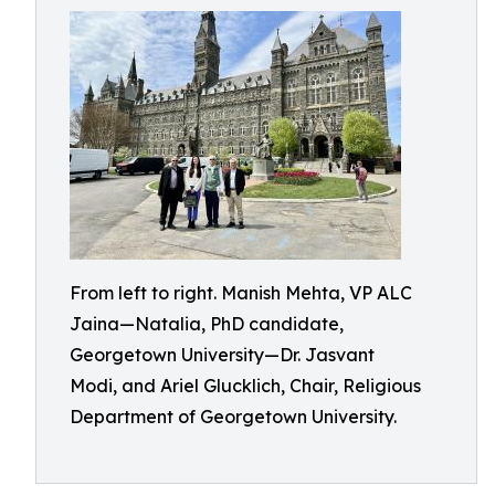
From left to right. Manish Mehta, VP ALC
Jaina—Natalia, PhD candidate,
Georgetown University—Dr. Jasvant
Modi, and Ariel Glucklich, Chair, Religious
Department of Georgetown University.