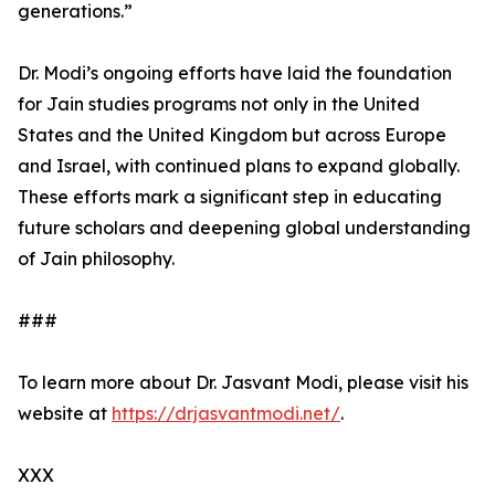
generations.”
Dr. Modi’s ongoing efforts have laid the foundation
for Jain studies programs not only in the United
States and the United Kingdom but across Europe
and Israel, with continued plans to expand globally.
These efforts mark a significant step in educating
future scholars and deepening global understanding
of Jain philosophy.
###
To learn more about Dr. Jasvant Modi, please visit his
website at
https://drjasvantmodi.net/
.
XXX