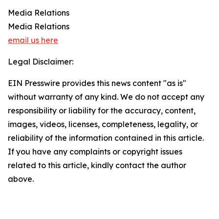
Media Relations
Media Relations
email us here
Legal Disclaimer:
EIN Presswire provides this news content "as is"
without warranty of any kind. We do not accept any
responsibility or liability for the accuracy, content,
images, videos, licenses, completeness, legality, or
reliability of the information contained in this article.
If you have any complaints or copyright issues
related to this article, kindly contact the author
above.