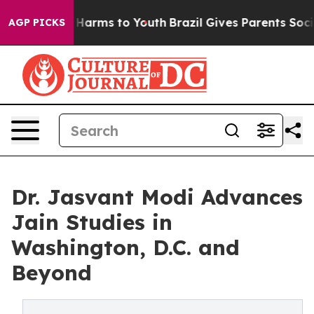
 to Abate Harms to Youth
Brazil Gives Parents Social M
AGP PICKS
Dr. Jasvant Modi Advances
Jain Studies in
Washington, D.C. and
Beyond