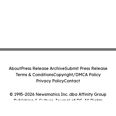
About
Press Release Archive
Submit Press Release
Terms & Conditions
Copyright/DMCA Policy
Privacy Policy
Contact
© 1995-2026 Newsmatics Inc. dba Affinity Group
Publishing & Culture Journal of DC. All Rights
Reserved.