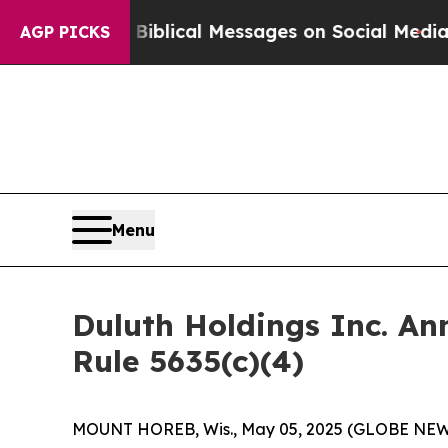
g Cryptic Biblical Messages on Social Media
Big
AGP PICKS
Menu
Duluth Holdings Inc. A
Rule 5635(c)(4)
MOUNT HOREB, Wis., May 05, 2025 (GLOBE NEWSW