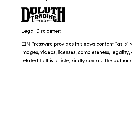
Legal Disclaimer:
EIN Presswire provides this news content "as is" 
images, videos, licenses, completeness, legality, o
related to this article, kindly contact the author