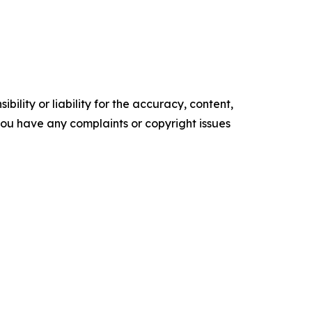
ility or liability for the accuracy, content,
f you have any complaints or copyright issues