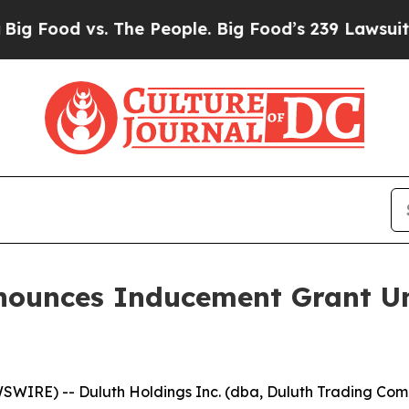
 Food vs. The People. Big Food’s 239 Lawsuits Aga
nnounces Inducement Grant U
IRE) -- Duluth Holdings Inc. (dba, Duluth Trading Comp