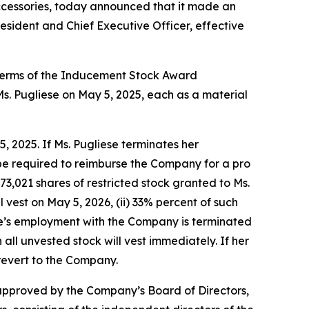
cessories, today announced that it made an
sident and Chief Executive Officer, effective
 terms of the Inducement Stock Award
 Pugliese on May 5, 2025, each as a material
 2025. If Ms. Pugliese terminates her
be required to reimburse the Company for a pro
73,021 shares of restricted stock granted to Ms.
vest on May 5, 2026, (ii) 33% percent of such
liese’s employment with the Company is terminated
en all unvested stock will vest immediately. If her
revert to the Company.
approved by the Company’s Board of Directors,