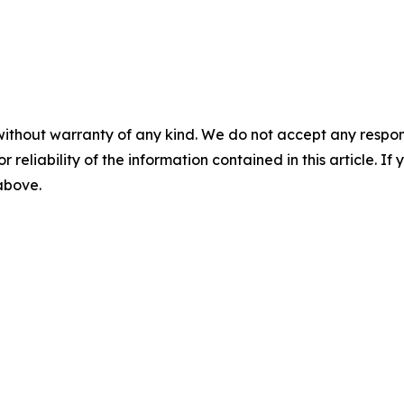
without warranty of any kind. We do not accept any responsib
r reliability of the information contained in this article. I
 above.