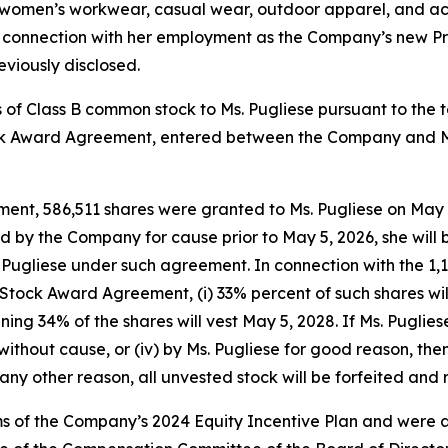
 women’s workwear, casual wear, outdoor apparel, and ac
n connection with her employment as the Company’s new Pre
eviously disclosed.
 of Class B common stock to Ms. Pugliese pursuant to the
 Award Agreement, entered between the Company and Ms.
t, 586,511 shares were granted to Ms. Pugliese on May 5,
 by the Company for cause prior to May 5, 2026, she will 
 Pugliese under such agreement. In connection with the 1,1
tock Award Agreement, (i) 33% percent of such shares will 
maining 34% of the shares will vest May 5, 2028. If Ms. Pug
ii) without cause, or (iv) by Ms. Pugliese for good reason, th
ny other reason, all unvested stock will be forfeited and 
s of the Company’s 2024 Equity Incentive Plan and were 