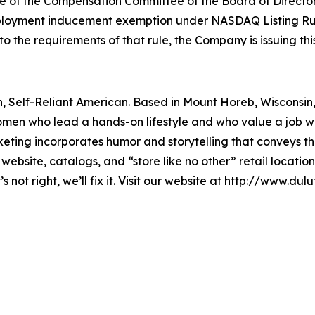
f the Compensation Committee of the Board of Directors, 
loyment inducement exemption under NASDAQ Listing Rule 
he requirements of that rule, the Company is issuing this
rn, Self-Reliant American. Based in Mount Horeb, Wisconsin,
men who lead a hands-on lifestyle and who value a job w
ing incorporates humor and storytelling that conveys the 
website, catalogs, and “store like no other” retail locat
 not right, we’ll fix it. Visit our website at http://www.dul