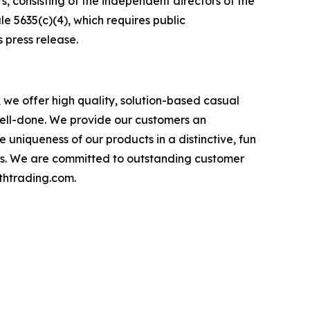
consisting of the independent directors of the
5635(c)(4), which requires public
 press release.
 we offer high quality, solution-based casual
ell-done. We provide our customers an
uniqueness of our products in a distinctive, fun
ions. We are committed to outstanding customer
uthtrading.com.