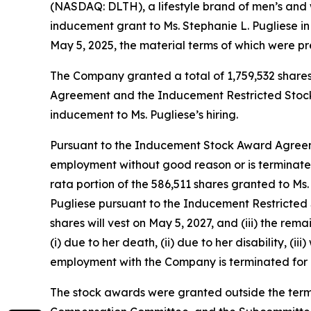
(NASDAQ: DLTH), a lifestyle brand of men’s and
inducement grant to Ms. Stephanie L. Pugliese i
May 5, 2025, the material terms of which were pr
The Company granted a total of 1,759,532 shares
Agreement and the Inducement Restricted Stock
inducement to Ms. Pugliese’s hiring.
Pursuant to the Inducement Stock Award Agreemen
employment without good reason or is terminated
rata portion of the 586,511 shares granted to Ms.
Pugliese pursuant to the Inducement Restricted S
shares will vest on May 5, 2027, and (iii) the re
(i) due to her death, (ii) due to her disability, (i
employment with the Company is terminated for a
The stock awards were granted outside the term