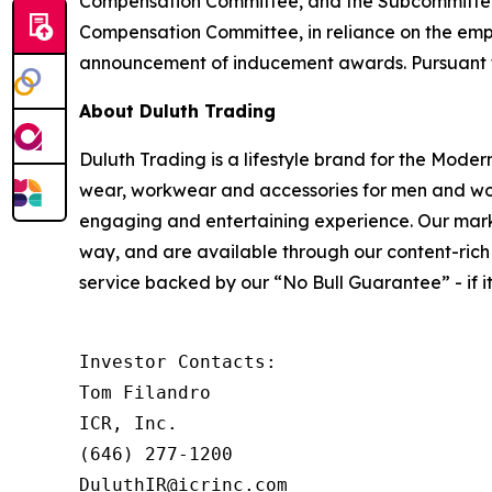
Compensation Committee, and the Subcommittee o
Compensation Committee, in reliance on the emp
announcement of inducement awards. Pursuant to t
About Duluth Trading
Duluth Trading is a lifestyle brand for the Mode
wear, workwear and accessories for men and wo
engaging and entertaining experience. Our market
way, and are available through our content-rich 
service backed by our “No Bull Guarantee” - if it’s
Investor Contacts:

Tom Filandro

ICR, Inc.

(646) 277-1200

DuluthIR@icrinc.com