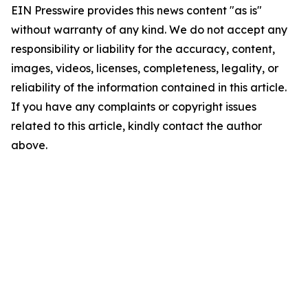
EIN Presswire provides this news content "as is"
without warranty of any kind. We do not accept any
responsibility or liability for the accuracy, content,
images, videos, licenses, completeness, legality, or
reliability of the information contained in this article.
If you have any complaints or copyright issues
related to this article, kindly contact the author
above.