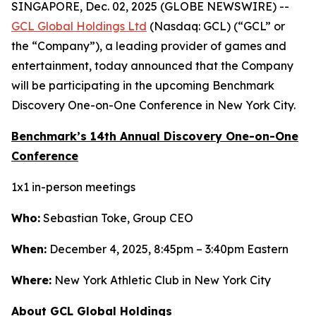
SINGAPORE, Dec. 02, 2025 (GLOBE NEWSWIRE) --
GCL Global Holdings Ltd
(Nasdaq: GCL) (“GCL” or
the “Company”), a leading provider of games and
entertainment, today announced that the Company
will be participating in the upcoming Benchmark
Discovery One-on-One Conference in New York City.
Benchmark’s 14th Annual Discovery One-on-One
Conference
1x1 in-person meetings
Who:
Sebastian Toke, Group CEO
When:
December 4, 2025, 8:45pm – 3:40pm Eastern
Where:
New York Athletic Club in New York City
About GCL Global Holdings