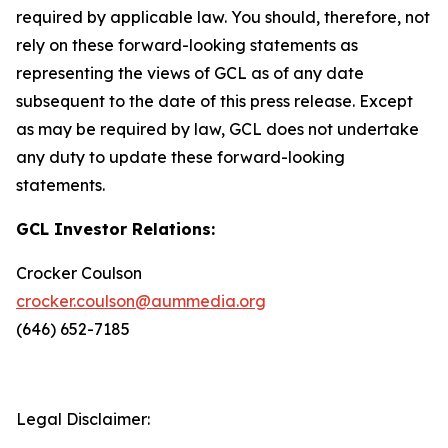
required by applicable law. You should, therefore, not
rely on these forward-looking statements as
representing the views of GCL as of any date
subsequent to the date of this press release. Except
as may be required by law, GCL does not undertake
any duty to update these forward-looking
statements.
GCL Investor Relations:
Crocker Coulson
crocker.coulson@aummedia.org
(646) 652-7185
Legal Disclaimer: