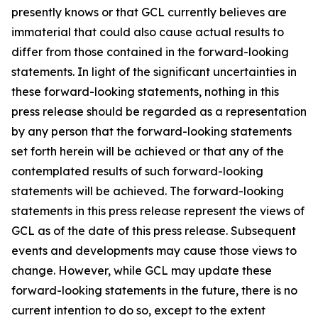
presently knows or that GCL currently believes are
immaterial that could also cause actual results to
differ from those contained in the forward-looking
statements. In light of the significant uncertainties in
these forward-looking statements, nothing in this
press release should be regarded as a representation
by any person that the forward-looking statements
set forth herein will be achieved or that any of the
contemplated results of such forward-looking
statements will be achieved. The forward-looking
statements in this press release represent the views of
GCL as of the date of this press release. Subsequent
events and developments may cause those views to
change. However, while GCL may update these
forward-looking statements in the future, there is no
current intention to do so, except to the extent