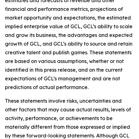
estimates and forecasts of revenue and other
financial and performance metrics, projections of
market opportunity and expectations, the estimated
implied enterprise value of GCL, GCL’s ability to scale
and grow its business, the advantages and expected
growth of GCL, and GCL’s ability to source and retain
creative talent and publish games. These statements
are based on various assumptions, whether or not
identified in this press release, and on the current
expectations of GCL’s management and are not
predictions of actual performance.
These statements involve risks, uncertainties and
other factors that may cause actual results, levels of
activity, performance, or achievements to be
materially different from those expressed or implied
by these forward-looking statements. Although GCL