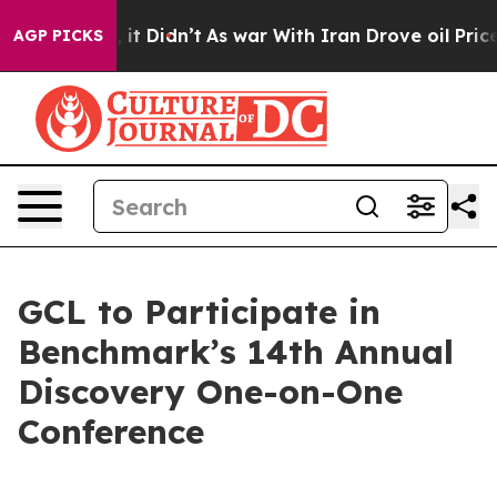
. Well, it Didn’t
As war With Iran Drove oil Prices H
AGP PICKS
GCL to Participate in
Benchmark’s 14th Annual
Discovery One-on-One
Conference