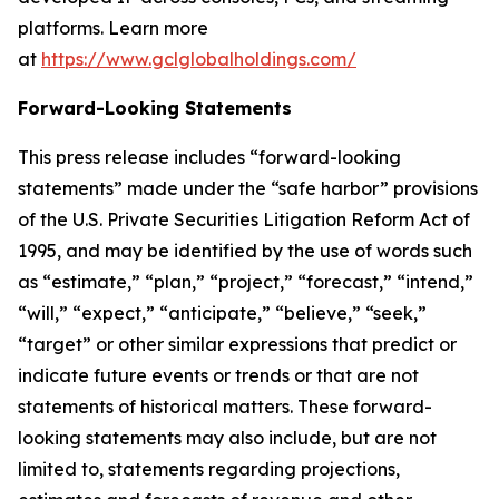
platforms. Learn more
at
https://www.gclglobalholdings.com/
Forward-Looking Statements
This press release includes “forward-looking
statements” made under the “safe harbor” provisions
of the U.S. Private Securities Litigation Reform Act of
1995, and may be identified by the use of words such
as “estimate,” “plan,” “project,” “forecast,” “intend,”
“will,” “expect,” “anticipate,” “believe,” “seek,”
“target” or other similar expressions that predict or
indicate future events or trends or that are not
statements of historical matters. These forward-
looking statements may also include, but are not
limited to, statements regarding projections,