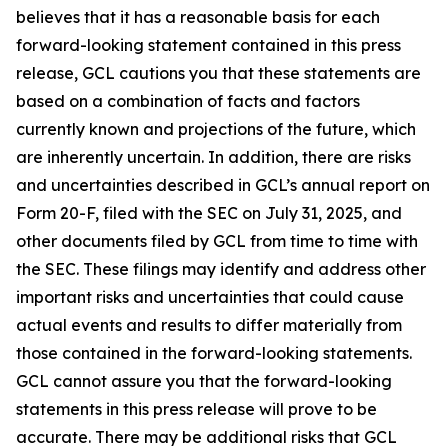
believes that it has a reasonable basis for each
forward-looking statement contained in this press
release, GCL cautions you that these statements are
based on a combination of facts and factors
currently known and projections of the future, which
are inherently uncertain. In addition, there are risks
and uncertainties described in GCL’s annual report on
Form 20-F, filed with the SEC on July 31, 2025, and
other documents filed by GCL from time to time with
the SEC. These filings may identify and address other
important risks and uncertainties that could cause
actual events and results to differ materially from
those contained in the forward-looking statements.
GCL cannot assure you that the forward-looking
statements in this press release will prove to be
accurate. There may be additional risks that GCL