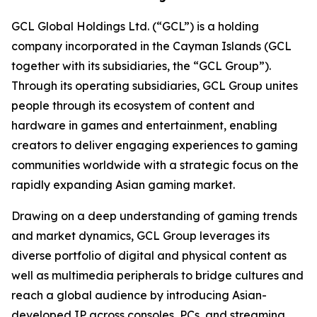
GCL Global Holdings Ltd. (“GCL”) is a holding
company incorporated in the Cayman Islands (GCL
together with its subsidiaries, the “GCL Group”).
Through its operating subsidiaries, GCL Group unites
people through its ecosystem of content and
hardware in games and entertainment, enabling
creators to deliver engaging experiences to gaming
communities worldwide with a strategic focus on the
rapidly expanding Asian gaming market.
Drawing on a deep understanding of gaming trends
and market dynamics, GCL Group leverages its
diverse portfolio of digital and physical content as
well as multimedia peripherals to bridge cultures and
reach a global audience by introducing Asian-
developed IP across consoles, PCs, and streaming