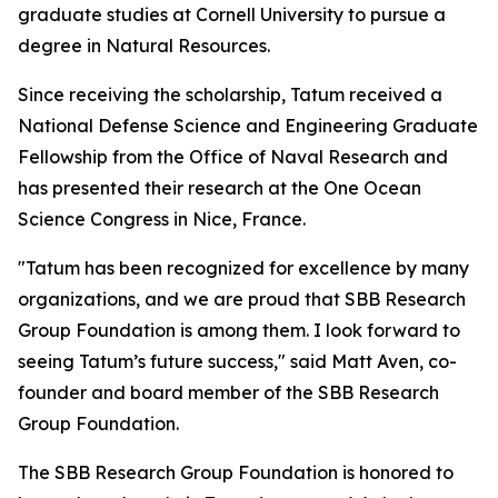
graduate studies at Cornell University to pursue a
degree in Natural Resources.
Since receiving the scholarship, Tatum received a
National Defense Science and Engineering Graduate
Fellowship from the Office of Naval Research and
has presented their research at the One Ocean
Science Congress in Nice, France.
"Tatum has been recognized for excellence by many
organizations, and we are proud that SBB Research
Group Foundation is among them. I look forward to
seeing Tatum’s future success," said Matt Aven, co-
founder and board member of the SBB Research
Group Foundation.
The SBB Research Group Foundation is honored to