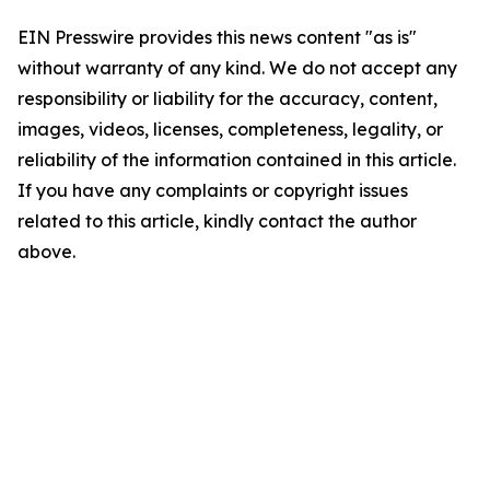
EIN Presswire provides this news content "as is"
without warranty of any kind. We do not accept any
responsibility or liability for the accuracy, content,
images, videos, licenses, completeness, legality, or
reliability of the information contained in this article.
If you have any complaints or copyright issues
related to this article, kindly contact the author
above.