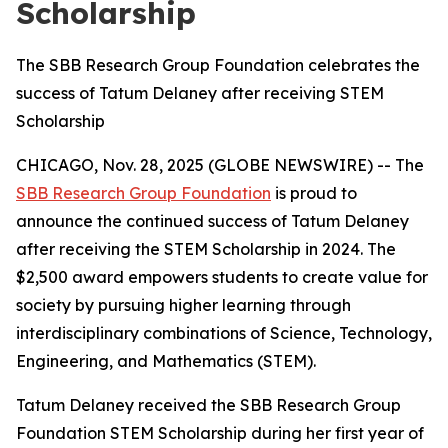
Scholarship
The SBB Research Group Foundation celebrates the
success of Tatum Delaney after receiving STEM
Scholarship
CHICAGO, Nov. 28, 2025 (GLOBE NEWSWIRE) -- The
SBB Research Group Foundation
is proud to
announce the continued success of Tatum Delaney
after receiving the STEM Scholarship in 2024. The
$2,500 award empowers students to create value for
society by pursuing higher learning through
interdisciplinary combinations of Science, Technology,
Engineering, and Mathematics (STEM).
Tatum Delaney received the SBB Research Group
Foundation STEM Scholarship during her first year of