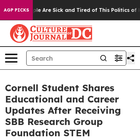
Win: “People Are Sick and Tired of This Politics of Ha
AGP PICKS
Cornell Student Shares
Educational and Career
Updates After Receiving
SBB Research Group
Foundation STEM