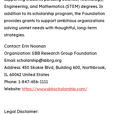
Engineering, and Mathematics (STEM) degrees. In
addition to its scholarship program, the Foundation
provides grants to support ambitious organizations
solving unmet needs with thoughtful, long-term
strategies.
Contact: Erin Noonan
Organization: SBB Research Group Foundation
Email: scholarship@sbbrg.org
Address: 450 Skokie Blvd, Building 600, Northbrook,
IL 60062 United States
Phone: 1-847-656-1111
Website:
https://www.sbbscholarship.com/
Legal Disclaimer: