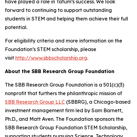
have played a role in Tatum’s success. We look
forward to continuing to support outstanding
students in STEM and helping them achieve their full
potential.
For eligibility criteria and more information on the
Foundation’s STEM scholarship, please
visit
http://www.sbbscholarship.org
.
About the SBB Research Group Foundation
The SBB Research Group Foundation is a 501(c)(3)
nonprofit that furthers the philanthropic mission of
SBB Research Group LLC
(SBBRG), a Chicago-based
investment management firm led by Sam Barnett,
Ph.D., and Matt Aven. The Foundation sponsors the
SBB Research Group Foundation STEM Scholarship,
supporting students pursuing Science, Technology,