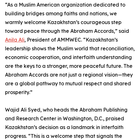
“As a Muslim American organization dedicated to
building bridges among faiths and nations, we
warmly welcome Kazakhstan’s courageous step
toward peace through the Abraham Accords,” said
Anila Ali
, President of AMMWEC. “Kazakhstan’s
leadership shows the Muslim world that reconciliation,
economic cooperation, and interfaith understanding
are the keys to a stronger, more peaceful future. The
Abraham Accords are not just a regional vision—they
are a global pathway to mutual respect and shared
prosperity.”
Wajid Ali Syed, who heads the Abraham Publishing
and Research Center in Washington, D.C., praised
Kazakhstan’s decision as a landmark in interfaith
progress. “This is a welcome step that signals the