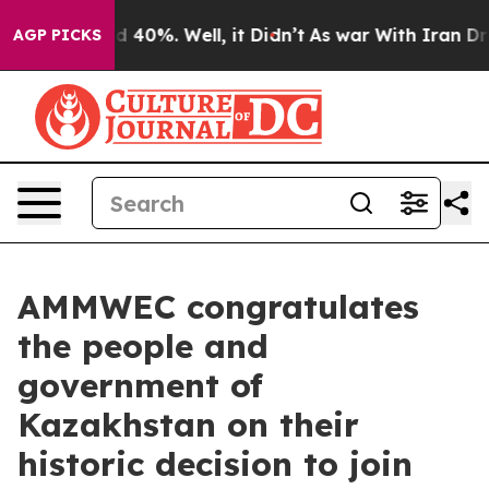
 Around 40%. Well, it Didn’t
As war With Iran Drove o
AGP PICKS
AMMWEC congratulates
the people and
government of
Kazakhstan on their
historic decision to join