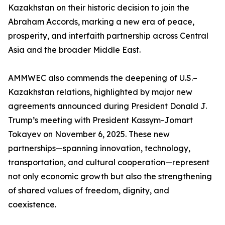
Kazakhstan on their historic decision to join the
Abraham Accords, marking a new era of peace,
prosperity, and interfaith partnership across Central
Asia and the broader Middle East.
AMMWEC also commends the deepening of U.S.–
Kazakhstan relations, highlighted by major new
agreements announced during President Donald J.
Trump’s meeting with President Kassym-Jomart
Tokayev on November 6, 2025. These new
partnerships—spanning innovation, technology,
transportation, and cultural cooperation—represent
not only economic growth but also the strengthening
of shared values of freedom, dignity, and
coexistence.