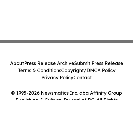
About
Press Release Archive
Submit Press Release
Terms & Conditions
Copyright/DMCA Policy
Privacy Policy
Contact
© 1995-2026 Newsmatics Inc. dba Affinity Group
Publishing & Culture Journal of DC. All Rights
Reserved.
Cookie Settings / Your Privacy Choices