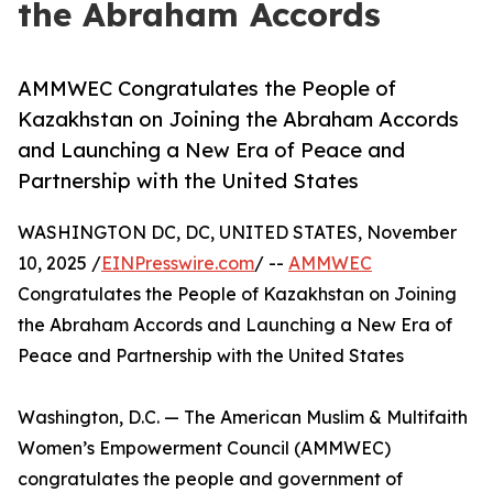
the Abraham Accords
AMMWEC Congratulates the People of
Kazakhstan on Joining the Abraham Accords
and Launching a New Era of Peace and
Partnership with the United States
WASHINGTON DC, DC, UNITED STATES, November
10, 2025 /
EINPresswire.com
/ --
AMMWEC
Congratulates the People of Kazakhstan on Joining
the Abraham Accords and Launching a New Era of
Peace and Partnership with the United States
Washington, D.C. — The American Muslim & Multifaith
Women’s Empowerment Council (AMMWEC)
congratulates the people and government of