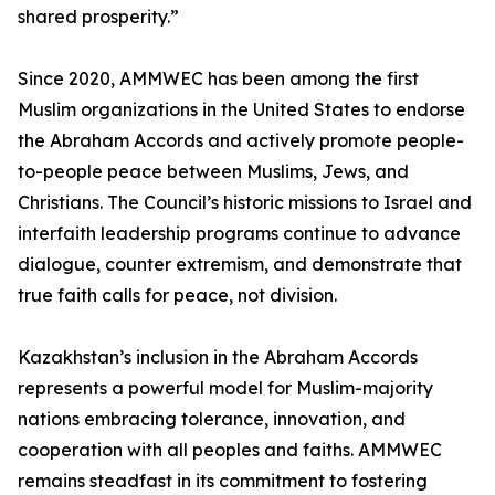
shared prosperity.”
Since 2020, AMMWEC has been among the first
Muslim organizations in the United States to endorse
the Abraham Accords and actively promote people-
to-people peace between Muslims, Jews, and
Christians. The Council’s historic missions to Israel and
interfaith leadership programs continue to advance
dialogue, counter extremism, and demonstrate that
true faith calls for peace, not division.
Kazakhstan’s inclusion in the Abraham Accords
represents a powerful model for Muslim-majority
nations embracing tolerance, innovation, and
cooperation with all peoples and faiths. AMMWEC
remains steadfast in its commitment to fostering