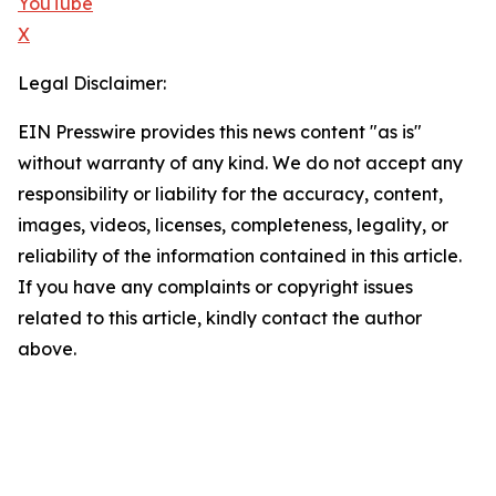
YouTube
X
Legal Disclaimer:
EIN Presswire provides this news content "as is"
without warranty of any kind. We do not accept any
responsibility or liability for the accuracy, content,
images, videos, licenses, completeness, legality, or
reliability of the information contained in this article.
If you have any complaints or copyright issues
related to this article, kindly contact the author
above.