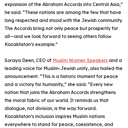
expansion of the Abraham Accords into Central Asia,”
he said. “These nations are among the few that have
long respected and stood with the Jewish community.
The Accords bring not only peace but prosperity for
all—and we look forward to seeing others follow
Kazakhstan’s example.”
Soraya Deen, CEO of
Muslim Women Speakers
and a
leading voice for Muslim-Jewish unity, also hailed the
announcement. “This is a historic moment for peace
and a victory for humanity,” she said. “Every new
nation that joins the Abraham Accords strengthens
the moral fabric of our world. It reminds us that
dialogue, not division, is the way forward.
Kazakhstan’s inclusion inspires Muslim nations
everywhere to stand for peace, coexistence, and