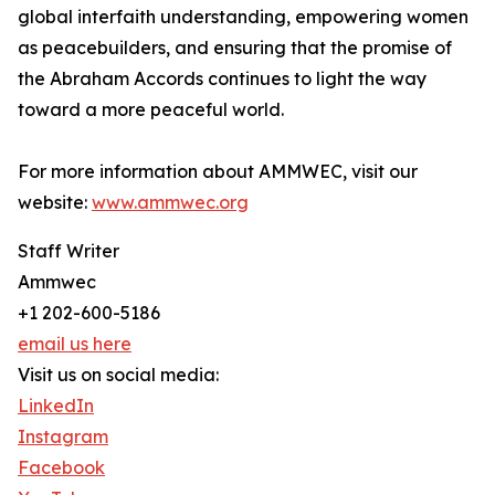
global interfaith understanding, empowering women
as peacebuilders, and ensuring that the promise of
the Abraham Accords continues to light the way
toward a more peaceful world.
For more information about AMMWEC, visit our
website:
www.ammwec.org
Staff Writer
Ammwec
+1 202-600-5186
email us here
Visit us on social media:
LinkedIn
Instagram
Facebook