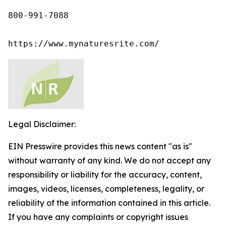
800-991-7088

https://www.mynaturesrite.com/
Legal Disclaimer:
EIN Presswire provides this news content "as is"
without warranty of any kind. We do not accept any
responsibility or liability for the accuracy, content,
images, videos, licenses, completeness, legality, or
reliability of the information contained in this article.
If you have any complaints or copyright issues