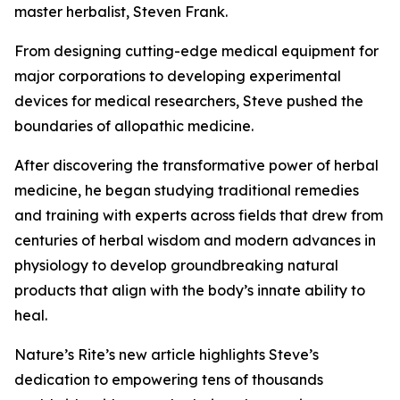
master herbalist, Steven Frank.
From designing cutting-edge medical equipment for
major corporations to developing experimental
devices for medical researchers, Steve pushed the
boundaries of allopathic medicine.
After discovering the transformative power of herbal
medicine, he began studying traditional remedies
and training with experts across fields that drew from
centuries of herbal wisdom and modern advances in
physiology to develop groundbreaking natural
products that align with the body’s innate ability to
heal.
Nature’s Rite’s new article highlights Steve’s
dedication to empowering tens of thousands