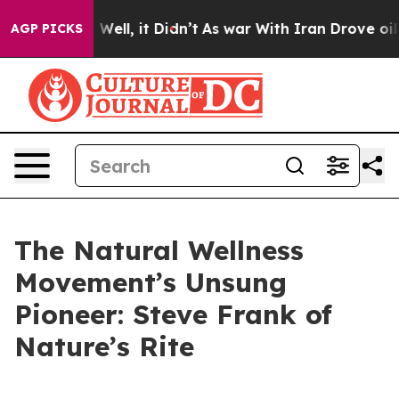
 40%. Well, it Didn’t
As war With Iran Drove oil Pri
AGP PICKS
The Natural Wellness
Movement’s Unsung
Pioneer: Steve Frank of
Nature’s Rite