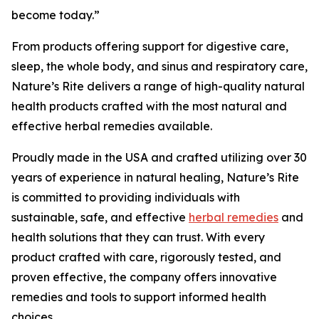
become today.”
From products offering support for digestive care,
sleep, the whole body, and sinus and respiratory care,
Nature’s Rite delivers a range of high-quality natural
health products crafted with the most natural and
effective herbal remedies available.
Proudly made in the USA and crafted utilizing over 30
years of experience in natural healing, Nature’s Rite
is committed to providing individuals with
sustainable, safe, and effective
herbal remedies
and
health solutions that they can trust. With every
product crafted with care, rigorously tested, and
proven effective, the company offers innovative
remedies and tools to support informed health
choices.