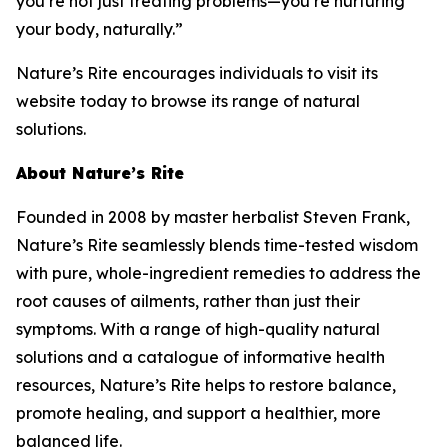
you’re not just treating problems—you’re nurturing
your body, naturally.”
Nature’s Rite encourages individuals to visit its
website today to browse its range of natural
solutions.
About Nature’s Rite
Founded in 2008 by master herbalist Steven Frank,
Nature’s Rite seamlessly blends time-tested wisdom
with pure, whole-ingredient remedies to address the
root causes of ailments, rather than just their
symptoms. With a range of high-quality natural
solutions and a catalogue of informative health
resources, Nature’s Rite helps to restore balance,
promote healing, and support a healthier, more
balanced life.