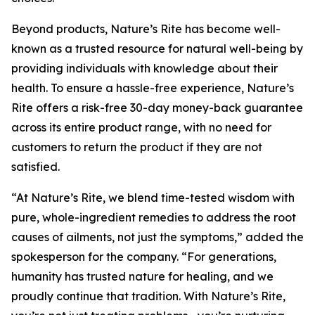
Beyond products, Nature’s Rite has become well-
known as a trusted resource for natural well-being by
providing individuals with knowledge about their
health. To ensure a hassle-free experience, Nature’s
Rite offers a risk-free 30-day money-back guarantee
across its entire product range, with no need for
customers to return the product if they are not
satisfied.
“At Nature’s Rite, we blend time-tested wisdom with
pure, whole-ingredient remedies to address the root
causes of ailments, not just the symptoms,” added the
spokesperson for the company. “For generations,
humanity has trusted nature for healing, and we
proudly continue that tradition. With Nature’s Rite,