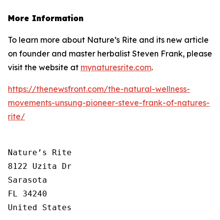
More Information
To learn more about Nature’s Rite and its new article
on founder and master herbalist Steven Frank, please
visit the website at
mynaturesrite.com
.
https://thenewsfront.com/the-natural-wellness-
movements-unsung-pioneer-steve-frank-of-natures-
rite/
Nature’s Rite

8122 Uzita Dr

Sarasota

FL 34240

United States
