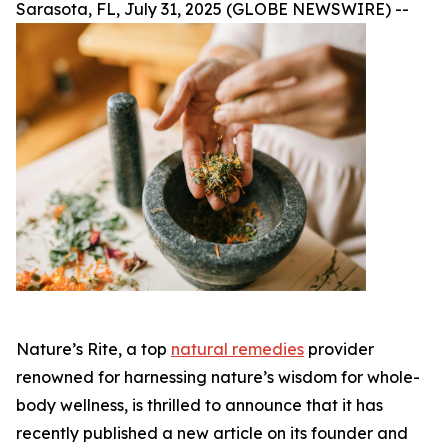
Sarasota, FL, July 31, 2025 (GLOBE NEWSWIRE) --
Nature’s Rite, a top
natural remedies
provider
renowned for harnessing nature’s wisdom for whole-
body wellness, is thrilled to announce that it has
recently published a new article on its founder and