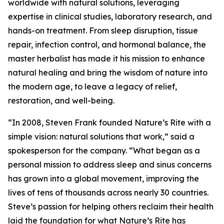
worldwide with natural solutions, leveraging
expertise in clinical studies, laboratory research, and
hands-on treatment. From sleep disruption, tissue
repair, infection control, and hormonal balance, the
master herbalist has made it his mission to enhance
natural healing and bring the wisdom of nature into
the modern age, to leave a legacy of relief,
restoration, and well-being.
“In 2008, Steven Frank founded Nature’s Rite with a
simple vision: natural solutions that work,” said a
spokesperson for the company. “What began as a
personal mission to address sleep and sinus concerns
has grown into a global movement, improving the
lives of tens of thousands across nearly 30 countries.
Steve’s passion for helping others reclaim their health
laid the foundation for what Nature’s Rite has