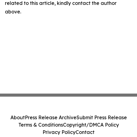
related to this article, kindly contact the author
above.
About
Press Release Archive
Submit Press Release
Terms & Conditions
Copyright/DMCA Policy
Privacy Policy
Contact