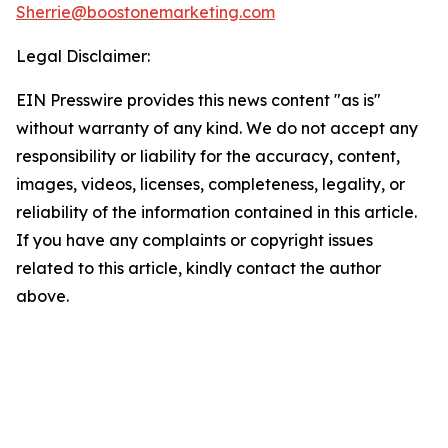
Sherrie@boostonemarketing.com
Legal Disclaimer:
EIN Presswire provides this news content "as is"
without warranty of any kind. We do not accept any
responsibility or liability for the accuracy, content,
images, videos, licenses, completeness, legality, or
reliability of the information contained in this article.
If you have any complaints or copyright issues
related to this article, kindly contact the author
above.