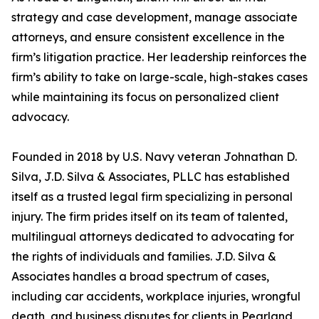
strategy and case development, manage associate
attorneys, and ensure consistent excellence in the
firm’s litigation practice. Her leadership reinforces the
firm’s ability to take on large-scale, high-stakes cases
while maintaining its focus on personalized client
advocacy.
Founded in 2018 by U.S. Navy veteran Johnathan D.
Silva, J.D. Silva & Associates, PLLC has established
itself as a trusted legal firm specializing in personal
injury. The firm prides itself on its team of talented,
multilingual attorneys dedicated to advocating for
the rights of individuals and families. J.D. Silva &
Associates handles a broad spectrum of cases,
including car accidents, workplace injuries, wrongful
death, and business disputes for clients in Pearland,