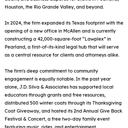
Houston, the Rio Grande Valley, and beyond.
In 2024, the firm expanded its Texas footprint with the
opening of a new office in McAllen and is currently
constructing a 42,000-square-foot “Lawplex” in
Pearland, a first-of-its-kind legal hub that will serve
as a central resource for clients and attorneys alike.
The firm's deep commitment to community
engagement is equally notable. In the past year
alone, J.D. Silva & Associates has supported local
educators through grants and free resources,
distributed 500 winter coats through its Thanksgiving
Coat Giveaway, and hosted its 2nd Annual Give Back
Festival & Concert, a free two-day family event
featuring music, rides, and entertainment.