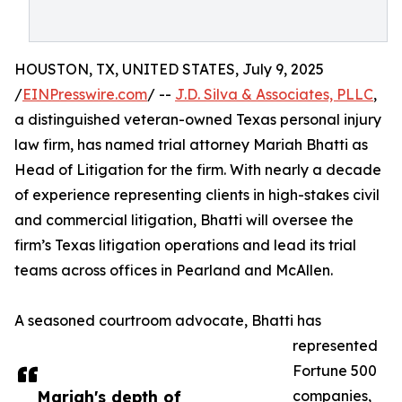
HOUSTON, TX, UNITED STATES, July 9, 2025
/
EINPresswire.com
/ --
J.D. Silva & Associates, PLLC
,
a distinguished veteran-owned Texas personal injury
law firm, has named trial attorney Mariah Bhatti as
Head of Litigation for the firm. With nearly a decade
of experience representing clients in high-stakes civil
and commercial litigation, Bhatti will oversee the
firm’s Texas litigation operations and lead its trial
teams across offices in Pearland and McAllen.
A seasoned courtroom advocate, Bhatti has
represented
Fortune 500
Mariah's depth of
companies,