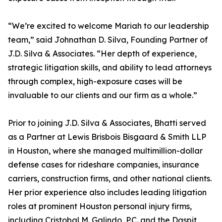
“We’re excited to welcome Mariah to our leadership
team,” said Johnathan D. Silva, Founding Partner of
J.D. Silva & Associates. “Her depth of experience,
strategic litigation skills, and ability to lead attorneys
through complex, high-exposure cases will be
invaluable to our clients and our firm as a whole.”
Prior to joining J.D. Silva & Associates, Bhatti served
as a Partner at Lewis Brisbois Bisgaard & Smith LLP
in Houston, where she managed multimillion-dollar
defense cases for rideshare companies, insurance
carriers, construction firms, and other national clients.
Her prior experience also includes leading litigation
roles at prominent Houston personal injury firms,
including Cristobal M. Galindo, P.C. and the Daspit