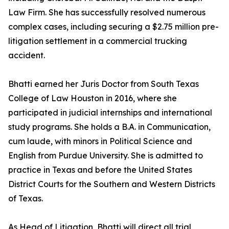
Law Firm. She has successfully resolved numerous
complex cases, including securing a $2.75 million pre-
litigation settlement in a commercial trucking
accident.
Bhatti earned her Juris Doctor from South Texas
College of Law Houston in 2016, where she
participated in judicial internships and international
study programs. She holds a B.A. in Communication,
cum laude, with minors in Political Science and
English from Purdue University. She is admitted to
practice in Texas and before the United States
District Courts for the Southern and Western Districts
of Texas.
As Head of Litigation, Bhatti will direct all trial