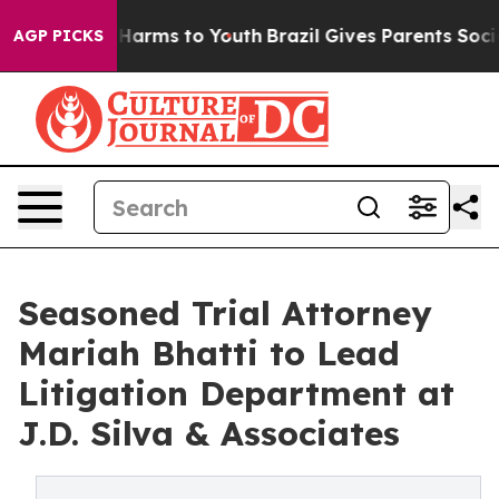
to Abate Harms to Youth
Brazil Gives Parents Social Me
AGP PICKS
Seasoned Trial Attorney
Mariah Bhatti to Lead
Litigation Department at
J.D. Silva & Associates