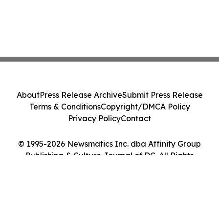
About
Press Release Archive
Submit Press Release
Terms & Conditions
Copyright/DMCA Policy
Privacy Policy
Contact
© 1995-2026 Newsmatics Inc. dba Affinity Group
Publishing & Culture Journal of DC. All Rights
Reserved.
Cookie Settings / Your Privacy Choices