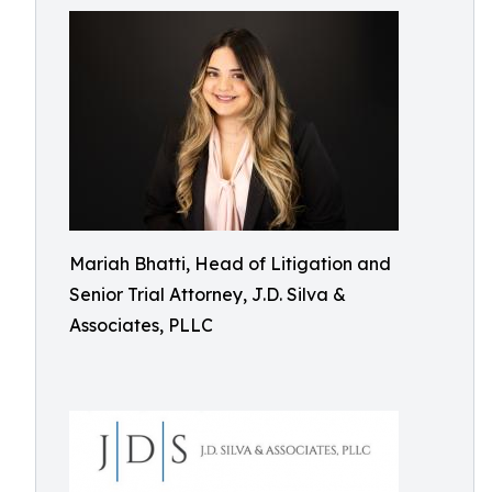
Mariah Bhatti, Head of Litigation and
Senior Trial Attorney, J.D. Silva &
Associates, PLLC