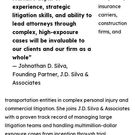
experience, strategic
insurance
litigation skills, and ability to
carriers,
lead attorneys through
construction
complex, high-exposure
firms, and
cases will be invaluable to
our clients and our firm as a
whole”
— Johnathan D. Silva,
Founding Partner, J.D. Silva &
Associates
transportation entities in complex personal injury and
commercial litigation. She joins J.D. Silva & Associates
with a proven track record of managing large
litigation teams and handling multimillion-dollar
exposure cases from inception through trial.