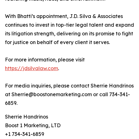
With Bhatti’s appointment, J.D. Silva & Associates
continues to invest in top-tier legal talent and expand
its litigation strength, delivering on its promise to fight
for justice on behalf of every client it serves.
For more information, please visit
https://jdsilvalaw.com
.
For media inquiries, please contact Sherrie Handrinos
at Sherrie@boostonemarketing.com or call 734-341-
6859.
Sherrie Handrinos
Boost 1 Marketing, LTD
+1 734-341-6859