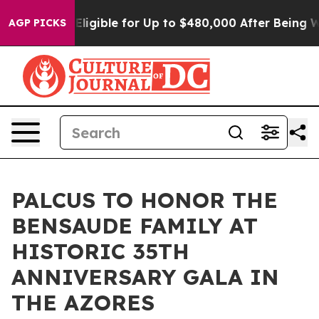
He’s Eligible for Up to $480,000 After Being Wrongly 
AGP PICKS
PALCUS TO HONOR THE
BENSAUDE FAMILY AT
HISTORIC 35TH
ANNIVERSARY GALA IN
THE AZORES