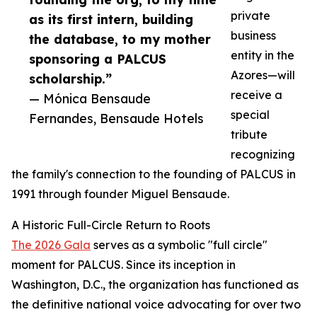
private
as its first intern, building
business
the database, to my mother
entity in the
sponsoring a PALCUS
Azores—will
scholarship.”
receive a
— Mónica Bensaude
special
Fernandes, Bensaude Hotels
tribute
recognizing
the family's connection to the founding of PALCUS in
1991 through founder Miguel Bensaude.
A Historic Full-Circle Return to Roots
The 2026 Gala
serves as a symbolic "full circle"
moment for PALCUS. Since its inception in
Washington, D.C., the organization has functioned as
the definitive national voice advocating for over two