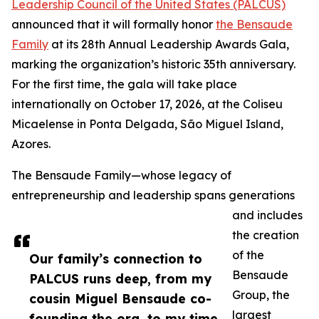
Leadership Council of the United States (PALCUS)
announced that it will formally honor
the Bensaude
Family
at its 28th Annual Leadership Awards Gala,
marking the organization’s historic 35th anniversary.
For the first time, the gala will take place
internationally on October 17, 2026, at the Coliseu
Micaelense in Ponta Delgada, São Miguel Island,
Azores.
The Bensaude Family—whose legacy of
entrepreneurship and leadership spans generations
and includes
the creation
of the
Our family’s connection to
Bensaude
PALCUS runs deep, from my
Group, the
cousin Miguel Bensaude co-
largest
founding the org, to my time