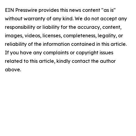
EIN Presswire provides this news content "as is"
without warranty of any kind. We do not accept any
responsibility or liability for the accuracy, content,
images, videos, licenses, completeness, legality, or
reliability of the information contained in this article.
If you have any complaints or copyright issues
related to this article, kindly contact the author
above.