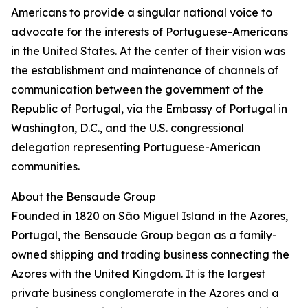
Americans to provide a singular national voice to
advocate for the interests of Portuguese-Americans
in the United States. At the center of their vision was
the establishment and maintenance of channels of
communication between the government of the
Republic of Portugal, via the Embassy of Portugal in
Washington, D.C., and the U.S. congressional
delegation representing Portuguese-American
communities.
About the Bensaude Group
Founded in 1820 on São Miguel Island in the Azores,
Portugal, the Bensaude Group began as a family-
owned shipping and trading business connecting the
Azores with the United Kingdom. It is the largest
private business conglomerate in the Azores and a