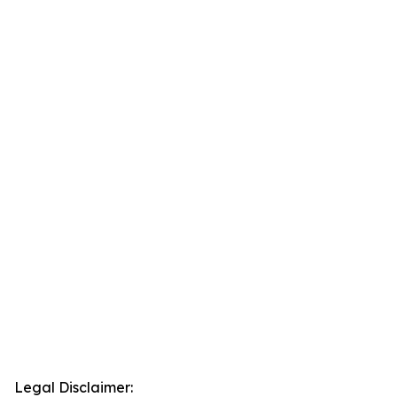
Legal Disclaimer: