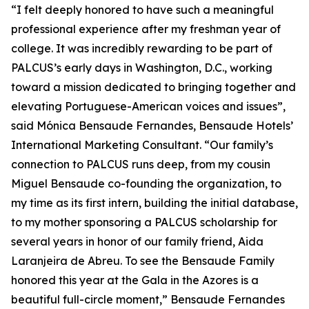
“I felt deeply honored to have such a meaningful
professional experience after my freshman year of
college. It was incredibly rewarding to be part of
PALCUS’s early days in Washington, D.C., working
toward a mission dedicated to bringing together and
elevating Portuguese-American voices and issues”,
said Mónica Bensaude Fernandes, Bensaude Hotels’
International Marketing Consultant. “Our family’s
connection to PALCUS runs deep, from my cousin
Miguel Bensaude co-founding the organization, to
my time as its first intern, building the initial database,
to my mother sponsoring a PALCUS scholarship for
several years in honor of our family friend, Aida
Laranjeira de Abreu. To see the Bensaude Family
honored this year at the Gala in the Azores is a
beautiful full-circle moment,” Bensaude Fernandes