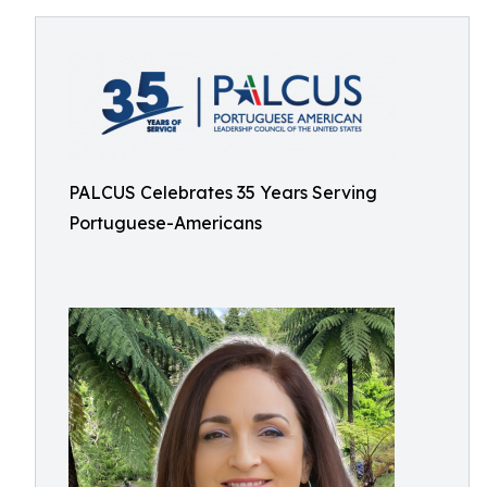
PALCUS Celebrates 35 Years Serving
Portuguese-Americans