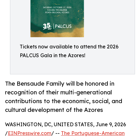
Tickets now available to attend the 2026
PALCUS Gala in the Azores!
The Bensaude Family will be honored in
recognition of their multi-generational
contributions to the economic, social, and
cultural development of the Azores
WASHINGTON, DC, UNITED STATES, June 9, 2026
/
EINPresswire.com
/ --
The Portuguese-American