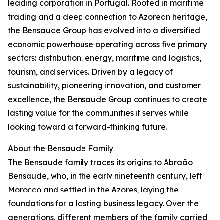
leading corporation in Portugal. Rooted in maritime
trading and a deep connection to Azorean heritage,
the Bensaude Group has evolved into a diversified
economic powerhouse operating across five primary
sectors: distribution, energy, maritime and logistics,
tourism, and services. Driven by a legacy of
sustainability, pioneering innovation, and customer
excellence, the Bensaude Group continues to create
lasting value for the communities it serves while
looking toward a forward-thinking future.
About the Bensaude Family
The Bensaude family traces its origins to Abraão
Bensaude, who, in the early nineteenth century, left
Morocco and settled in the Azores, laying the
foundations for a lasting business legacy. Over the
generations, different members of the family carried