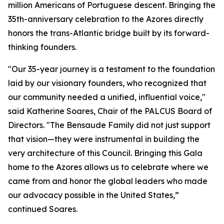
million Americans of Portuguese descent. Bringing the
35th-anniversary celebration to the Azores directly
honors the trans-Atlantic bridge built by its forward-
thinking founders.
"Our 35-year journey is a testament to the foundation
laid by our visionary founders, who recognized that
our community needed a unified, influential voice,"
said Katherine Soares, Chair of the PALCUS Board of
Directors. "The Bensaude Family did not just support
that vision—they were instrumental in building the
very architecture of this Council. Bringing this Gala
home to the Azores allows us to celebrate where we
came from and honor the global leaders who made
our advocacy possible in the United States,”
continued Soares.