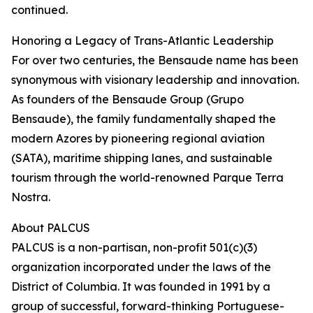
continued.
Honoring a Legacy of Trans-Atlantic Leadership
For over two centuries, the Bensaude name has been
synonymous with visionary leadership and innovation.
As founders of the Bensaude Group (Grupo
Bensaude), the family fundamentally shaped the
modern Azores by pioneering regional aviation
(SATA), maritime shipping lanes, and sustainable
tourism through the world-renowned Parque Terra
Nostra.
About PALCUS
PALCUS is a non-partisan, non-profit 501(c)(3)
organization incorporated under the laws of the
District of Columbia. It was founded in 1991 by a
group of successful, forward-thinking Portuguese-