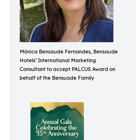
Mónica Bensaude Fernandes, Bensaude
Hotels’ International Marketing
Consultant to accept PALCUS Award on
behalf of the Bensuade Family