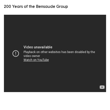
200 Years of the Bensaude Group