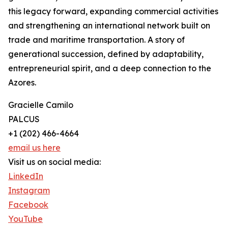
this legacy forward, expanding commercial activities
and strengthening an international network built on
trade and maritime transportation. A story of
generational succession, defined by adaptability,
entrepreneurial spirit, and a deep connection to the
Azores.
Gracielle Camilo
PALCUS
+1 (202) 466-4664
email us here
Visit us on social media:
LinkedIn
Instagram
Facebook
YouTube