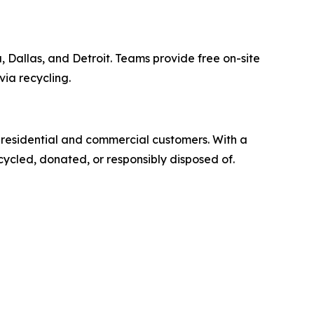
 Dallas, and Detroit. Teams provide free on-site
via recycling.
r residential and commercial customers. With a
cycled, donated, or responsibly disposed of.