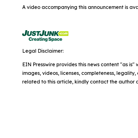
A video accompanying this announcement is ava
Legal Disclaimer:
EIN Presswire provides this news content "as is" 
images, videos, licenses, completeness, legality, o
related to this article, kindly contact the author