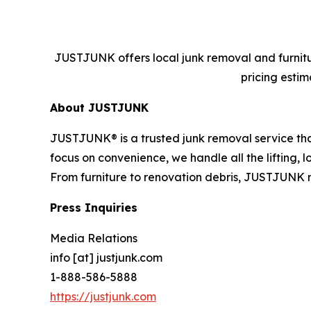
JUSTJUNK offers local junk removal and furnitur
pricing estim
About JUSTJUNK
JUSTJUNK® is a trusted junk removal service that
focus on convenience, we handle all the lifting,
From furniture to renovation debris, JUSTJUNK 
Press Inquiries
Media Relations
info [at] justjunk.com
1-888-586-5888
https://justjunk.com