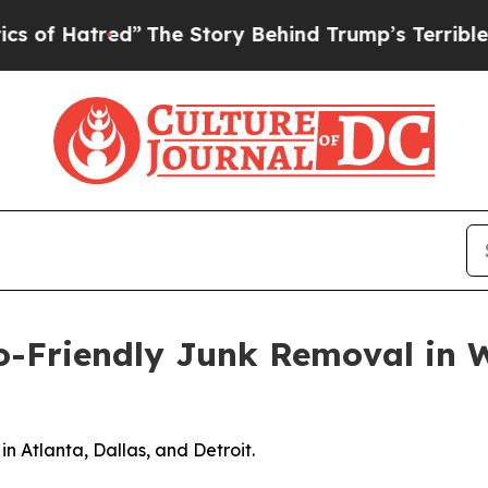
The Story Behind Trump’s Terrible Approval Rati
Friendly Junk Removal in Wa
in Atlanta, Dallas, and Detroit.