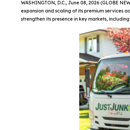
WASHINGTON, D.C., June 08, 2026 (GLOBE NE
expansion and scaling of its premium services a
strengthen its presence in key markets, includin