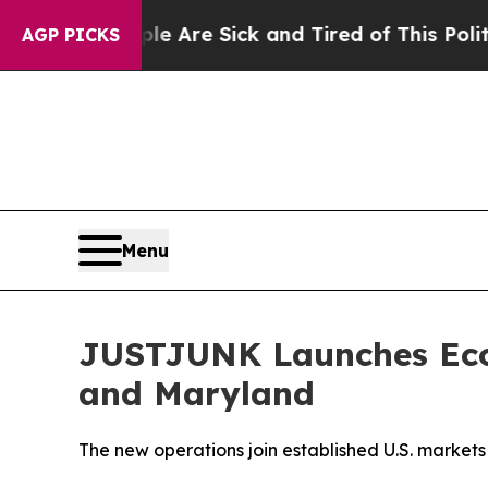
e Are Sick and Tired of This Politics of Hatred”
AGP PICKS
Menu
JUSTJUNK Launches Eco-
and Maryland
The new operations join established U.S. markets 