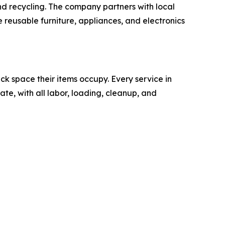
nd recycling. The company partners with local
e reusable furniture, appliances, and electronics
k space their items occupy. Every service in
ate, with all labor, loading, cleanup, and