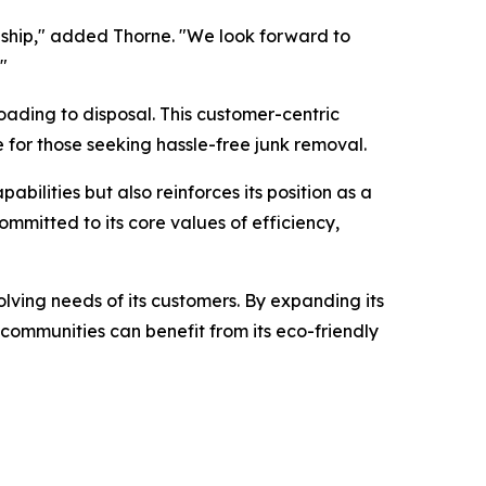
ship," added Thorne. "We look forward to
"
oading to disposal. This customer-centric
 for those seeking hassle-free junk removal.
ilities but also reinforces its position as a
mmitted to its core values of efficiency,
olving needs of its customers. By expanding its
 communities can benefit from its eco-friendly