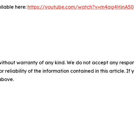
ilable here:
https://youtube.com/watch?v=m4ag4HjnA50
without warranty of any kind. We do not accept any responsib
r reliability of the information contained in this article. I
 above.