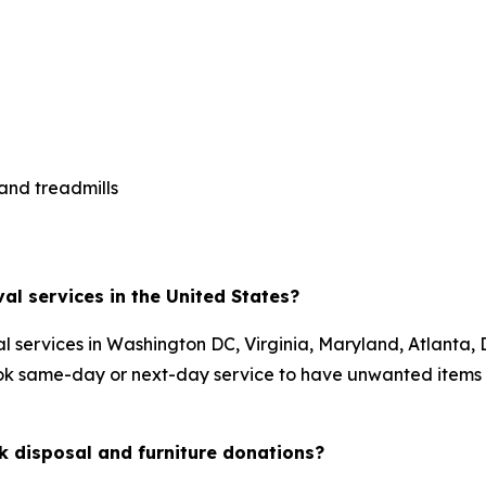
 and treadmills
al services in the United States?
 services in Washington DC, Virginia, Maryland, Atlanta, 
ok same-day or next-day service to have unwanted items 
 disposal and furniture donations?