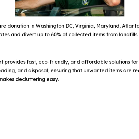
e donation in Washington DC, Virginia, Maryland, Atlanta,
ates and divert up to 60% of collected items from landfills 
 provides fast, eco-friendly, and affordable solutions fo
 loading, and disposal, ensuring that unwanted items are re
makes decluttering easy.