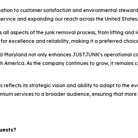
ation to customer satisfaction and environmental steward
 service and expanding our reach across the United States.
l aspects of the junk removal process, from lifting and l
 excellence and reliability, making it a preferred choice
nd Maryland not only enhances JUSTJUNK's operational capab
th America. As the company continues to grow, it remains co
eflects its strategic vision and ability to adapt to the ev
premium services to a broader audience, ensuring that more
uests?