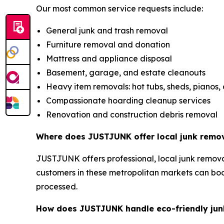
Our most common service requests include:
General junk and trash removal
Furniture removal and donation
Mattress and appliance disposal
Basement, garage, and estate cleanouts
Heavy item removals: hot tubs, sheds, pianos,
Compassionate hoarding cleanup services
Renovation and construction debris removal
Where does JUSTJUNK offer local junk remov
JUSTJUNK offers professional, local junk removal
customers in these metropolitan markets can bo
processed.
How does JUSTJUNK handle eco-friendly junk