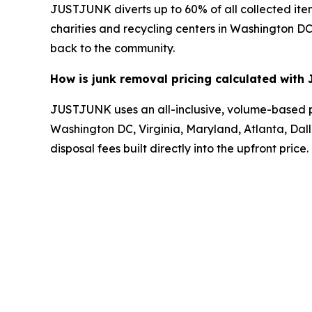
JUSTJUNK diverts up to 60% of all collected item
charities and recycling centers in Washington DC,
back to the community.
How is junk removal pricing calculated wit
JUSTJUNK uses an all-inclusive, volume-based pri
Washington DC, Virginia, Maryland, Atlanta, Dalla
disposal fees built directly into the upfront price.