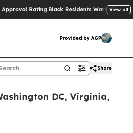
ng
Black Residents Warned of Abusive Cops for Ye
View all
Provided by AGP
Share
shington DC, Virginia,