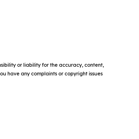
ility or liability for the accuracy, content,
f you have any complaints or copyright issues