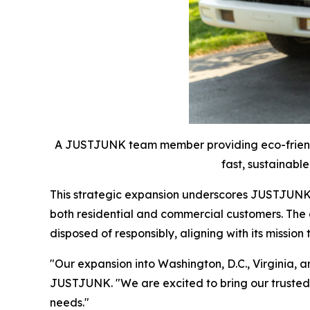
A JUSTJUNK team member providing eco-friendly
fast, sustainable
This strategic expansion underscores JUSTJUNK's
both residential and commercial customers. The
disposed of responsibly, aligning with its missio
"Our expansion into Washington, D.C., Virginia,
JUSTJUNK. "We are excited to bring our trusted s
needs."