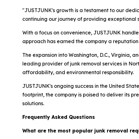
"JUSTJUNK's growth is a testament to our dedic
continuing our journey of providing exceptional
With a focus on convenience, JUSTJUNK handles al
approach has earned the company a reputation for
The expansion into Washington, D.C., Virginia, a
leading provider of junk removal services in Nor
affordability, and environmental responsibility.
JUSTJUNK's ongoing success in the United States r
footprint, the company is poised to deliver its 
solutions.
Frequently Asked Questions
What are the most popular junk removal req