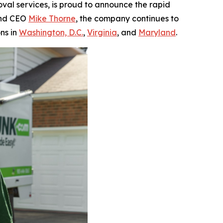
oval services, is proud to announce the rapid
 and CEO
Mike Thorne
, the company continues to
ns in
Washington, D.C.
,
Virginia
, and
Maryland
.