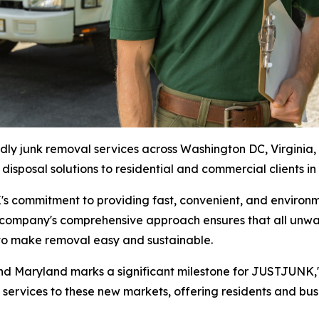
 junk removal services across Washington DC, Virginia, 
 disposal solutions to residential and commercial clients in
 commitment to providing fast, convenient, and environme
 company's comprehensive approach ensures that all unwan
n to make removal easy and sustainable.
 and Maryland marks a significant milestone for JUSTJUNK
ervices to these new markets, offering residents and busin