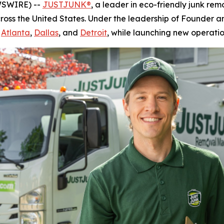
WSWIRE) --
JUSTJUNK®
, a leader in eco-friendly junk rem
cross the United States. Under the leadership of Founder
g
Atlanta
,
Dallas
, and
Detroit
, while launching new operatio