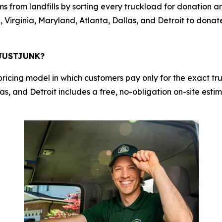
s from landfills by sorting every truckload for donation a
 Virginia, Maryland, Atlanta, Dallas, and Detroit to donat
h JUSTJUNK?
cing model in which customers pay only for the exact truc
s, and Detroit includes a free, no-obligation on-site estim