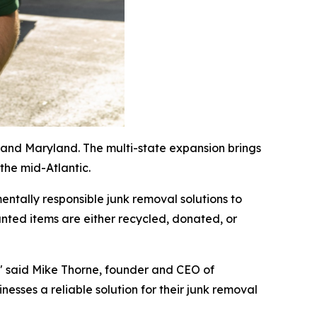
and Maryland. The multi-state expansion brings
 the mid-Atlantic.
ntally responsible junk removal solutions to
ted items are either recycled, donated, or
," said Mike Thorne, founder and CEO of
esses a reliable solution for their junk removal