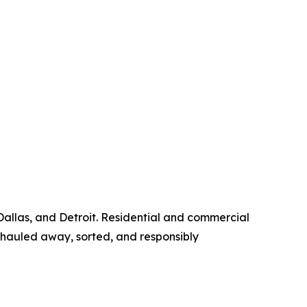
Dallas, and Detroit. Residential and commercial
hauled away, sorted, and responsibly