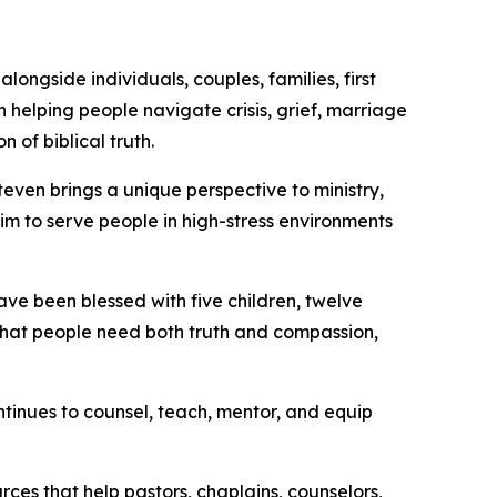
longside individuals, couples, families, first
 helping people navigate crisis, grief, marriage
 of biblical truth.
even brings a unique perspective to ministry,
m to serve people in high-stress environments
ave been blessed with five children, twelve
n that people need both truth and compassion,
ontinues to counsel, teach, mentor, and equip
ces that help pastors, chaplains, counselors,