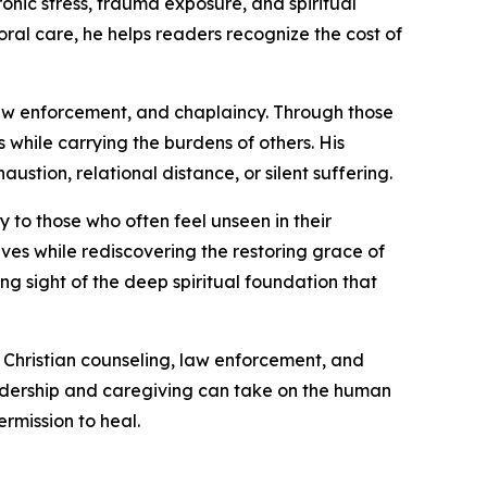
nic stress, trauma exposure, and spiritual
oral care, he helps readers recognize the cost of
 law enforcement, and chaplaincy. Through those
 while carrying the burdens of others. His
stion, relational distance, or silent suffering.
y to those who often feel unseen in their
ives while rediscovering the restoring grace of
ng sight of the deep spiritual foundation that
, Christian counseling, law enforcement, and
leadership and caregiving can take on the human
rmission to heal.