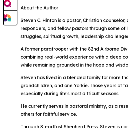
About the Author
Steven C. Hinton is a pastor, Christian counselor,
responders, and fellow pastors through some of l
struggles, spiritual growth, leadership challenges
A former paratrooper with the 82nd Airborne Divi
combining real-world experience with a deep co
while remaining grounded in the hope and wisdom
Steven has lived in a blended family for more tha
grandchildren, and one Yorkie. Those years of fa
especially during life's most difficult seasons.
He currently serves in pastoral ministry, as a re
others for faithful service.
Through Steadfast Shepherd Press, Steven is comm