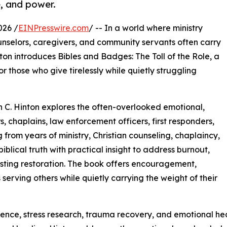
e, and power.
026 /
EINPresswire.com
/ -- In a world where ministry
unselors, caregivers, and community servants often carry
nton introduces Bibles and Badges: The Toll of the Role, a
 those who give tirelessly while quietly struggling
n C. Hinton explores the often-overlooked emotional,
s, chaplains, law enforcement officers, first responders,
 from years of ministry, Christian counseling, chaplaincy,
blical truth with practical insight to address burnout,
sting restoration. The book offers encouragement,
serving others while quietly carrying the weight of their
science, stress research, trauma recovery, and emotional h