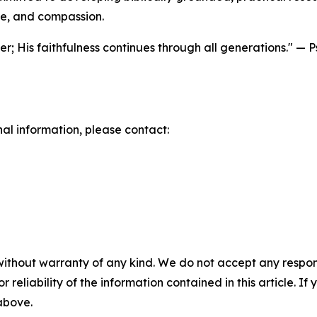
ge, and compassion.
r; His faithfulness continues through all generations." — 
nal information, please contact:
without warranty of any kind. We do not accept any responsib
r reliability of the information contained in this article. I
 above.