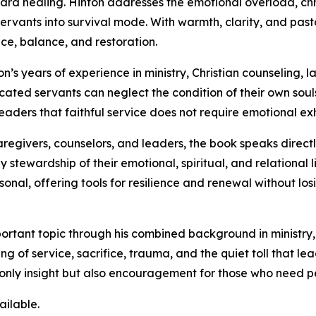
rd healing. Hinton addresses the emotional overload, chro
ervants into survival mode. With warmth, clarity, and past
ce, balance, and restoration.
n’s years of experience in ministry, Christian counseling,
cated servants can neglect the condition of their own souls
ders that faithful service does not require emotional exhau
caregivers, counselors, and leaders, the book speaks directl
 stewardship of their emotional, spiritual, and relational l
onal, offering tools for resilience and renewal without losi
mportant topic through his combined background in ministry
ng of service, sacrifice, trauma, and the quiet toll that 
only insight but also encouragement for those who need pe
ailable.