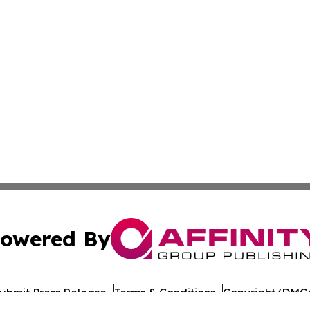
owered By
ubmit Press Release
Terms & Conditions
Copyright/DMCA