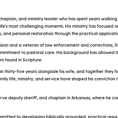
 chaplain, and ministry leader who has spent years walking a
ife's most challenging moments. His ministry has focused on
, and personal restoration through the practical application
sion and a veteran of law enforcement and corrections, St
mmitment to pastoral care. His background has allowed hi
 found in Scripture.
n thirty-five years alongside his wife, and together they h
mily life, ministry, and service have shaped his convictio
serve deputy sheriff, and chaplain in Arkansas, where he c
itted to developing biblically grounded, practical resour