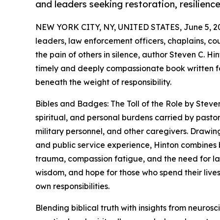
and leaders seeking restoration, resilienc
NEW YORK CITY, NY, UNITED STATES, June 5, 2
leaders, law enforcement officers, chaplains, co
the pain of others in silence, author Steven C. Hi
timely and deeply compassionate book written for
beneath the weight of responsibility.
Bibles and Badges: The Toll of the Role by Steve
spiritual, and personal burdens carried by pastor
military personnel, and other caregivers. Drawing
and public service experience, Hinton combines bi
trauma, compassion fatigue, and the need for la
wisdom, and hope for those who spend their lives 
own responsibilities.
Blending biblical truth with insights from neuro