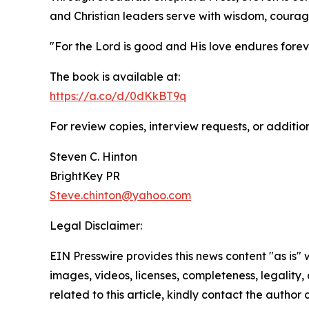
and Christian leaders serve with wisdom, coura
"For the Lord is good and His love endures foreve
The book is available at:
https://a.co/d/0dKkBT9q
For review copies, interview requests, or additio
Steven C. Hinton
BrightKey PR
Steve.chinton@yahoo.com
Legal Disclaimer:
EIN Presswire provides this news content "as is" 
images, videos, licenses, completeness, legality, o
related to this article, kindly contact the author