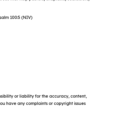
Psalm 100:5 (NIV)
ility or liability for the accuracy, content,
f you have any complaints or copyright issues