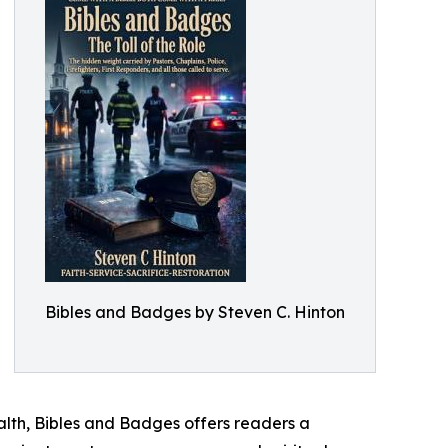
Bibles and Badges by Steven C. Hinton
ealth, Bibles and Badges offers readers a