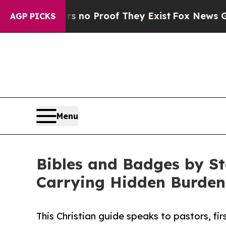
 Offers no Proof They Exist
Fox News Goes Quiet
AGP PICKS
Menu
Bibles and Badges by St
Carrying Hidden Burden
This Christian guide speaks to pastors, fir