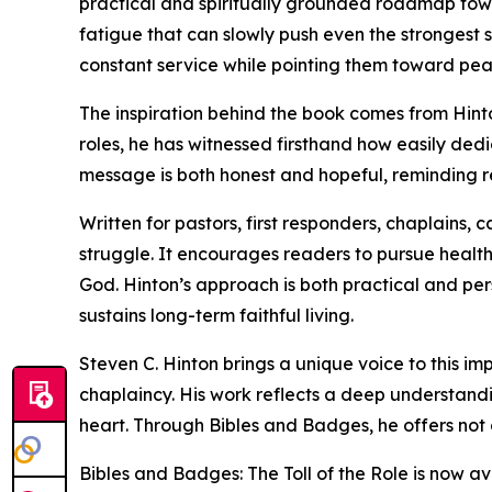
practical and spiritually grounded roadmap towa
fatigue that can slowly push even the strongest s
constant service while pointing them toward pea
The inspiration behind the book comes from Hinto
roles, he has witnessed firsthand how easily dedi
message is both honest and hopeful, reminding rea
Written for pastors, first responders, chaplains, 
struggle. It encourages readers to pursue healthy
God. Hinton’s approach is both practical and pers
sustains long-term faithful living.
Steven C. Hinton brings a unique voice to this i
chaplaincy. His work reflects a deep understandi
heart. Through Bibles and Badges, he offers not 
Bibles and Badges: The Toll of the Role is now av