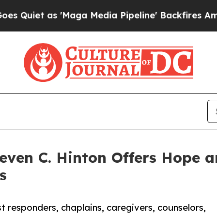
 as 'Maga Media Pipeline' Backfires Amid Rumors
even C. Hinton Offers Hope a
s
st responders, chaplains, caregivers, counselors,