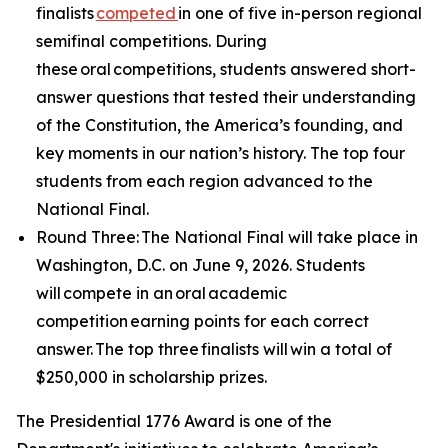
finalists
competed
in one of five in-person regional
semifinal competitions. During
these oral competitions, students answered short-
answer questions that tested their understanding
of the Constitution, the America’s founding, and
key moments in our nation’s history. The top four
students from each region advanced to the
National Final.
Round Three: The National Final will take place in
Washington, D.C. on June 9, 2026. Students
will compete in an oral academic
competition earning points for each correct
answer. The top three finalists will win a total of
$250,000 in scholarship prizes.
The Presidential 1776 Award is one of the