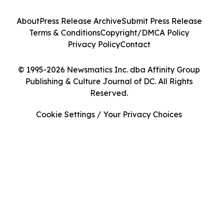
About
Press Release Archive
Submit Press Release
Terms & Conditions
Copyright/DMCA Policy
Privacy Policy
Contact
© 1995-2026 Newsmatics Inc. dba Affinity Group
Publishing & Culture Journal of DC. All Rights
Reserved.
Cookie Settings / Your Privacy Choices