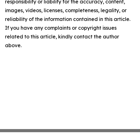
responsibility or liability for the accuracy, content,
images, videos, licenses, completeness, legality, or
reliability of the information contained in this article.
If you have any complaints or copyright issues
related to this article, kindly contact the author
above.