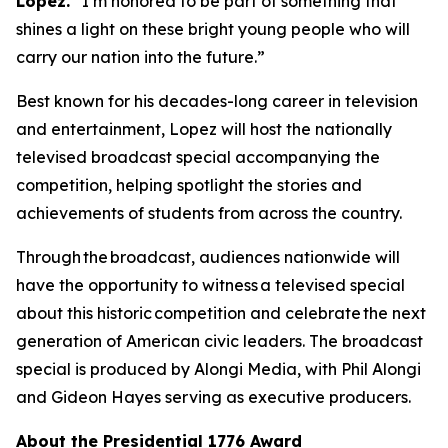
Lopez.
“I’m honored to be part of something that
shines a light on these bright young people who will
carry our nation into the future.”
Best known for his decades-long career in television
and entertainment, Lopez will host the nationally
televised broadcast special accompanying the
competition, helping spotlight the stories and
achievements of students from across the country.
Through the broadcast, audiences nationwide will
have the opportunity to witness a televised special
about this historic competition and celebrate the next
generation of American civic leaders. The broadcast
special is produced by Alongi Media, with Phil Alongi
and Gideon Hayes serving as executive producers.
About the Presidential 1776 Award