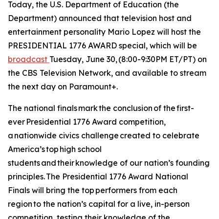
Today, the U.S. Department of Education (the
Department) announced that television host and
entertainment personality Mario Lopez will host the
PRESIDENTIAL 1776 AWARD special, which will be
broadcast
Tuesday, June 30, (8:00-9:30PM ET/PT) on
the CBS Television Network, and available to stream
the next day on Paramount+.
The national finals mark the conclusion of the first-
ever Presidential 1776 Award competition,
a nationwide civics challenge created to celebrate
America’s top high school
students and their knowledge of our nation’s founding
principles. The Presidential 1776 Award National
Finals will bring the top performers from each
region to the nation’s capital for a live, in-person
competition, testing their knowledge of the