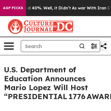
 Around 40%. Well, it Didn’t
As war With Iran Drove 
AGP PICKS
U.S. Department of
Education Announces
Mario Lopez Will Host
“PRESIDENTIAL 1776 AWARD