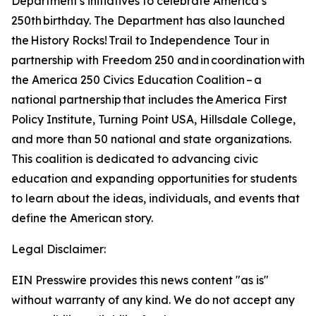
Department's initiatives to celebrate America’s
250th birthday. The Department has also launched
the
History Rocks!
Trail to Independence Tour in
partnership with Freedom 250 and in coordination with
the America 250 Civics Education Coalition – a
national partnership that includes the America First
Policy Institute, Turning Point USA, Hillsdale College,
and more than 50 national and state organizations.
This coalition is dedicated to advancing civic
education and expanding opportunities for students
to learn about the ideas, individuals, and events that
define the American story.
Legal Disclaimer:
EIN Presswire provides this news content "as is"
without warranty of any kind. We do not accept any