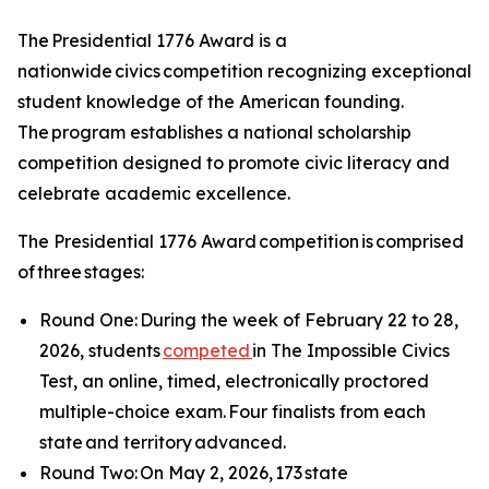
The Presidential 1776 Award is a
nationwide civics competition recognizing exceptional
student knowledge of the American founding.
The program establishes a national scholarship
competition designed to promote civic literacy and
celebrate academic excellence.
The Presidential 1776 Award competition is comprised
of three stages:
Round One: During the week of February 22 to 28,
2026, students
competed
in The Impossible Civics
Test, an online, timed, electronically proctored
multiple-choice exam. Four finalists from each
state and territory advanced.
Round Two: On May 2, 2026, 173 state