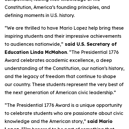
Constitution, America’s founding principles, and
defining moments in U.S. history.
“We are thrilled to have Mario Lopez help bring these
inspiring students and their impressive achievements
to audiences nationwide,”
said U.S. Secretary of
Education Linda McMahon
. “The Presidential 1776
Award celebrates academic excellence, a deep
understanding of the Constitution, our nation’s history,
and the legacy of freedom that continue to shape
our country. These students represent the very best of
the next generation of American civic leadership.”
“The Presidential 1776 Award is a unique opportunity
to celebrate students who are passionate about civic
knowledge and the American story,”
said Mario