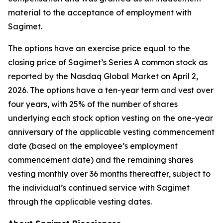
material to the acceptance of employment with
Sagimet.
The options have an exercise price equal to the
closing price of Sagimet’s Series A common stock as
reported by the Nasdaq Global Market on April 2,
2026. The options have a ten-year term and vest over
four years, with 25% of the number of shares
underlying each stock option vesting on the one-year
anniversary of the applicable vesting commencement
date (based on the employee’s employment
commencement date) and the remaining shares
vesting monthly over 36 months thereafter, subject to
the individual’s continued service with Sagimet
through the applicable vesting dates.