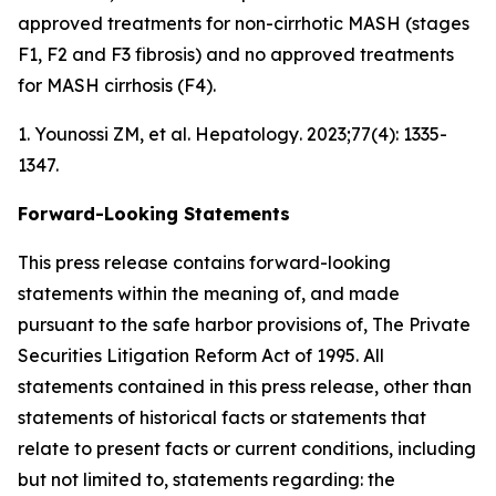
approved treatments for non-cirrhotic MASH (stages
F1, F2 and F3 fibrosis) and no approved treatments
for MASH cirrhosis (F4).
1. Younossi ZM, et al.
Hepatology
. 2023;77(4): 1335-
1347.
Forward-Looking Statements
This press release contains forward-looking
statements within the meaning of, and made
pursuant to the safe harbor provisions of, The Private
Securities Litigation Reform Act of 1995. All
statements contained in this press release, other than
statements of historical facts or statements that
relate to present facts or current conditions, including
but not limited to, statements regarding: the