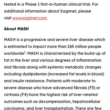
tested in a Phase 1 first-in-human clinical trial. For
additional information about Sagimet, please
visit
www.sagimet.com
.
About MASH
MASH is a progressive and severe liver disease which
is estimated to impact more than 265 million people
1
worldwide
. MASH is characterized by the build-up of
fat in the liver and various degrees of inflammation
and fibrosis along with systemic metabolic changes
including dyslipidemia (increased fat levels in blood)
and insulin resistance. Patients with moderate to
severe disease who have advanced fibrosis (F3) or
cirrhosis (F4) have the highest risk of liver-related
outcomes such as decompensation, hepatocellular
carcinoma, and liver transplantation. There are few