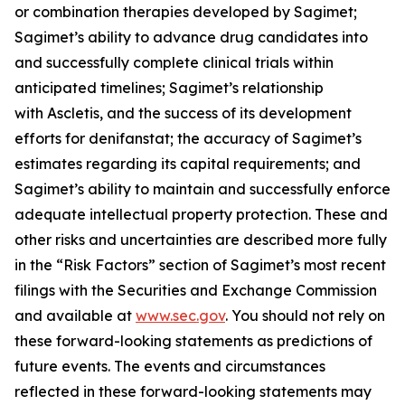
or combination therapies developed by Sagimet;
Sagimet’s ability to advance drug candidates into
and successfully complete clinical trials within
anticipated timelines; Sagimet’s relationship
with Ascletis, and the success of its development
efforts for denifanstat; the accuracy of Sagimet’s
estimates regarding its capital requirements; and
Sagimet’s ability to maintain and successfully enforce
adequate intellectual property protection. These and
other risks and uncertainties are described more fully
in the “Risk Factors” section of Sagimet’s most recent
filings with the Securities and Exchange Commission
and available at
www.sec.gov
. You should not rely on
these forward-looking statements as predictions of
future events. The events and circumstances
reflected in these forward-looking statements may