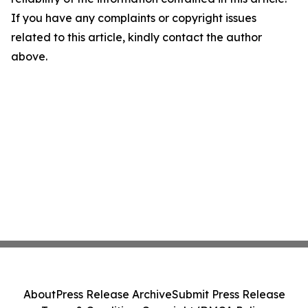
If you have any complaints or copyright issues
related to this article, kindly contact the author
above.
About
Press Release Archive
Submit Press Release