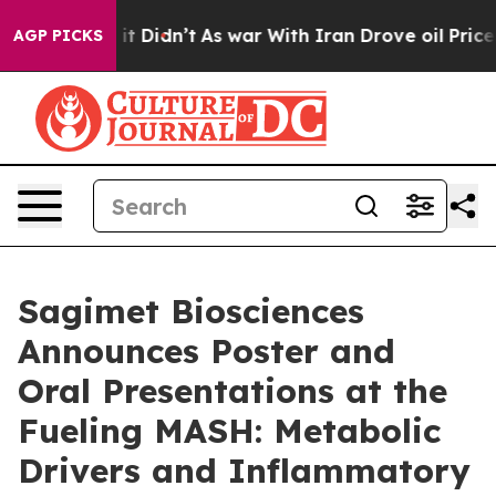
ll, it Didn’t
As war With Iran Drove oil Prices Highe
AGP PICKS
Sagimet Biosciences
Announces Poster and
Oral Presentations at the
Fueling MASH: Metabolic
Drivers and Inflammatory