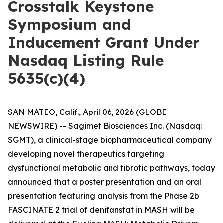
Crosstalk Keystone
Symposium and
Inducement Grant Under
Nasdaq Listing Rule
5635(c)(4)
SAN MATEO, Calif., April 06, 2026 (GLOBE
NEWSWIRE) -- Sagimet Biosciences Inc. (Nasdaq:
SGMT), a clinical-stage biopharmaceutical company
developing novel therapeutics targeting
dysfunctional metabolic and fibrotic pathways, today
announced that a poster presentation and an oral
presentation featuring analysis from the Phase 2b
FASCINATE 2 trial of denifanstat in MASH will be