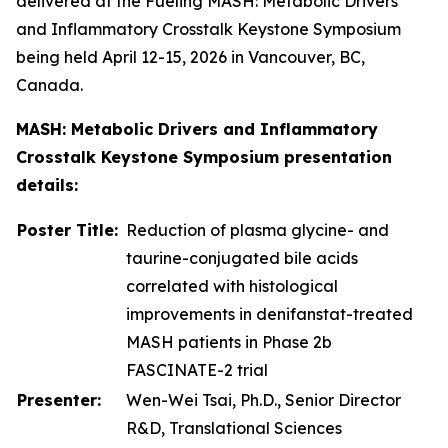
delivered at the Fueling MASH: Metabolic Drivers
and Inflammatory Crosstalk Keystone Symposium
being held April 12-15, 2026 in Vancouver, BC,
Canada.
MASH: Metabolic Drivers and Inflammatory
Crosstalk Keystone Symposium presentation
details:
Poster Title:
Reduction of plasma glycine- and
taurine-conjugated bile acids
correlated with histological
improvements in denifanstat-treated
MASH patients in Phase 2b
FASCINATE-2 trial
Presenter:
Wen-Wei Tsai, Ph.D., Senior Director
R&D, Translational Sciences