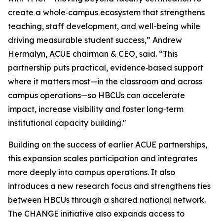
create a whole‑campus ecosystem that strengthens
teaching, staff development, and well-being while
driving measurable student success,” Andrew
Hermalyn, ACUE chairman & CEO, said. “This
partnership puts practical, evidence‑based support
where it matters most—in the classroom and across
campus operations—so HBCUs can accelerate
impact, increase visibility and foster long‑term
institutional capacity building."
Building on the success of earlier ACUE partnerships,
this expansion scales participation and integrates
more deeply into campus operations. It also
introduces a new research focus and strengthens ties
between HBCUs through a shared national network.
The CHANGE initiative also expands access to