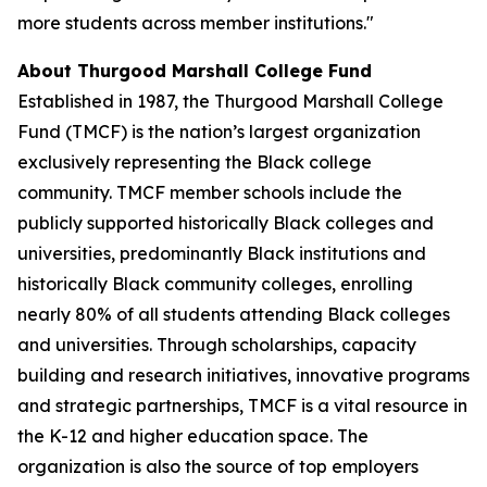
more students across member institutions."
About Thurgood Marshall College Fund
Established in 1987, the Thurgood Marshall College
Fund (TMCF) is the nation’s largest organization
exclusively representing the Black college
community. TMCF member schools include the
publicly supported historically Black colleges and
universities, predominantly Black institutions and
historically Black community colleges, enrolling
nearly 80% of all students attending Black colleges
and universities. Through scholarships, capacity
building and research initiatives, innovative programs
and strategic partnerships, TMCF is a vital resource in
the K-12 and higher education space. The
organization is also the source of top employers