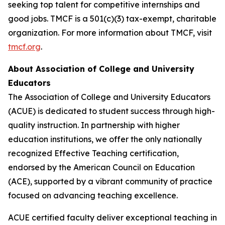
seeking top talent for competitive internships and
good jobs. TMCF is a 501(c)(3) tax-exempt, charitable
organization. For more information about TMCF, visit
tmcf.org
.
About Association of College and University
Educators
The Association of College and University Educators
(ACUE) is dedicated to student success through high-
quality instruction. In partnership with higher
education institutions, we offer the only nationally
recognized Effective Teaching certification,
endorsed by the American Council on Education
(ACE), supported by a vibrant community of practice
focused on advancing teaching excellence.
ACUE certified faculty deliver exceptional teaching in