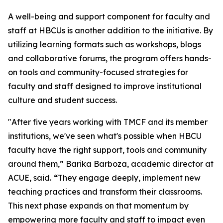
A well-being and support component for faculty and
staff at HBCUs is another addition to the initiative. By
utilizing learning formats such as workshops, blogs
and collaborative forums, the program offers hands-
on tools and community-focused strategies for
faculty and staff designed to improve institutional
culture and student success.
"After five years working with TMCF and its member
institutions, we've seen what's possible when HBCU
faculty have the right support, tools and community
around them,” Barika Barboza, academic director at
ACUE, said.
“
They engage deeply, implement new
teaching practices and transform their classrooms.
This next phase expands on that momentum by
empowering more faculty and staff to impact even