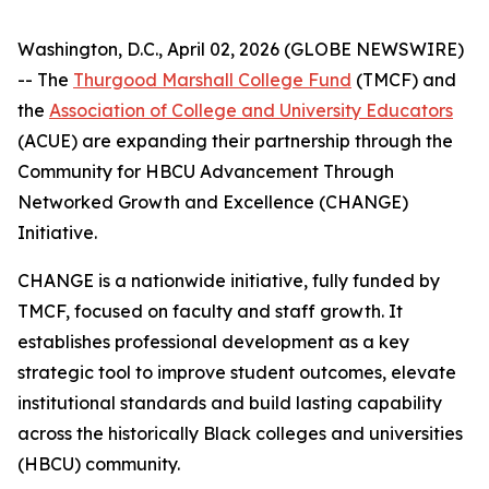
Washington, D.C., April 02, 2026 (GLOBE NEWSWIRE)
-- The
Thurgood Marshall College Fund
(TMCF) and
the
Association of College and University Educators
(ACUE) are expanding their partnership through the
Community for HBCU Advancement Through
Networked Growth and Excellence (CHANGE)
Initiative.
CHANGE is a nationwide initiative, fully funded by
TMCF, focused on faculty and staff growth. It
establishes professional development as a key
strategic tool to improve student outcomes, elevate
institutional standards and build lasting capability
across the historically Black colleges and universities
(HBCU) community.