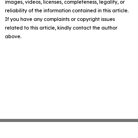
images, videos, licenses, completeness, legality, or
reliability of the information contained in this article.
If you have any complaints or copyright issues
related to this article, kindly contact the author
above.