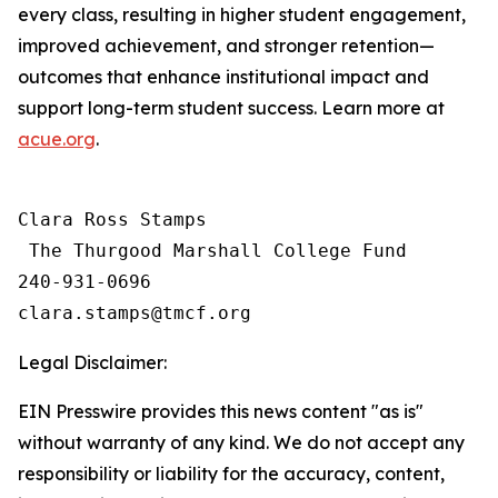
every class, resulting in higher student engagement,
improved achievement, and stronger retention—
outcomes that enhance institutional impact and
support long-term student success. Learn more at
acue.org
.
Clara Ross Stamps

 The Thurgood Marshall College Fund

240-931-0696

Legal Disclaimer:
EIN Presswire provides this news content "as is"
without warranty of any kind. We do not accept any
responsibility or liability for the accuracy, content,