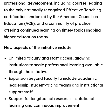
professional development, including courses leading
to the only nationally recognized Effective Teaching
certification, endorsed by the American Council on
Education (ACE), and a community of practice
offering continued learning on timely topics shaping
higher education today.
New aspects of the initiative include:
Unlimited faculty and staff access, allowing
institutions to scale professional learning available
through the initiative
Expansion beyond faculty to include academic
leadership, student-facing teams and instructional
support staff
Support for longitudinal research, institutional
learning and continuous improvement