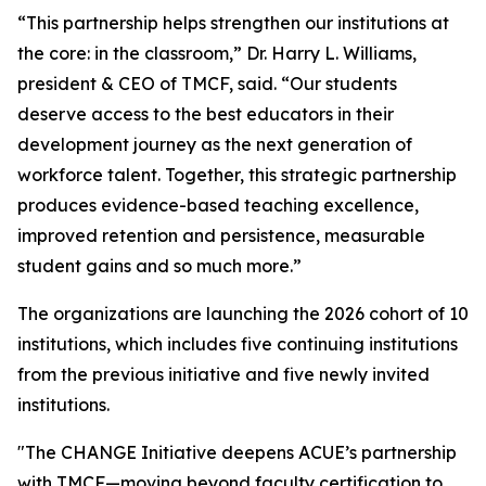
“This partnership helps strengthen our institutions at
the core: in the classroom,” Dr. Harry L. Williams,
president & CEO of TMCF, said. “Our students
deserve access to the best educators in their
development journey as the next generation of
workforce talent. Together, this strategic partnership
produces evidence-based teaching excellence,
improved retention and persistence, measurable
student gains and so much more.”
The organizations are launching the 2026 cohort of 10
institutions, which includes five continuing institutions
from the previous initiative and five newly invited
institutions.
"The CHANGE Initiative deepens ACUE’s partnership
with TMCF—moving beyond faculty certification to