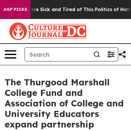
“People Are Sick and Tired of This Politics of Hatred”
AGP PICKS
The Thurgood Marshall
College Fund and
Association of College and
University Educators
expand partnership