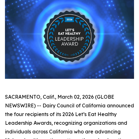
SACRAMENTO, Calif., March 02, 2026 (GLOBE
NEWSWIRE) -- Dairy Council of California announced
the four recipients of its 2026 Let’s Eat Healthy
Leadership Awards, recognizing organizations and
individuals across California who are advancing