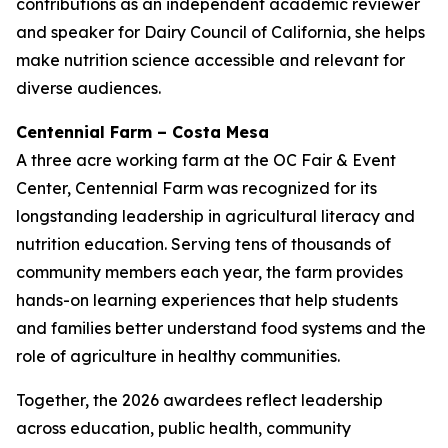
contributions as an independent academic reviewer
and speaker for Dairy Council of California, she helps
make nutrition science accessible and relevant for
diverse audiences.
Centennial Farm – Costa Mesa
A three acre working farm at the OC Fair & Event
Center, Centennial Farm was recognized for its
longstanding leadership in agricultural literacy and
nutrition education. Serving tens of thousands of
community members each year, the farm provides
hands-on learning experiences that help students
and families better understand food systems and the
role of agriculture in healthy communities.
Together, the 2026 awardees reflect leadership
across education, public health, community