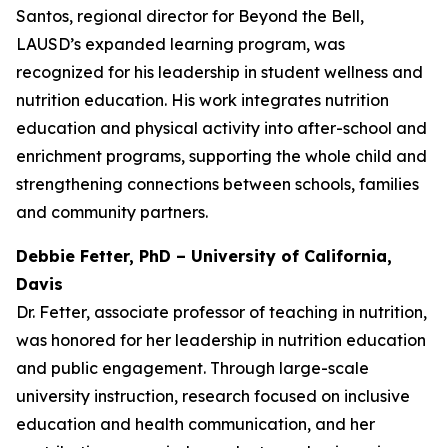
Santos, regional director for Beyond the Bell,
LAUSD’s expanded learning program, was
recognized for his leadership in student wellness and
nutrition education. His work integrates nutrition
education and physical activity into after-school and
enrichment programs, supporting the whole child and
strengthening connections between schools, families
and community partners.
Debbie Fetter, PhD – University of California,
Davis
Dr. Fetter, associate professor of teaching in nutrition,
was honored for her leadership in nutrition education
and public engagement. Through large-scale
university instruction, research focused on inclusive
education and health communication, and her