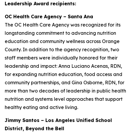
Leadership Award recipients:
OC Health Care Agency – Santa Ana
The OC Health Care Agency was recognized for its
longstanding commitment to advancing nutrition
education and community wellness across Orange
County. In addition to the agency recognition, two
staff members were individually honored for their
leadership and impact: Anna Luciano Acenas, RDN,
for expanding nutrition education, food access and
community partnerships, and Gina Osborne, RDN, for
more than two decades of leadership in public health
nutrition and systems level approaches that support
healthy eating and active living.
Jimmy Santos – Los Angeles Unified School
District, Beyond the Bell