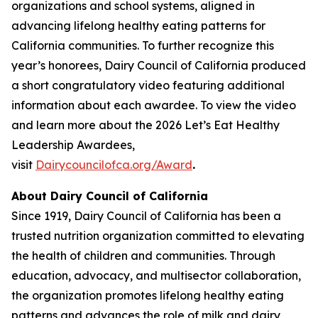
organizations and school systems, aligned in
advancing lifelong healthy eating patterns for
California communities. To further recognize this
year’s honorees, Dairy Council of California produced
a short congratulatory video featuring additional
information about each awardee. To view the video
and learn more about the 2026 Let’s Eat Healthy
Leadership Awardees,
visit
Dairycouncilofca.org/Award
.
About Dairy Council of California
Since 1919, Dairy Council of California has been a
trusted nutrition organization committed to elevating
the health of children and communities. Through
education, advocacy, and multisector collaboration,
the organization promotes lifelong healthy eating
patterns and advances the role of milk and dairy