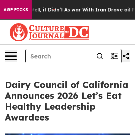
0%. Well, it Didn’t
As war With Iran Drove oil Prices
AGP PICKS
Dairy Council of California
Announces 2026 Let’s Eat
Healthy Leadership
Awardees