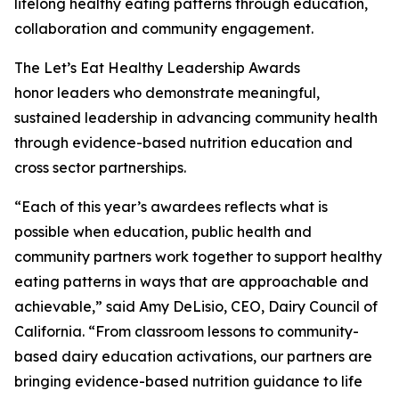
lifelong healthy eating patterns through education,
collaboration and community engagement.
The Let’s Eat Healthy Leadership Awards
honor leaders who demonstrate meaningful,
sustained leadership in advancing community health
through evidence-based nutrition education and
cross sector partnerships.
“Each of this year’s awardees reflects what is
possible when education, public health and
community partners work together to support healthy
eating patterns in ways that are approachable and
achievable,” said Amy DeLisio, CEO, Dairy Council of
California. “From classroom lessons to community-
based dairy education activations, our partners are
bringing evidence-based nutrition guidance to life