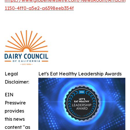
1150-4ff0-a5e2-a6398eeb354f
Legal
Let's Eat Healthy Leadership Awards
Disclaimer:
EIN
Presswire
provides
this news
content "as