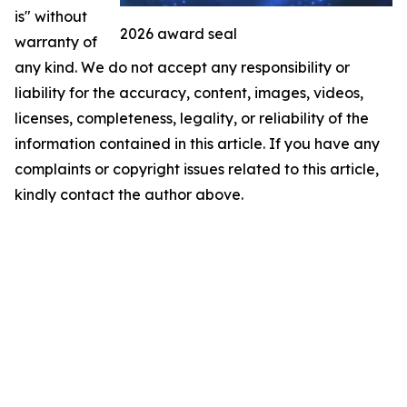
is" without
2026 award seal
warranty of
any kind. We do not accept any responsibility or
liability for the accuracy, content, images, videos,
licenses, completeness, legality, or reliability of the
information contained in this article. If you have any
complaints or copyright issues related to this article,
kindly contact the author above.