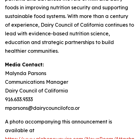
foods in improving nutrition security and supporting
sustainable food systems. With more than a century
of experience, Dairy Council of California continues to
lead with evidence-based nutrition science,
education and strategic partnerships to build
healthier communities.
Media Contact:
Malynda Parsons
Communications Manager
Dairy Council of California
916.633.9333
mparsons@dairycouncilofca.or
A photo accompanying this announcement is
available at
https://www.globenewswire.com/NewsRoom/Attachme