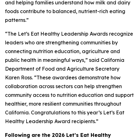
and helping families understand how milk and dairy
foods contribute to balanced, nutrient-rich eating
patterns.”
“The Let’s Eat Healthy Leadership Awards recognize
leaders who are strengthening communities by
connecting nutrition education, agriculture and
public health in meaningful ways,” said California
Department of Food and Agriculture Secretary
Karen Ross. “These awardees demonstrate how
collaboration across sectors can help strengthen
community access to nutrition education and support
healthier, more resilient communities throughout
California. Congratulations to this year’s Let’s Eat
Healthy Leadership Award recipients.”
Following are the 2026 Let’s Eat Healthy