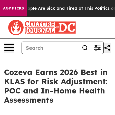
 Win: “People Are Sick and Tired of This Politics of H
AGP PICKS
Cozeva Earns 2026 Best in
KLAS for Risk Adjustment:
POC and In-Home Health
Assessments