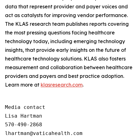
data that represent provider and payer voices and
act as catalysts for improving vendor performance.
The KLAS research team publishes reports covering
the most pressing questions facing healthcare
technology today, including emerging technology
insights, that provide early insights on the future of
healthcare technology solutions. KLAS also fosters
measurement and collaboration between healthcare
providers and payers and best practice adoption.
Learn more at
klasresearch.com
.
Media contact

Lisa Hartman

570-490-2868

lhartman@vaticahealth.com