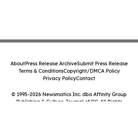
About
Press Release Archive
Submit Press Release
Terms & Conditions
Copyright/DMCA Policy
Privacy Policy
Contact
© 1995-2026 Newsmatics Inc. dba Affinity Group
Publishing & Culture Journal of DC. All Rights
Reserved.
Cookie Settings / Your Privacy Choices