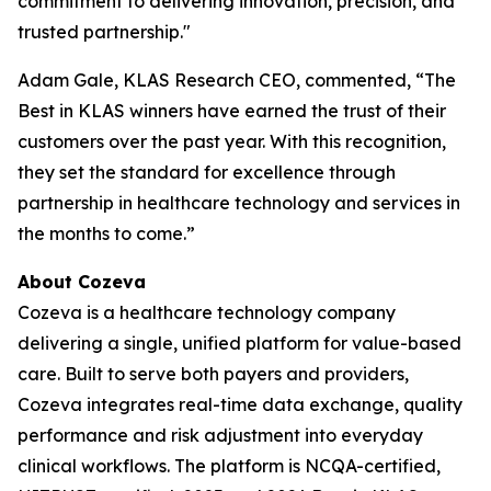
commitment to delivering innovation, precision, and
trusted partnership."
Adam Gale, KLAS Research CEO, commented, “The
Best in KLAS winners have earned the trust of their
customers over the past year. With this recognition,
they set the standard for excellence through
partnership in healthcare technology and services in
the months to come.”
About Cozeva
Cozeva is a healthcare technology company
delivering a single, unified platform for value-based
care. Built to serve both payers and providers,
Cozeva integrates real-time data exchange, quality
performance and risk adjustment into everyday
clinical workflows. The platform is NCQA-certified,