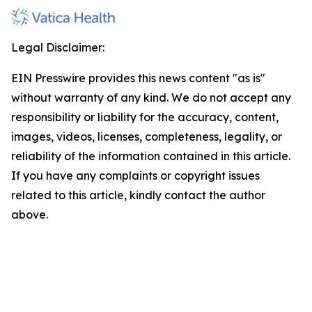
Legal Disclaimer:
EIN Presswire provides this news content "as is"
without warranty of any kind. We do not accept any
responsibility or liability for the accuracy, content,
images, videos, licenses, completeness, legality, or
reliability of the information contained in this article.
If you have any complaints or copyright issues
related to this article, kindly contact the author
above.