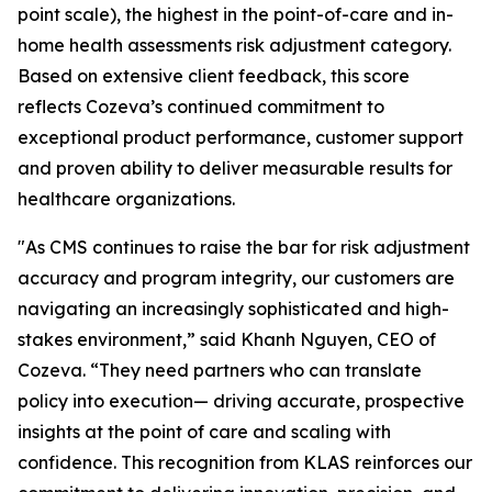
point scale), the highest in the point-of-care and in-
home health assessments risk adjustment category.
Based on extensive client feedback, this score
reflects Cozeva’s continued commitment to
exceptional product performance, customer support
and proven ability to deliver measurable results for
healthcare organizations.
"As CMS continues to raise the bar for risk adjustment
accuracy and program integrity, our customers are
navigating an increasingly sophisticated and high-
stakes environment,” said Khanh Nguyen, CEO of
Cozeva. “They need partners who can translate
policy into execution— driving accurate, prospective
insights at the point of care and scaling with
confidence. This recognition from KLAS reinforces our