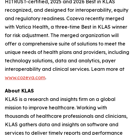
HITRUST-certified, 2025 and 2026 Best in KLAS
recognized, and designed for interoperability, equity
and regulatory readiness. Cozeva recently merged
with Vatica Health, a three-time Best in KLAS winner
for risk adjustment. The merged organization will
offer a comprehensive suite of solutions to meet the
unique needs of health plans and providers, including
technology solutions, data and analytics, payer
interoperability and clinical services. Learn more at
www.cozeva.com
.
About KLAS
KLAS is a research and insights firm on a global
mission to improve healthcare. Working with
thousands of healthcare professionals and clinicians,
KLAS gathers data and insights on software and
services to deliver timely reports and performance