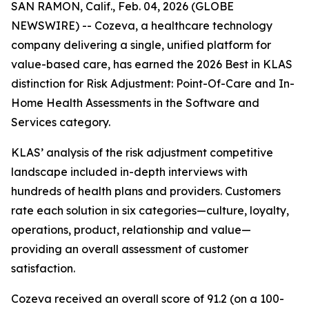
SAN RAMON, Calif., Feb. 04, 2026 (GLOBE
NEWSWIRE) -- Cozeva, a healthcare technology
company delivering a single, unified platform for
value-based care, has earned the 2026 Best in KLAS
distinction for Risk Adjustment: Point-Of-Care and In-
Home Health Assessments in the Software and
Services category.
KLAS’ analysis of the risk adjustment competitive
landscape included in-depth interviews with
hundreds of health plans and providers. Customers
rate each solution in six categories—culture, loyalty,
operations, product, relationship and value—
providing an overall assessment of customer
satisfaction.
Cozeva received an overall score of 91.2 (on a 100-