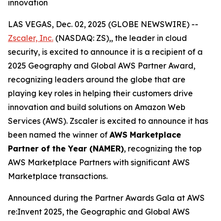
innovation
LAS VEGAS, Dec. 02, 2025 (GLOBE NEWSWIRE) --
Zscaler, Inc.
(NASDAQ: ZS),, the leader in cloud
security, is excited to announce it is a recipient of a
2025 Geography and Global AWS Partner Award,
recognizing leaders around the globe that are
playing key roles in helping their customers drive
innovation and build solutions on Amazon Web
Services (AWS). Zscaler is excited to announce it has
been named the winner of
AWS Marketplace
Partner of the Year (NAMER)
, recognizing the top
AWS Marketplace Partners with significant AWS
Marketplace transactions.
Announced during the Partner Awards Gala at AWS
re:Invent 2025, the Geographic and Global AWS