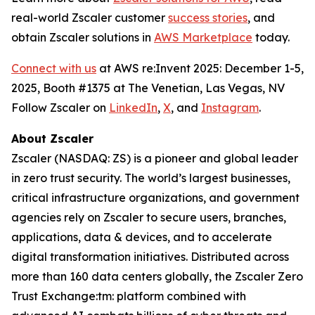
real-world Zscaler customer
success stories
, and
obtain Zscaler solutions in
AWS Marketplace
today.
Connect with us
at AWS re:Invent 2025: December 1-5,
2025, Booth #1375 at The Venetian, Las Vegas, NV
Follow Zscaler on
LinkedIn
,
X
, and
Instagram
.
About Zscaler
Zscaler (NASDAQ: ZS) is a pioneer and global leader
in zero trust security. The world’s largest businesses,
critical infrastructure organizations, and government
agencies rely on Zscaler to secure users, branches,
applications, data & devices, and to accelerate
digital transformation initiatives. Distributed across
more than 160 data centers globally, the Zscaler Zero
Trust Exchange:tm: platform combined with