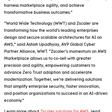
harness marketplace agility, and achieve
transformative business outcomes.”
“World Wide Technology (WWT) and Zscaler are
transforming how the world’s leading enterprises
design and secure scalable architectures for AI on
AWS,” said Ashish Upadhyay, AVP Global Cyber
Partner Alliance, WWT. “Zscaler’s momentum on AWS
Marketplace allows us to co-sell with greater
precision and agility, empowering customers to
advance Zero Trust adoption and accelerate
modernization. Together, we’re delivering solutions
that simplify enterprise security, foster innovation,
and position organizations to succeed in an AI-driven
economy.”
Learn more about
Zscaler solutions for AWS
, read