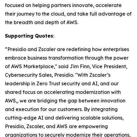
focused on helping partners innovate, accelerate
their journey to the cloud, and take full advantage of
the breadth and depth of AWS.
Supporting Quotes
:
“Presidio and Zscaler are redefining how enterprises
embrace business transformation through the power
of AWS Marketplace," said Jim Finn, Vice President,
Cybersecurity Sales, Presidio. "With Zscaler’s
leadership in Zero Trust security and AI, and our
shared focus on accelerating modernization with
AWS,, we are bridging the gap between innovation
and execution for our customers. By integrating
cutting-edge AI and delivering scalable solutions,
Presidio, Zscaler, and AWS are empowering
organizations to securely modernize their operations,