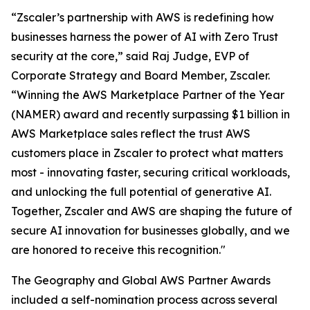
“Zscaler’s partnership with AWS is redefining how
businesses harness the power of AI with Zero Trust
security at the core,” said Raj Judge, EVP of
Corporate Strategy and Board Member, Zscaler.
“Winning the AWS Marketplace Partner of the Year
(NAMER) award and recently surpassing $1 billion in
AWS Marketplace sales reflect the trust AWS
customers place in Zscaler to protect what matters
most - innovating faster, securing critical workloads,
and unlocking the full potential of generative AI.
Together, Zscaler and AWS are shaping the future of
secure AI innovation for businesses globally, and we
are honored to receive this recognition."
The Geography and Global AWS Partner Awards
included a self-nomination process across several