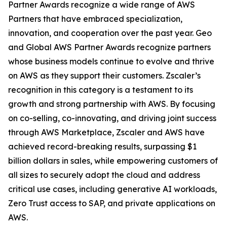
Partner Awards recognize a wide range of AWS
Partners that have embraced specialization,
innovation, and cooperation over the past year. Geo
and Global AWS Partner Awards recognize partners
whose business models continue to evolve and thrive
on AWS as they support their customers. Zscaler’s
recognition in this category is a testament to its
growth and strong partnership with AWS. By focusing
on co-selling, co-innovating, and driving joint success
through AWS Marketplace, Zscaler and AWS have
achieved record-breaking results, surpassing $1
billion dollars in sales, while empowering customers of
all sizes to securely adopt the cloud and address
critical use cases, including generative AI workloads,
Zero Trust access to SAP, and private applications on
AWS.