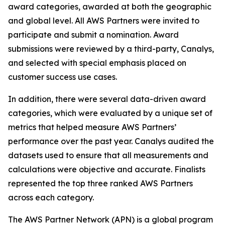
award categories, awarded at both the geographic
and global level. All AWS Partners were invited to
participate and submit a nomination. Award
submissions were reviewed by a third-party, Canalys,
and selected with special emphasis placed on
customer success use cases.
In addition, there were several data-driven award
categories, which were evaluated by a unique set of
metrics that helped measure AWS Partners’
performance over the past year. Canalys audited the
datasets used to ensure that all measurements and
calculations were objective and accurate. Finalists
represented the top three ranked AWS Partners
across each category.
The AWS Partner Network (APN) is a global program