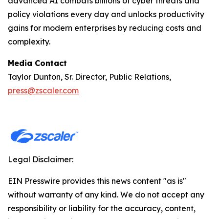
advanced AI combats billions of cyber threats and
policy violations every day and unlocks productivity
gains for modern enterprises by reducing costs and
complexity.
Media Contact
Taylor Dunton, Sr. Director, Public Relations,
press@zscaler.com
Legal Disclaimer:
EIN Presswire provides this news content "as is"
without warranty of any kind. We do not accept any
responsibility or liability for the accuracy, content,