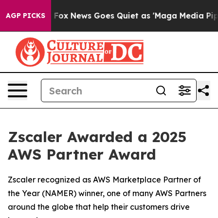
hey Exist
Fox News Goes Quiet as 'Maga Media Pipeline
AGP PICKS
Zscaler Awarded a 2025
AWS Partner Award
Zscaler recognized as AWS Marketplace Partner of
the Year (NAMER) winner, one of many AWS Partners
around the globe that help their customers drive