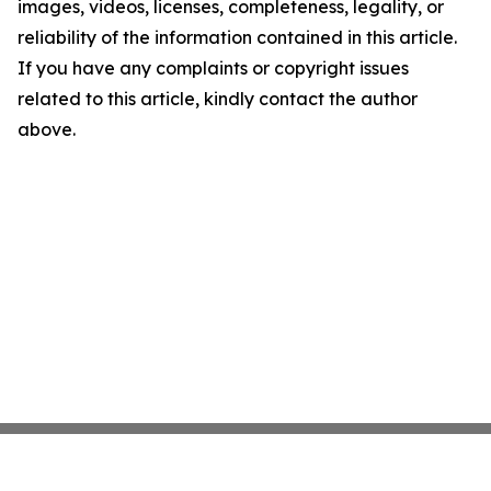
images, videos, licenses, completeness, legality, or
reliability of the information contained in this article.
If you have any complaints or copyright issues
related to this article, kindly contact the author
above.