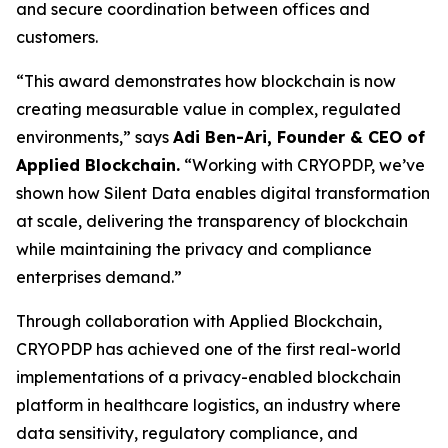
and secure coordination between offices and
customers.
“This award demonstrates how blockchain is now
creating measurable value in complex, regulated
environments,” says
Adi Ben-Ari, Founder & CEO of
Applied Blockchain.
“Working with CRYOPDP, we’ve
shown how Silent Data enables digital transformation
at scale, delivering the transparency of blockchain
while maintaining the privacy and compliance
enterprises demand.”
Through collaboration with Applied Blockchain,
CRYOPDP has achieved one of the first real-world
implementations of a privacy-enabled blockchain
platform in healthcare logistics, an industry where
data sensitivity, regulatory compliance, and