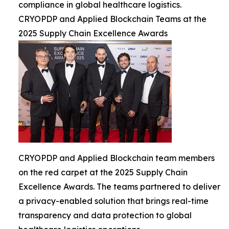
compliance in global healthcare logistics.
CRYOPDP and Applied Blockchain Teams at the
2025 Supply Chain Excellence Awards
CRYOPDP and Applied Blockchain team members
on the red carpet at the 2025 Supply Chain
Excellence Awards. The teams partnered to deliver
a privacy-enabled solution that brings real-time
transparency and data protection to global