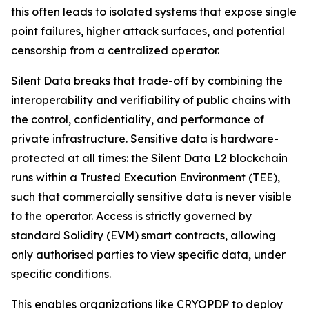
this often leads to isolated systems that expose single
point failures, higher attack surfaces, and potential
censorship from a centralized operator.
Silent Data breaks that trade-off by combining the
interoperability and verifiability of public chains with
the control, confidentiality, and performance of
private infrastructure. Sensitive data is hardware-
protected at all times: the Silent Data L2 blockchain
runs within a Trusted Execution Environment (TEE),
such that commercially sensitive data is never visible
to the operator. Access is strictly governed by
standard Solidity (EVM) smart contracts, allowing
only authorised parties to view specific data, under
specific conditions.
This enables organizations like CRYOPDP to deploy