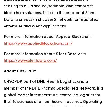
seeking to build secure, scalable, and compliant
blockchain solutions. It is also the creator of Silent
Data, a privacy-first Layer 2 network for regulated
enterprise and Web3 applications.
For more information about Applied Blockchain:
https://www.appliedblockchain.com/
For more information about Silent Data visit:
https://www.silentdata.com/
About CRYOPDP:
CRYOPDP, part of DHL Health Logistics and a
member of the DHL Pharma Specialised Network, is a
global leader in temperature-controlled logistics for
the life sciences and healthcare industries. Operating