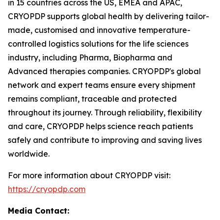
in 15 countries across the US, EMEA and APAC,
CRYOPDP supports global health by delivering tailor-
made, customised and innovative temperature-
controlled logistics solutions for the life sciences
industry, including Pharma, Biopharma and
Advanced therapies companies. CRYOPDP's global
network and expert teams ensure every shipment
remains compliant, traceable and protected
throughout its journey. Through reliability, flexibility
and care, CRYOPDP helps science reach patients
safely and contribute to improving and saving lives
worldwide.
For more information about CRYOPDP visit:
https://cryopdp.com
Media Contact: