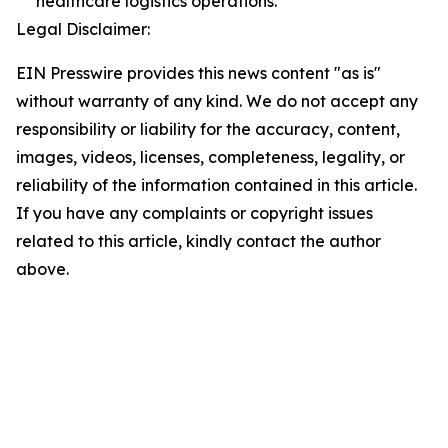
healthcare logistics operations.
Legal Disclaimer:
EIN Presswire provides this news content "as is"
without warranty of any kind. We do not accept any
responsibility or liability for the accuracy, content,
images, videos, licenses, completeness, legality, or
reliability of the information contained in this article.
If you have any complaints or copyright issues
related to this article, kindly contact the author
above.