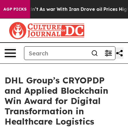
t Didn’t
As war With Iran Drove oil Prices Higher, Tr
AGP PICKS
DHL Group’s CRYOPDP
and Applied Blockchain
Win Award for Digital
Transformation in
Healthcare Logistics