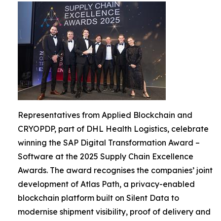
Representatives from Applied Blockchain and
CRYOPDP, part of DHL Health Logistics, celebrate
winning the SAP Digital Transformation Award –
Software at the 2025 Supply Chain Excellence
Awards. The award recognises the companies’ joint
development of Atlas Path, a privacy-enabled
blockchain platform built on Silent Data to
modernise shipment visibility, proof of delivery and