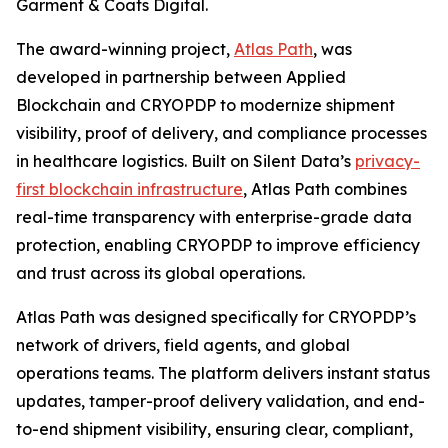
Garment & Coats Digital.
The award-winning project,
Atlas Path
, was
developed in partnership between Applied
Blockchain and CRYOPDP to modernize shipment
visibility, proof of delivery, and compliance processes
in healthcare logistics. Built on Silent Data’s
privacy-
first blockchain infrastructure
, Atlas Path combines
real-time transparency with enterprise-grade data
protection, enabling CRYOPDP to improve efficiency
and trust across its global operations.
Atlas Path was designed specifically for CRYOPDP’s
network of drivers, field agents, and global
operations teams. The platform delivers instant status
updates, tamper-proof delivery validation, and end-
to-end shipment visibility, ensuring clear, compliant,