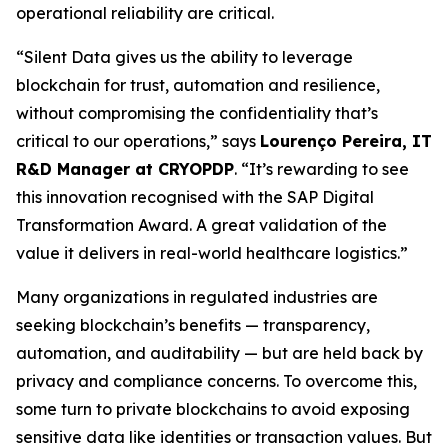
operational reliability are critical.
“Silent Data gives us the ability to leverage
blockchain for trust, automation and resilience,
without compromising the confidentiality that’s
critical to our operations,” says
Lourenço Pereira, IT
R&D Manager at CRYOPDP
. “It’s rewarding to see
this innovation recognised with the SAP Digital
Transformation Award. A great validation of the
value it delivers in real-world healthcare logistics.”
Many organizations in regulated industries are
seeking blockchain’s benefits — transparency,
automation, and auditability — but are held back by
privacy and compliance concerns. To overcome this,
some turn to private blockchains to avoid exposing
sensitive data like identities or transaction values. But