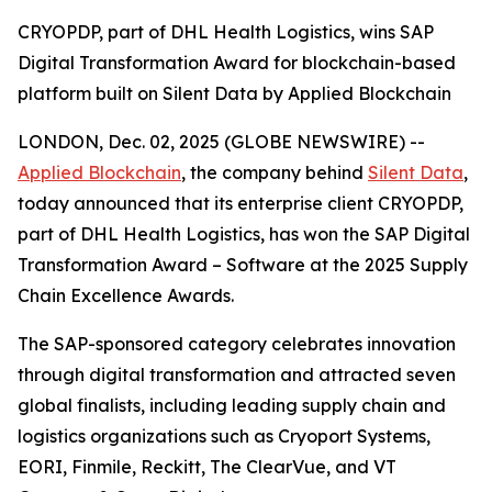
CRYOPDP, part of DHL Health Logistics, wins SAP
Digital Transformation Award for blockchain-based
platform built on Silent Data by Applied Blockchain
LONDON, Dec. 02, 2025 (GLOBE NEWSWIRE) --
Applied Blockchain
, the company behind
Silent Data
,
today announced that its enterprise client CRYOPDP,
part of DHL Health Logistics, has won the SAP Digital
Transformation Award – Software at the 2025 Supply
Chain Excellence Awards.
The SAP-sponsored category celebrates innovation
through digital transformation and attracted seven
global finalists, including leading supply chain and
logistics organizations such as Cryoport Systems,
EORI, Finmile, Reckitt, The ClearVue, and VT