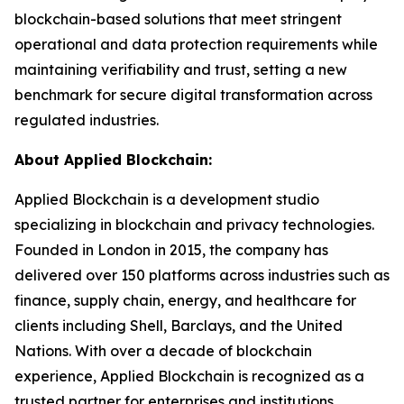
blockchain-based solutions that meet stringent
operational and data protection requirements while
maintaining verifiability and trust, setting a new
benchmark for secure digital transformation across
regulated industries.
About Applied Blockchain:
Applied Blockchain is a development studio
specializing in blockchain and privacy technologies.
Founded in London in 2015, the company has
delivered over 150 platforms across industries such as
finance, supply chain, energy, and healthcare for
clients including Shell, Barclays, and the United
Nations. With over a decade of blockchain
experience, Applied Blockchain is recognized as a
trusted partner for enterprises and institutions