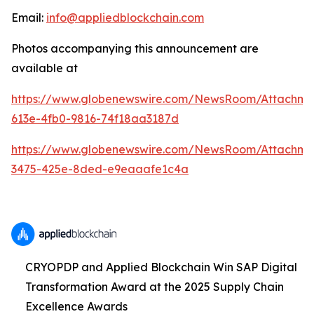
Email:
info@appliedblockchain.com
Photos accompanying this announcement are
available at
https://www.globenewswire.com/NewsRoom/Attachme
613e-4fb0-9816-74f18aa3187d
https://www.globenewswire.com/NewsRoom/Attachm
3475-425e-8ded-e9eaaafe1c4a
CRYOPDP and Applied Blockchain Win SAP Digital
Transformation Award at the 2025 Supply Chain
Excellence Awards