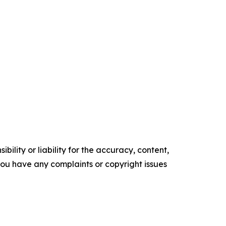
ility or liability for the accuracy, content,
f you have any complaints or copyright issues