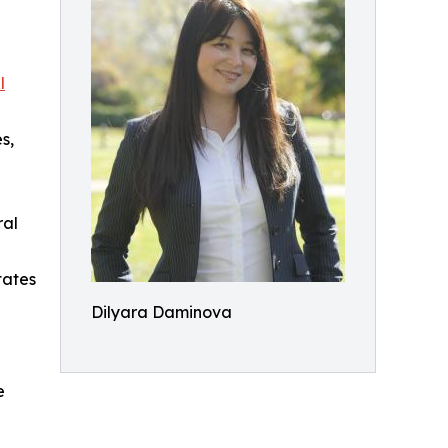
l
s,
ral
tates
Dilyara Daminova
e