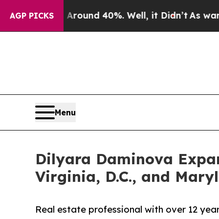
 Floor Around 40%. Well, it Didn’t
As war With 
AGP PICKS
Menu
Dilyara Daminova Expand
Virginia, D.C., and Mary
Real estate professional with over 12 yea