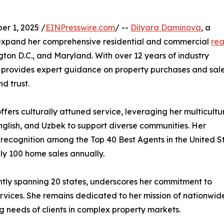
r 1, 2025 /
EINPresswire.com
/ --
Dilyara Daminova
, a
 expand her comprehensive residential and commercial
rea
ton D.C., and Maryland. With over 12 years of industry
 provides expert guidance on property purchases and sale
d trust.
ffers culturally attuned service, leveraging her multicultu
nglish, and Uzbek to support diverse communities. Her
 recognition among the Top 40 Best Agents in the United S
ly 100 home sales annually.
ently spanning 20 states, underscores her commitment to
rvices. She remains dedicated to her mission of nationwid
ing needs of clients in complex property markets.