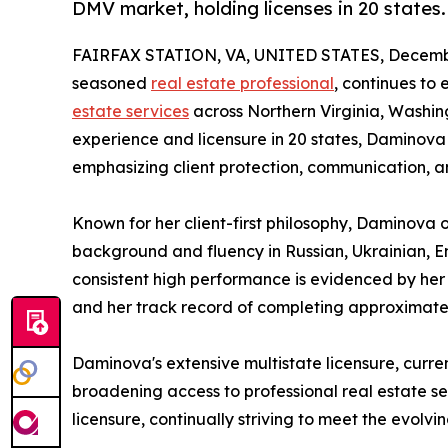
DMV market, holding licenses in 20 states.
FAIRFAX STATION, VA, UNITED STATES, Decembe
seasoned
real estate professional
, continues to
estate services
across Northern Virginia, Washing
experience and licensure in 20 states, Daminova
emphasizing client protection, communication, an
Known for her client-first philosophy, Daminova o
background and fluency in Russian, Ukrainian, E
consistent high performance is evidenced by her
and her track record of completing approximate
Daminova's extensive multistate licensure, curr
broadening access to professional real estate se
licensure, continually striving to meet the evolv