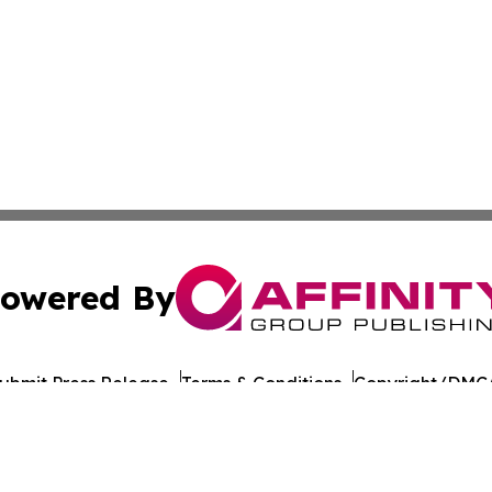
owered By
ubmit Press Release
Terms & Conditions
Copyright/DMCA
 Inc. dba Affinity Group Publishing & Culture Journal of D
Cookie Settings / Your Privacy Choices