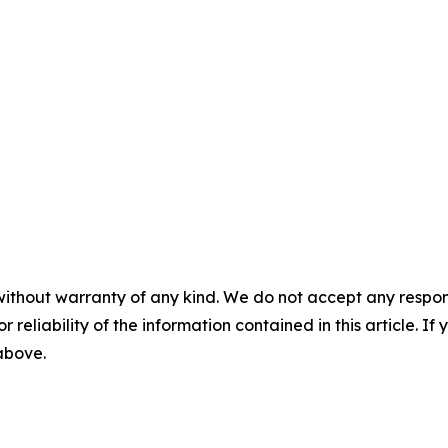
without warranty of any kind. We do not accept any responsib
r reliability of the information contained in this article. I
 above.