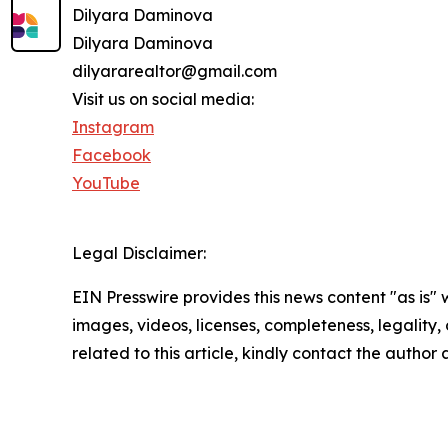
Dilyara Daminova
Dilyara Daminova
dilyararealtor@gmail.com
Visit us on social media:
Instagram
Facebook
YouTube
Legal Disclaimer:
EIN Presswire provides this news content "as is" 
images, videos, licenses, completeness, legality, o
related to this article, kindly contact the author