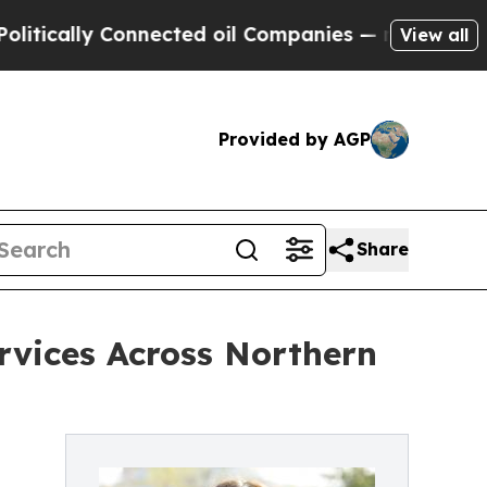
cally Connected oil Companies — not Taxpayers —
View all
Provided by AGP
Share
rvices Across Northern