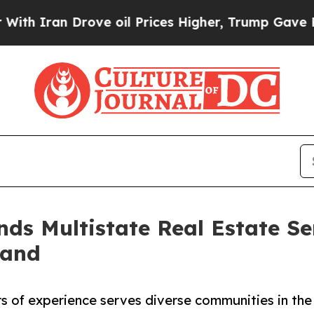
Iran Drove oil Prices Higher, Trump Gave Politi
s Multistate Real Estate Se
land
rs of experience serves diverse communities in the