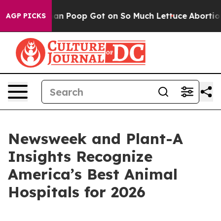
 How Human Poop Got on So Much Lettuce
Abortion R
AGP PICKS
Newsweek and Plant-A
Insights Recognize
America’s Best Animal
Hospitals for 2026