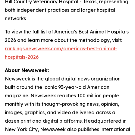
Hill Country Veterinary Hospital - Texas, representing
both independent practices and larger hospital
networks
To view the full list of America’s Best Animal Hospitals
2026 and learn more about the methodology, visit:
rankings.newsweek.com/americas-best-animal-
hospitals-2026
About Newsweek:
Newsweek is the global digital news organization
built around the iconic 93-year-old American
magazine. Newsweek reaches 100 million people
monthly with its thought-provoking news, opinion,
images, graphics, and video delivered across a
dozen print and digital platforms. Headquartered in
New York City, Newsweek also publishes international