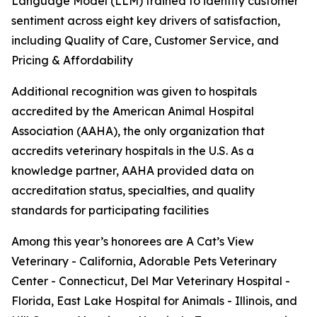
Language Model (LLM) trained to identify customer
sentiment across eight key drivers of satisfaction,
including Quality of Care, Customer Service, and
Pricing & Affordability
Additional recognition was given to hospitals
accredited by the American Animal Hospital
Association (AAHA), the only organization that
accredits veterinary hospitals in the U.S. As a
knowledge partner, AAHA provided data on
accreditation status, specialties, and quality
standards for participating facilities
Among this year’s honorees are A Cat’s View
Veterinary - California, Adorable Pets Veterinary
Center - Connecticut, Del Mar Veterinary Hospital -
Florida, East Lake Hospital for Animals - Illinois, and