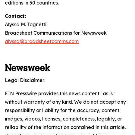
editions in 50 countries.
Contact:
Alyssa M. Tognetti
Broadsheet Communications for Newsweek
alyssa@broadsheetcomms.com
Legal Disclaimer:
EIN Presswire provides this news content "as is"
without warranty of any kind. We do not accept any
responsibility or liability for the accuracy, content,
images, videos, licenses, completeness, legality, or
reliability of the information contained in this article.