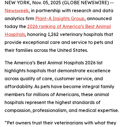
NEW YORK, Nov. 05, 2025 (GLOBE NEWSWIRE) --
Newsweek
, in partnership with research and data
analytics firm
Plant-A Insights Group
, announced
today the
2026 ranking of America’s Best Animal
Hospitals
, honoring 1,262 veterinary hospitals that
provide exceptional care and service to pets and
their families across the United States.
The America’s Best Animal Hospitals 2026 list
highlights hospitals that demonstrate excellence
across quality of care, customer service, and
affordability. As pets have become integral family
members for millions of Americans, these animal
hospitals represent the highest standards of
compassion, professionalism, and medical expertise.
“Pet owners trust their veterinarians with what they