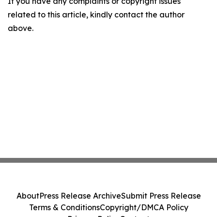
If you have any complaints or copyright issues
related to this article, kindly contact the author
above.
About
Press Release Archive
Submit Press Release
Terms & Conditions
Copyright/DMCA Policy