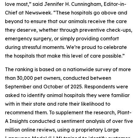
love most,” said Jennifer H. Cunningham, Editor-in-
Chief at Newsweek. “These hospitals go above and
beyond to ensure that our animals receive the care
they deserve, whether through preventive check-ups,
emergency surgery, or simply providing comfort
during stressful moments. We’re proud to celebrate
the hospitals that make this level of care possible.”
The ranking is based on a nationwide survey of more
than 30,000 pet owners, conducted between
September and October of 2025. Respondents were
asked to identify animal hospitals they were familiar
with in their state and rate their likelihood to
recommend them. To supplement the research, Plant-
A Insights conducted a sentiment analysis of over five
million online reviews, using a proprietary Large