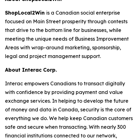
ShopLocal2Win
is a Canadian social enterprise
focused on Main Street prosperity through contests
that drive to the bottom line for businesses, while
meeting the unique needs of Business Improvement
Areas with wrap-around marketing, sponsorship,
legal and project management support.
About Interac Corp.
Interac empowers Canadians to transact digitally
with confidence by providing payment and value
exchange services. In helping to develop the future
of money and data in Canada, security is the core of
everything we do. We help keep Canadian customers
safe and secure when transacting. With nearly 300
financial institutions connected to our network,