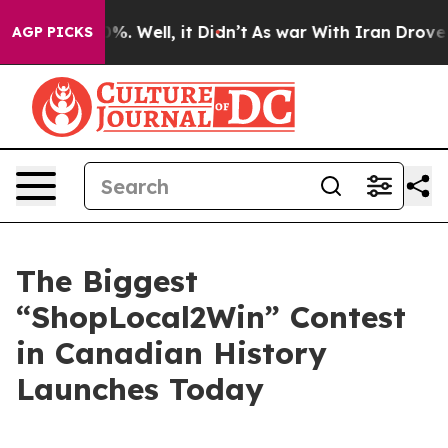
und 40%. Well, it Didn’t
As war With Iran Drove oil P
AGP PICKS
The Biggest
“ShopLocal2Win” Contest
in Canadian History
Launches Today