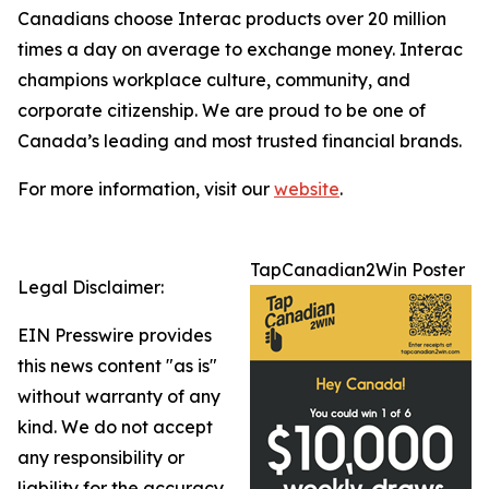
Canadians choose Interac products over 20 million
times a day on average to exchange money. Interac
champions workplace culture, community, and
corporate citizenship. We are proud to be one of
Canada’s leading and most trusted financial brands.
For more information, visit our
website
.
TapCanadian2Win Poster
Legal Disclaimer:
EIN Presswire provides
this news content "as is"
without warranty of any
kind. We do not accept
any responsibility or
liability for the accuracy,