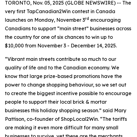
TORONTO, Nov. 05, 2025 (GLOBE NEWSWIRE) -- The
very first TapCanadian2Win contest in Canada
rd
launches on Monday, November 3
encouraging
Canadians to support “main street” businesses across
the country for one of six chances to win up to
$10,000 from November 3 - December 14, 2025.
“Vibrant main streets contribute so much to our
quality of life and to the Canadian economy. We
know that large prize-based promotions have the
power to change shopping behaviour, so we set out
to create the biggest incentive possible to encourage
people to support their local brick & mortar
businesses this holiday shopping season.” said Mary
Pattison, co-founder of ShopLocal2Win. “The tariffs
are making it even more difficult for many small
businesses to survive, yet these are the merchants