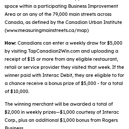
space within a participating Business Improvement
Area or on any of the 79,000 main streets across
Canada, as defined by the Canadian Urban Institute
(www.measuringmainstreets.ca/map)
How:
Canadians can enter a weekly draw for $5,000
by visiting TapCanadian2Win.com and uploading a
receipt of $15 or more from any eligible restaurant,
retail or service provider they visited that week. If the
winner paid with Interac Debit, they are eligible to for
a chance receive a bonus prize of $5,000 - for a total
of $10,000.
The winning merchant will be awarded a total of
$2,000 in weekly prizes—$1,000 courtesy of Interac
Corp., plus an additional $1,000 bonus from Rogers
Business.