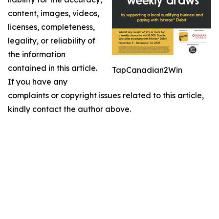
content, images, videos,
licenses, completeness,
legality, or reliability of
the information
contained in this article.
TapCanadian2Win
If you have any
complaints or copyright issues related to this article,
kindly contact the author above.