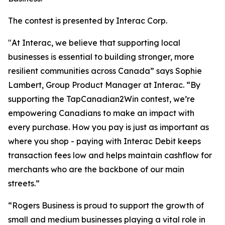
The contest is presented by Interac Corp.
"At Interac, we believe that supporting local
businesses is essential to building stronger, more
resilient communities across Canada” says Sophie
Lambert, Group Product Manager at Interac. “By
supporting the TapCanadian2Win contest, we’re
empowering Canadians to make an impact with
every purchase. How you pay is just as important as
where you shop - paying with Interac Debit keeps
transaction fees low and helps maintain cashflow for
merchants who are the backbone of our main
streets.”
“Rogers Business is proud to support the growth of
small and medium businesses playing a vital role in