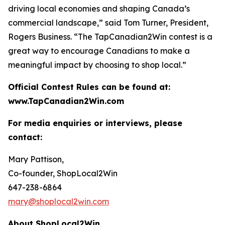
driving local economies and shaping Canada’s
commercial landscape,” said Tom Turner, President,
Rogers Business. “The TapCanadian2Win contest is a
great way to encourage Canadians to make a
meaningful impact by choosing to shop local.”
Official Contest Rules can be found at:
www.TapCanadian2Win.com
For media enquiries or interviews, please
contact:
Mary Pattison,
Co-founder, ShopLocal2Win
647-238-6864
mary@shoplocal2win.com
About ShopLocal2Win