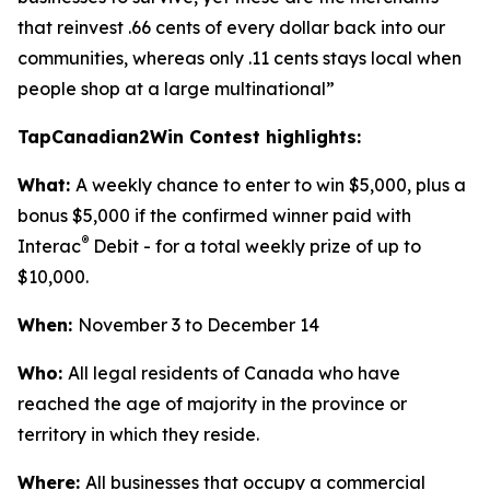
that reinvest .66 cents of every dollar back into our
communities, whereas only .11 cents stays local when
people shop at a large multinational”
TapCanadian2Win Contest highlights:
What:
A weekly chance to enter to win $5,000, plus a
bonus $5,000 if the confirmed winner paid with
®
Interac
Debit - for a total weekly prize of up to
$10,000.
When:
November 3 to December 14
Who:
All legal residents of Canada who have
reached the age of majority in the province or
territory in which they reside.
Where:
All businesses that occupy a commercial