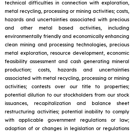
technical difficulties in connection with exploration,
metal recycling, processing or mining activities; costs,
hazards and uncertainties associated with precious
and other metal based activities, including
environmentally friendly and economically enhancing
clean mining and processing technologies, precious
metal exploration, resource development, economic
feasibility assessment and cash generating mineral
production; costs, hazards and uncertainties
associated with metal recycling, processing or mining
activities; contests over our title to properties;
potential dilution to our stockholders from our stock
issuances, recapitalization and balance sheet
restructuring activities; potential inability to comply
with applicable government regulations or law;
adoption of or changes in legislation or regulations