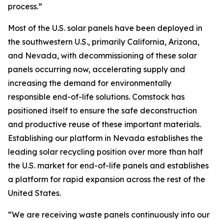
process.”
Most of the U.S. solar panels have been deployed in
the southwestern U.S., primarily California, Arizona,
and Nevada, with decommissioning of these solar
panels occurring now, accelerating supply and
increasing the demand for environmentally
responsible end-of-life solutions. Comstock has
positioned itself to ensure the safe deconstruction
and productive reuse of these important materials.
Establishing our platform in Nevada establishes the
leading solar recycling position over more than half
the U.S. market for end-of-life panels and establishes
a platform for rapid expansion across the rest of the
United States.
“We are receiving waste panels continuously into our