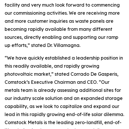
facility and very much look forward to commencing
our commissioning activities. We are receiving more
and more customer inquiries as waste panels are
becoming rapidly available from many different
sources, directly enabling and supporting our ramp
up efforts,” stated Dr. Villamagna.
“We have quickly established a leadership position in
this readily available, and rapidly growing
photovoltaic market,” stated Corrado De Gasperis,
Comstock’s Executive Chairman and CEO. “Our
metals team is already assessing additional sites for
our industry scale solution and an expanded storage
capability, as we look to capitalize and expand our
lead in this rapidly growing end-of-life solar dilemma.
Comstock Metals is the leading zero-landfill, end-of-