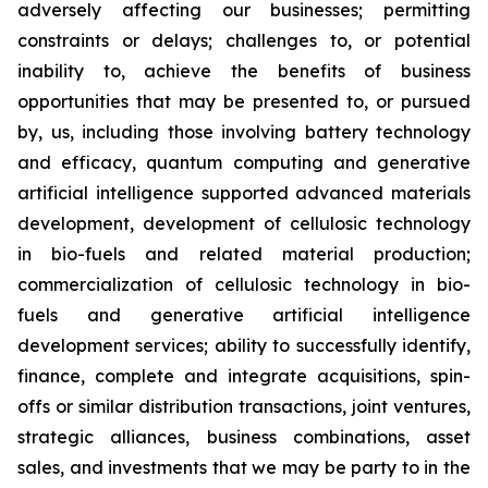
adversely affecting our businesses; permitting
constraints or delays; challenges to, or potential
inability to, achieve the benefits of business
opportunities that may be presented to, or pursued
by, us, including those involving battery technology
and efficacy, quantum computing and generative
artificial intelligence supported advanced materials
development, development of cellulosic technology
in bio-fuels and related material production;
commercialization of cellulosic technology in bio-
fuels and generative artificial intelligence
development services; ability to successfully identify,
finance, complete and integrate acquisitions, spin-
offs or similar distribution transactions, joint ventures,
strategic alliances, business combinations, asset
sales, and investments that we may be party to in the