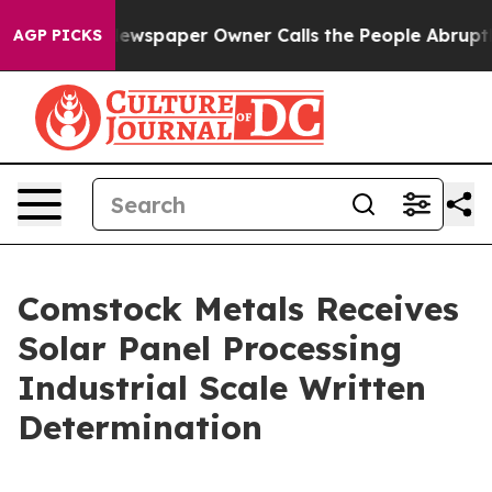
. Newspaper Owner Calls the People Abruptly Laid of
AGP PICKS
Comstock Metals Receives
Solar Panel Processing
Industrial Scale Written
Determination