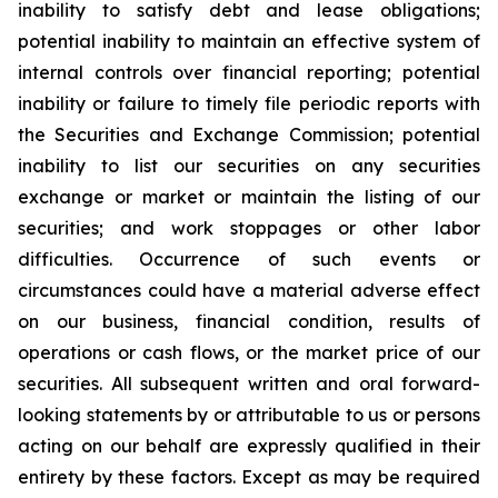
inability to satisfy debt and lease obligations;
potential inability to maintain an effective system of
internal controls over financial reporting; potential
inability or failure to timely file periodic reports with
the Securities and Exchange Commission; potential
inability to list our securities on any securities
exchange or market or maintain the listing of our
securities; and work stoppages or other labor
difficulties. Occurrence of such events or
circumstances could have a material adverse effect
on our business, financial condition, results of
operations or cash flows, or the market price of our
securities. All subsequent written and oral forward-
looking statements by or attributable to us or persons
acting on our behalf are expressly qualified in their
entirety by these factors. Except as may be required