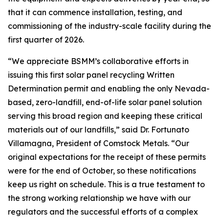
that it can commence installation, testing, and
commissioning of the industry-scale facility during the
first quarter of 2026.
“We appreciate BSMM’s collaborative efforts in
issuing this first solar panel recycling Written
Determination permit and enabling the only Nevada-
based, zero-landfill, end-of-life solar panel solution
serving this broad region and keeping these critical
materials out of our landfills,” said Dr. Fortunato
Villamagna, President of Comstock Metals. “Our
original expectations for the receipt of these permits
were for the end of October, so these notifications
keep us right on schedule. This is a true testament to
the strong working relationship we have with our
regulators and the successful efforts of a complex