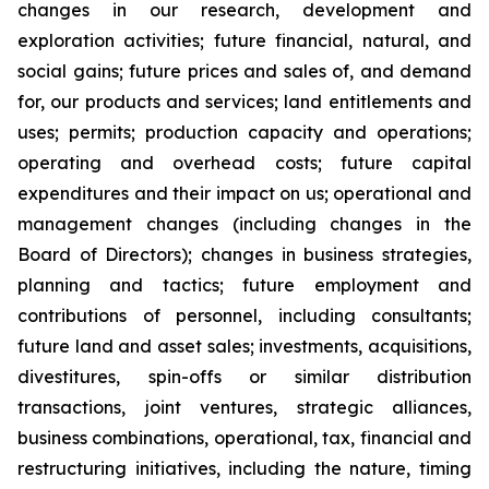
changes in our research, development and
exploration activities; future financial, natural, and
social gains; future prices and sales of, and demand
for, our products and services; land entitlements and
uses; permits; production capacity and operations;
operating and overhead costs; future capital
expenditures and their impact on us; operational and
management changes (including changes in the
Board of Directors); changes in business strategies,
planning and tactics; future employment and
contributions of personnel, including consultants;
future land and asset sales; investments, acquisitions,
divestitures, spin-offs or similar distribution
transactions, joint ventures, strategic alliances,
business combinations, operational, tax, financial and
restructuring initiatives, including the nature, timing