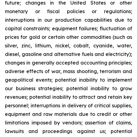
future; changes in the United States or other
monetary or fiscal policies or regulations;
interruptions in our production capabilities due to
capital constraints; equipment failures; fluctuation of
prices for gold or certain other commodities (such as
silver, zinc, lithium, nickel, cobalt, cyanide, water,
diesel, gasoline and alternative fuels and electricity);
changes in generally accepted accounting principles;
adverse effects of war, mass shooting, terrorism and
geopolitical events; potential inability to implement
our business strategies; potential inability to grow
revenues; potential inability to attract and retain key
personnel; interruptions in delivery of critical supplies,
equipment and raw materials due to credit or other
limitations imposed by vendors; assertion of claims,
lawsuits and proceedings against us; potential