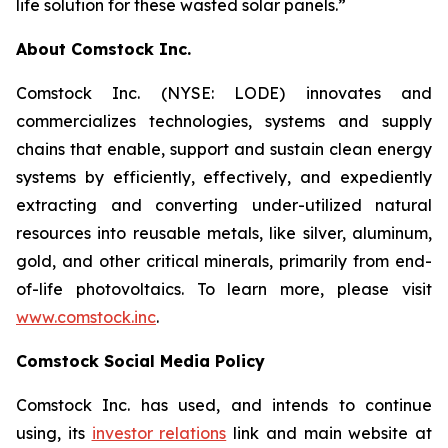
life solution for these wasted solar panels.”
About Comstock Inc.
Comstock Inc. (NYSE: LODE) innovates and
commercializes technologies, systems and supply
chains that enable, support and sustain clean energy
systems by efficiently, effectively, and expediently
extracting and converting under-utilized natural
resources into reusable metals, like silver, aluminum,
gold, and other critical minerals, primarily from end-
of-life photovoltaics. To learn more, please visit
www.comstock.inc
.
Comstock Social Media Policy
Comstock Inc. has used, and intends to continue
using, its
investor relations
link and main website at