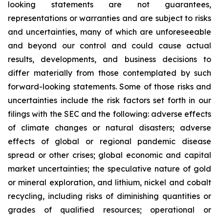
looking statements are not guarantees,
representations or warranties and are subject to risks
and uncertainties, many of which are unforeseeable
and beyond our control and could cause actual
results, developments, and business decisions to
differ materially from those contemplated by such
forward-looking statements. Some of those risks and
uncertainties include the risk factors set forth in our
filings with the SEC and the following: adverse effects
of climate changes or natural disasters; adverse
effects of global or regional pandemic disease
spread or other crises; global economic and capital
market uncertainties; the speculative nature of gold
or mineral exploration, and lithium, nickel and cobalt
recycling, including risks of diminishing quantities or
grades of qualified resources; operational or