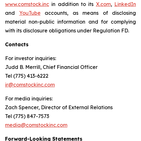
www.comstock.inc
in addition to its
X.com
,
LinkedIn
and
YouTube
accounts, as means of disclosing
material non-public information and for complying
with its disclosure obligations under Regulation FD.
Contacts
For investor inquiries
:
Judd B. Merrill, Chief Financial Officer
Tel (775) 413-6222
ir@comstockinc.com
For media inquiries
:
Zach Spencer, Director of External Relations
Tel (775) 847-7573
media@comstockinc.com
Forward-Looking Statements