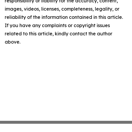
responsibility or liability for the accuracy, content,
images, videos, licenses, completeness, legality, or
reliability of the information contained in this article.
If you have any complaints or copyright issues
related to this article, kindly contact the author
above.