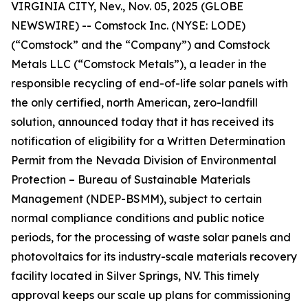
VIRGINIA CITY, Nev., Nov. 05, 2025 (GLOBE
NEWSWIRE) -- Comstock Inc. (NYSE: LODE)
(“Comstock” and the “Company”) and Comstock
Metals LLC (“Comstock Metals”), a leader in the
responsible recycling of end-of-life solar panels with
the only certified, north American, zero-landfill
solution, announced today that it has received its
notification of eligibility for a Written Determination
Permit from the Nevada Division of Environmental
Protection – Bureau of Sustainable Materials
Management (NDEP-BSMM), subject to certain
normal compliance conditions and public notice
periods, for the processing of waste solar panels and
photovoltaics for its industry-scale materials recovery
facility located in Silver Springs, NV. This timely
approval keeps our scale up plans for commissioning