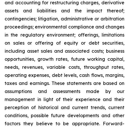
and accounting for restructuring charges, derivative
assets and liabilities and the impact thereof;
contingencies; litigation, administrative or arbitration
proceedings; environmental compliance and changes
in the regulatory environment; offerings, limitations
on sales or offering of equity or debt securities,
including asset sales and associated costs; business
opportunities, growth rates, future working capital,
needs, revenues, variable costs, throughput rates,
operating expenses, debt levels, cash flows, margins,
taxes and earnings. These statements are based on
assumptions and assessments made by our
management in light of their experience and their
perception of historical and current trends, current
conditions, possible future developments and other
factors they believe to be appropriate. Forward-