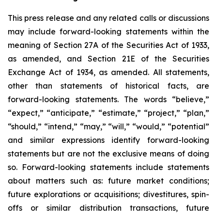
This press release and any related calls or discussions
may include forward-looking statements within the
meaning of Section 27A of the Securities Act of 1933,
as amended, and Section 21E of the Securities
Exchange Act of 1934, as amended. All statements,
other than statements of historical facts, are
forward-looking statements. The words “believe,”
“expect,” “anticipate,” “estimate,” “project,” “plan,”
“should,” “intend,” “may,” “will,” “would,” “potential”
and similar expressions identify forward-looking
statements but are not the exclusive means of doing
so. Forward-looking statements include statements
about matters such as: future market conditions;
future explorations or acquisitions; divestitures, spin-
offs or similar distribution transactions, future