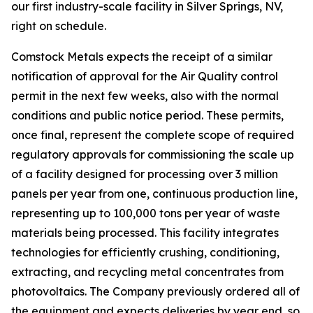
our first industry-scale facility in Silver Springs, NV,
right on schedule.
Comstock Metals expects the receipt of a similar
notification of approval for the Air Quality control
permit in the next few weeks, also with the normal
conditions and public notice period. These permits,
once final, represent the complete scope of required
regulatory approvals for commissioning the scale up
of a facility designed for processing over 3 million
panels per year from one, continuous production line,
representing up to 100,000 tons per year of waste
materials being processed. This facility integrates
technologies for efficiently crushing, conditioning,
extracting, and recycling metal concentrates from
photovoltaics. The Company previously ordered all of
the equipment and expects deliveries by year end, so