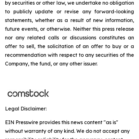
by securities or other law, we undertake no obligation
to publicly update or revise any forward-looking
statements, whether as a result of new information,
future events, or otherwise. Neither this press release
nor any related calls or discussions constitutes an
offer to sell, the solicitation of an offer to buy or a
recommendation with respect to any securities of the
Company, the fund, or any other issuer.
Legal Disclaimer:
EIN Presswire provides this news content "as is"
without warranty of any kind. We do not accept any