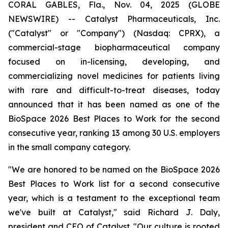
CORAL GABLES, Fla., Nov. 04, 2025 (GLOBE
NEWSWIRE) -- Catalyst Pharmaceuticals, Inc.
("Catalyst" or "Company") (Nasdaq: CPRX), a
commercial-stage biopharmaceutical company
focused on in-licensing, developing, and
commercializing novel medicines for patients living
with rare and difficult-to-treat diseases, today
announced that it has been named as one of the
BioSpace 2026 Best Places to Work for the second
consecutive year, ranking 13 among 30 U.S. employers
in the small company category.
"We are honored to be named on the BioSpace 2026
Best Places to Work list for a second consecutive
year, which is a testament to the exceptional team
we've built at Catalyst," said Richard J. Daly,
president and CEO of Catalyst. "Our culture is rooted