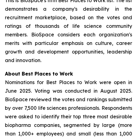
This is BioSpace's fifth Best Places to Work list. The list
demonstrates a company's desirability in the
recruitment marketplace, based on the votes and
ratings of thousands of life science community
members. BioSpace considers each organization's
merits with particular emphasis on culture, career
growth and development opportunities, leadership
and innovation.
About Best Places to Work
Nominations for Best Places to Work were open in
June 2025. Voting was conducted in August 2025.
BioSpace reviewed the votes and rankings submitted
by over 7,500 life sciences professionals. Respondents
were asked to identify their top three most desirable
biopharma companies, segmented by large (more
than 1,000+ employees) and small (less than 1,000