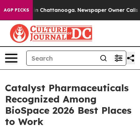
se
Chaos in Chattanooga. Newspaper Owner Calls the P
AGP PICKS
Catalyst Pharmaceuticals
Recognized Among
BioSpace 2026 Best Places
to Work