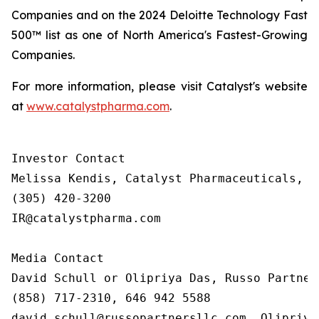
Companies and on the 2024 Deloitte Technology Fast
500™ list as one of North America's Fastest-Growing
Companies.
For more information, please visit Catalyst's website
at
www.catalystpharma.com
.
Investor Contact

Melissa Kendis, Catalyst Pharmaceuticals, In
(305) 420-3200

IR@catalystpharma.com

Media Contact

David Schull or Olipriya Das, Russo Partners
(858) 717-2310, 646 942 5588

david.schull@russopartnersllc.com, Olipriya