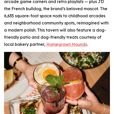
arcade game corners and retro playlists — plus JD
the French bulldog, the brand’s beloved mascot. The
6,635 square-foot space nods to childhood arcades
and neighborhood community spots, reimagined with
a modern polish. This tavern will also feature a dog-
friendly patio and dog-friendly treats courtesy of
local bakery partner,
Homegrown Hounds
.