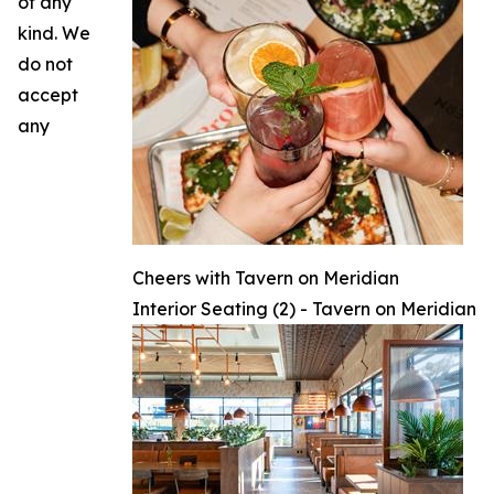
of any
kind. We
do not
accept
any
Cheers with Tavern on Meridian
Interior Seating (2) - Tavern on Meridian