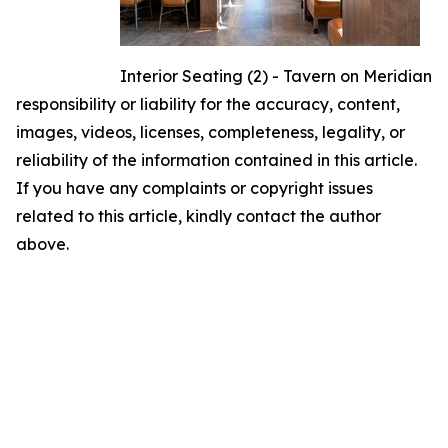
Interior Seating (2) - Tavern on Meridian
responsibility or liability for the accuracy, content,
images, videos, licenses, completeness, legality, or
reliability of the information contained in this article.
If you have any complaints or copyright issues
related to this article, kindly contact the author
above.