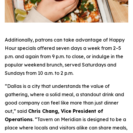
Additionally, patrons can take advantage of Happy
Hour specials offered seven days a week from 2–5
p.m. and again from 9 p.m. to close, or indulge in the
popular weekend brunch, served Saturdays and
Sundays from 10 a.m. to 2 p.m.
“Dallas is a city that understands the value of
gathering, where a solid meal, a standout drink and
good company can feel like more than just dinner
out
,” said
Chris Chang, Vice President of
Operations
. “
Tavern on Meridian is designed to be a
place where locals and visitors alike can share meals,