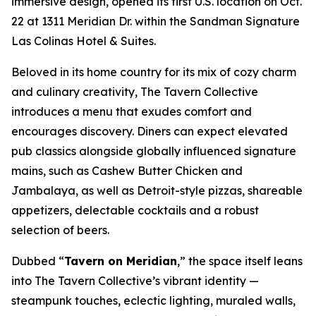
immersive design, opened its first U.S. location on Oct.
22 at 1311 Meridian Dr. within the Sandman Signature
Las Colinas Hotel & Suites.
Beloved in its home country for its mix of cozy charm
and culinary creativity, The Tavern Collective
introduces a menu that exudes comfort and
encourages discovery. Diners can expect elevated
pub classics alongside globally influenced signature
mains, such as Cashew Butter Chicken and
Jambalaya, as well as Detroit-style pizzas, shareable
appetizers, delectable cocktails and a robust
selection of beers.
Dubbed “
Tavern on Meridian
,” the space itself leans
into The Tavern Collective’s vibrant identity —
steampunk touches, eclectic lighting, muraled walls,