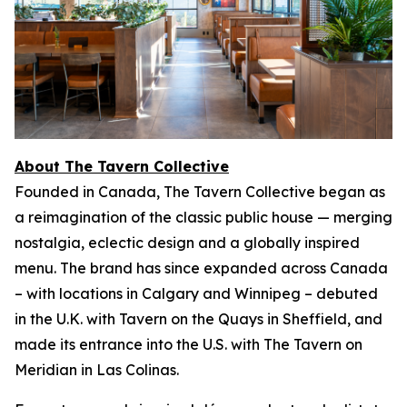
About The Tavern Collective
Founded in Canada, The Tavern Collective began as
a reimagination of the classic public house — merging
nostalgia, eclectic design and a globally inspired
menu. The brand has since expanded across Canada
– with locations in Calgary and Winnipeg – debuted
in the U.K. with Tavern on the Quays in Sheffield, and
made its entrance into the U.S. with The Tavern on
Meridian in Las Colinas.