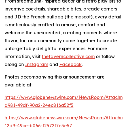
From steampunk-inspired décor and retro playlists to
inventive cocktails, shareable bites, arcade corners
and JD the French bulldog (the mascot), every detail
is meticulously crafted to amuse, comfort and
welcome the unexpected, creating moments where
flavor, fun and community come together to create
unforgettably delightful experiences. For more
information, visit
thetaverncollective.com
or follow
along on
Instagram
and
Facebook
.
Photos accompanying this announcement are
available at:
https://www.globenewswire.com/NewsRoom/Attachme
d981-49df-90a2-24ec816a52f5
https://www.globenewswire.com/NewsRoom/Attachme
12d9-49ce-b066-f2572f7e5e57