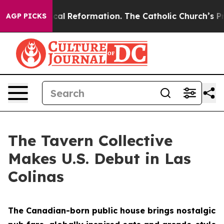
dical Reformation. The Catholic Church’s Progressive
AGP PICKS
The Tavern Collective
Makes U.S. Debut in Las
Colinas
The Canadian-born public house brings nostalgic