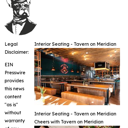
Legal
Interior Seating - Tavern on Meridian
Disclaimer:
EIN
Presswire
provides
this news
content
"as is"
without
Interior Seating - Tavern on Meridian
warranty
Cheers with Tavern on Meridian