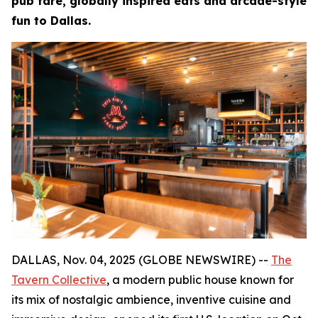
pub fare, globally inspired eats and arcade-style
fun to Dallas.
DALLAS, Nov. 04, 2025 (GLOBE NEWSWIRE) --
The
Tavern Collective
, a modern public house known for
its mix of nostalgic ambience, inventive cuisine and