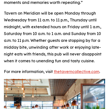
moments and memories worth repeating
.”
Tavern on Meridian will be open Monday through
Wednesday from 11 a.m. to 11 p.m., Thursday until
midnight, with extended hours on Friday until 1 a.m.,
Saturday from 10 a.m. to 1 a.m. and Sunday from 10
a.m. to 11 p.m. Whether guests are stopping by for a
midday bite, unwinding after work or enjoying late-
night eats with friends, this pub will never disappoint
when it comes to unending fun and tasty cuisine.
For more information, visit
thetaverncollective.com
.