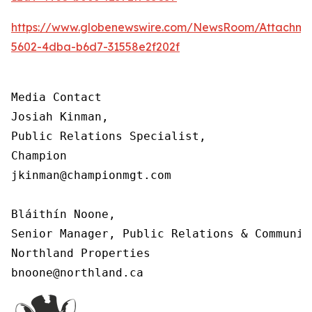
https://www.globenewswire.com/NewsRoom/Attachm
5602-4dba-b6d7-31558e2f202f
Media Contact

Josiah Kinman,

Public Relations Specialist,

Champion

jkinman@championmgt.com

Bláithín Noone,

Senior Manager, Public Relations & Communica
Northland Properties

bnoone@northland.ca