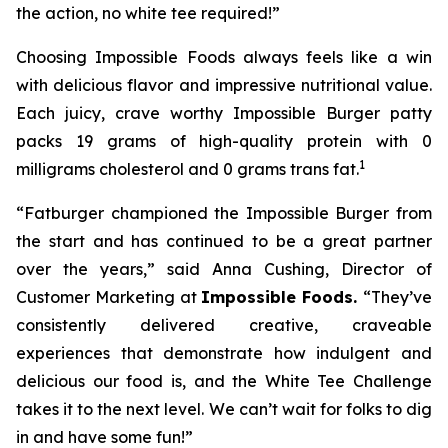
the action, no white tee required!”
Choosing Impossible Foods always feels like a win
with delicious flavor and impressive nutritional value.
Each juicy, crave worthy Impossible Burger patty
packs 19 grams of high-quality protein with 0
1
milligrams cholesterol and 0 grams trans fat.
“Fatburger championed the Impossible Burger from
the start and has continued to be a great partner
over the years,” said Anna Cushing, Director of
Customer Marketing at
Impossible Foods.
“They’ve
consistently delivered creative, craveable
experiences that demonstrate how indulgent and
delicious our food is, and the White Tee Challenge
takes it to the next level. We can’t wait for folks to dig
in and have some fun!”