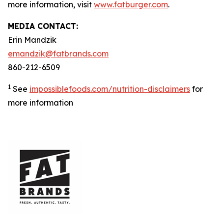
more information, visit
www.fatburger.com
.
MEDIA CONTACT:
Erin Mandzik
emandzik@fatbrands.com
860-212-6509
1
See
impossiblefoods.com/nutrition-disclaimers
for
more information