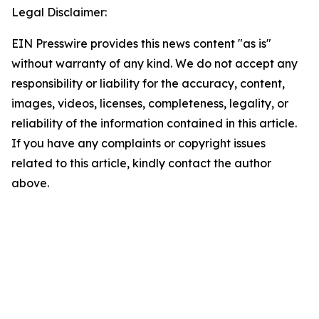
Legal Disclaimer:
EIN Presswire provides this news content "as is"
without warranty of any kind. We do not accept any
responsibility or liability for the accuracy, content,
images, videos, licenses, completeness, legality, or
reliability of the information contained in this article.
If you have any complaints or copyright issues
related to this article, kindly contact the author
above.