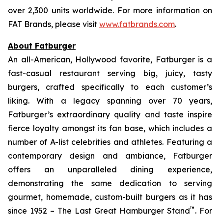
over 2,300 units worldwide. For more information on
FAT Brands, please visit
www.fatbrands.com
.
About Fatburger
An all-American, Hollywood favorite, Fatburger is a
fast-casual restaurant serving big, juicy, tasty
burgers, crafted specifically to each customer’s
liking. With a legacy spanning over 70 years,
Fatburger’s extraordinary quality and taste inspire
fierce loyalty amongst its fan base, which includes a
number of A-list celebrities and athletes. Featuring a
contemporary design and ambiance, Fatburger
offers an unparalleled dining experience,
demonstrating the same dedication to serving
gourmet, homemade, custom-built burgers as it has
™
since 1952 – The Last Great Hamburger Stand
. For