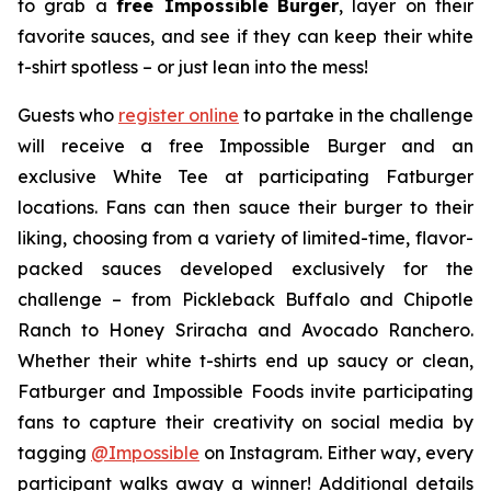
to grab a
free Impossible
Burger
, layer on their
favorite sauces, and see if they can keep their white
t-shirt spotless – or just lean into the mess!
Guests who
register online
to partake in the challenge
will receive a free Impossible Burger and an
exclusive White Tee at participating Fatburger
locations. Fans can then sauce their burger to their
liking, choosing from a variety of limited-time, flavor-
packed sauces developed exclusively for the
challenge – from Pickleback Buffalo and Chipotle
Ranch to Honey Sriracha and Avocado Ranchero.
Whether their white t-shirts end up saucy or clean,
Fatburger and Impossible Foods invite participating
fans to capture their creativity on social media by
tagging
@
Impossible
on Instagram. Either way, every
participant walks away a winner! Additional details