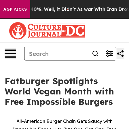
round 40%. Well, it Didn’t
As war With Iran Drove oil
AGP PICKS
Fatburger Spotlights
World Vegan Month with
Free Impossible Burgers
All-American Burger Chain Gets Saucy with