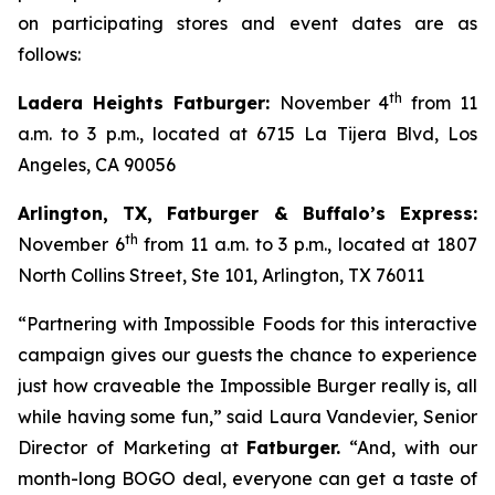
on participating stores and event dates are as
follows:
th
Ladera Heights Fatburger:
November 4
from 11
a.m. to 3 p.m., located at 6715 La Tijera Blvd, Los
Angeles, CA 90056
Arlington, TX, Fatburger & Buffalo’s Express:
th
November 6
from 11 a.m. to 3 p.m., located at 1807
North Collins Street, Ste 101, Arlington, TX 76011
“Partnering with Impossible Foods for this interactive
campaign gives our guests the chance to experience
just how craveable the Impossible Burger really is, all
while having some fun,” said Laura Vandevier, Senior
Director of Marketing at
Fatburger.
“And, with our
month-long BOGO deal, everyone can get a taste of