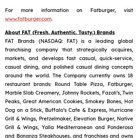
For more information on Fatburger, visit
www.fatburger.com
.
About FAT (Fresh. Authentic. Tasty.) Brands
FAT Brands (NASDAQ: FAT) is a leading global
franchising company that strategically acquires,
markets, and develops fast casual, quick-service,
casual dining, and polished casual dining concepts
around the world. The Company currently owns 18
restaurant brands: Round Table Pizza, Fatburger,
Marble Slab Creamery, Johnny Rockets, Fazoli’s, Twin
Peaks, Great American Cookies, Smokey Bones, Hot
Dog on a Stick, Buffalo’s Cafe & Express, Hurricane
Grill & Wings, Pretzelmaker, Elevation Burger, Native
Grill & Wings, Yalla Mediterranean and Ponderosa
and Bonanza Steakhouses, and franchises and owns