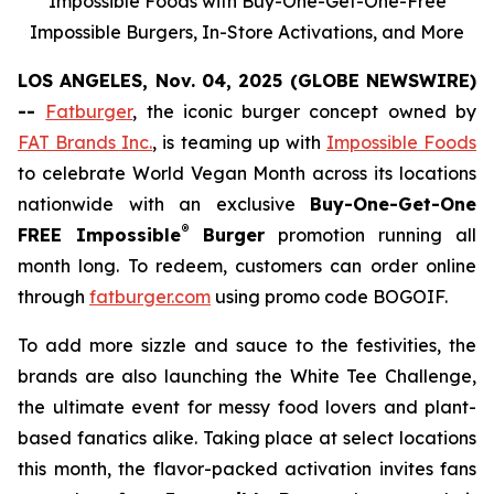
Impossible Foods with Buy-One-Get-One-Free
Impossible Burgers, In-Store Activations, and More
LOS ANGELES, Nov. 04, 2025 (GLOBE NEWSWIRE)
--
Fatburger
, the iconic burger concept owned by
FAT Brands Inc.
, is teaming up with
Impossible Foods
to celebrate World Vegan Month across its locations
nationwide with an exclusive
Buy-One-Get-One
®
FREE Impossible
Burger
promotion running all
month long. To redeem, customers can order online
through
fatburger.com
using promo code BOGOIF.
To add more sizzle and sauce to the festivities, the
brands are also launching the White Tee Challenge,
the ultimate event for messy food lovers and plant-
based fanatics alike. Taking place at select locations
this month, the flavor-packed activation invites fans