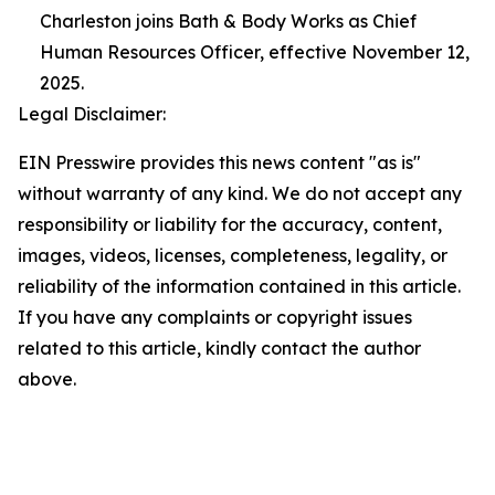
Charleston joins Bath & Body Works as Chief
Human Resources Officer, effective November 12,
2025.
Legal Disclaimer:
EIN Presswire provides this news content "as is"
without warranty of any kind. We do not accept any
responsibility or liability for the accuracy, content,
images, videos, licenses, completeness, legality, or
reliability of the information contained in this article.
If you have any complaints or copyright issues
related to this article, kindly contact the author
above.