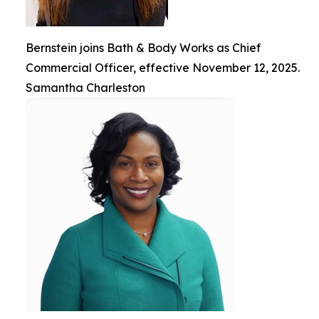
Bernstein joins Bath & Body Works as Chief
Commercial Officer, effective November 12, 2025.
Samantha Charleston