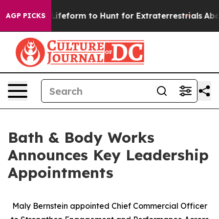
l Alien Lifeform to Hunt for Extraterrestrials
About Thr
AGP PICKS
Bath & Body Works
Announces Key Leadership
Appointments
Maly Bernstein appointed Chief Commercial Officer