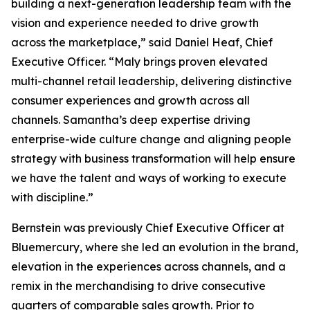
building a next-generation leadership team with the
vision and experience needed to drive growth
across the marketplace,” said Daniel Heaf, Chief
Executive Officer. “Maly brings proven elevated
multi-channel retail leadership, delivering distinctive
consumer experiences and growth across all
channels. Samantha’s deep expertise driving
enterprise-wide culture change and aligning people
strategy with business transformation will help ensure
we have the talent and ways of working to execute
with discipline.”
Bernstein was previously Chief Executive Officer at
Bluemercury, where she led an evolution in the brand,
elevation in the experiences across channels, and a
remix in the merchandising to drive consecutive
quarters of comparable sales growth. Prior to