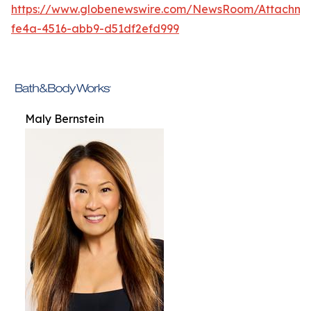
https://www.globenewswire.com/NewsRoom/Attachme
fe4a-4516-abb9-d51df2efd999
Maly Bernstein