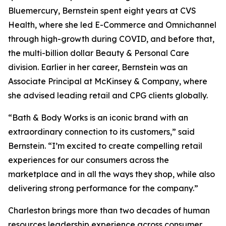
Bluemercury, Bernstein spent eight years at CVS
Health, where she led E-Commerce and Omnichannel
through high-growth during COVID, and before that,
the multi-billion dollar Beauty & Personal Care
division. Earlier in her career, Bernstein was an
Associate Principal at McKinsey & Company, where
she advised leading retail and CPG clients globally.
“Bath & Body Works is an iconic brand with an
extraordinary connection to its customers,” said
Bernstein. “I’m excited to create compelling retail
experiences for our consumers across the
marketplace and in all the ways they shop, while also
delivering strong performance for the company.”
Charleston brings more than two decades of human
resources leadership experience across consumer