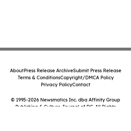
About
Press Release Archive
Submit Press Release
Terms & Conditions
Copyright/DMCA Policy
Privacy Policy
Contact
© 1995-2026 Newsmatics Inc. dba Affinity Group
Publishing & Culture Journal of DC. All Rights
Reserved.
Cookie Settings / Your Privacy Choices