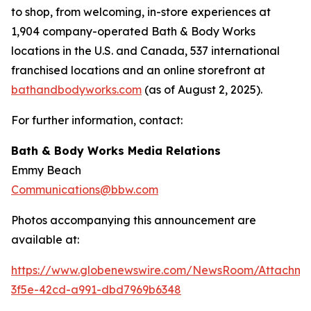
to shop, from welcoming, in-store experiences at
1,904 company-operated Bath & Body Works
locations in the U.S. and Canada, 537 international
franchised locations and an online storefront at
bathandbodyworks.com
(as of August 2, 2025).
For further information, contact:
Bath & Body Works Media Relations
Emmy Beach
Communications@bbw.com
Photos accompanying this announcement are
available at:
https://www.globenewswire.com/NewsRoom/Attachme
3f5e-42cd-a991-dbd7969b6348