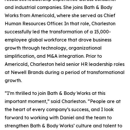
and industrial companies. She joins Bath & Body
Works from Americold, where she served as Chief
Human Resources Officer. In that role, Charleston
successfully led the transformation of a 15,000-
employee global workforce that drove business
growth through technology, organizational
simplification, and M&A integration. Prior to
Americold, Charleston held senior HR leadership roles
at Newell Brands during a period of transformational
growth.
“I’m thrilled to join Bath & Body Works at this
important moment,” said Charleston. “People are at
the heart of every company’s success, and I look
forward to working with Daniel and the team to
strengthen Bath & Body Works’ culture and talent to