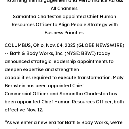
to Strengthen Engagement and Performance Across
All Channels
Samantha Charleston appointed Chief Human
Resources Officer to Align People Strategy with
Business Priorities
COLUMBUS, Ohio, Nov. 04, 2025 (GLOBE NEWSWIRE)
-- Bath & Body Works, Inc. (NYSE: BBWI) today
announced strategic leadership appointments to
deepen expertise and strengthen
capabilities required to execute transformation. Maly
Bernstein has been appointed Chief
Commercial Officer and Samantha Charleston has
been appointed Chief Human Resources Officer, both
effective Nov. 12.
“As we enter a new era for Bath & Body Works, we’re