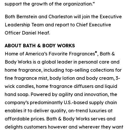
support the growth of the organization.”
Both Bernstein and Charleston will join the Executive
Leadership Team and report to Chief Executive
Officer Daniel Heaf.
ABOUT BATH & BODY WORKS
®
Home of America’s Favorite Fragrances
, Bath &
Body Works is a global leader in personal care and
home fragrance, including top-selling collections for
fine fragrance mist, body lotion and body cream, 3-
wick candles, home fragrance diffusers and liquid
hand soap. Powered by agility and innovation, the
company’s predominantly U.S.-based supply chain
enables it to deliver quality, on-trend luxuries at
affordable prices. Bath & Body Works serves and
delights customers however and wherever they want