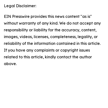
Legal Disclaimer:
EIN Presswire provides this news content "as is"
without warranty of any kind. We do not accept any
responsibility or liability for the accuracy, content,
images, videos, licenses, completeness, legality, or
reliability of the information contained in this article.
If you have any complaints or copyright issues
related to this article, kindly contact the author
above.