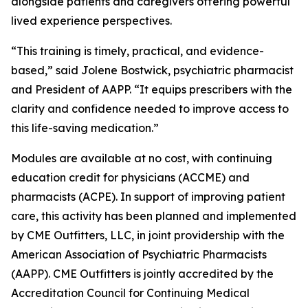
alongside patients and caregivers offering powerful
lived experience perspectives.
“This training is timely, practical, and evidence-
based,” said Jolene Bostwick, psychiatric pharmacist
and President of AAPP. “It equips prescribers with the
clarity and confidence needed to improve access to
this life-saving medication.”
Modules are available at no cost, with continuing
education credit for physicians (ACCME) and
pharmacists (ACPE). In support of improving patient
care, this activity has been planned and implemented
by CME Outfitters, LLC, in joint providership with the
American Association of Psychiatric Pharmacists
(AAPP). CME Outfitters is jointly accredited by the
Accreditation Council for Continuing Medical