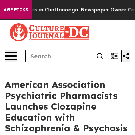
lapse
Chaos in Chattanooga. Newspaper Owner Calls t
AGP PICKS
American Association
Psychiatric Pharmacists
Launches Clozapine
Education with
Schizophrenia & Psychosis