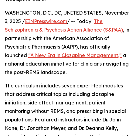
WASHINGTON, D.C., DC, UNITED STATES, November
3, 2025 /
EINPresswire.com
/ -- Today,
The
Schizophrenia & Psychosis Action Alliance (S&PAA)
, in
partnership with the American Association of
Psychiatric Pharmacists (AAPP), has officially
launched
“A New Era in Clozapine Management,”
a
national education initiative for clinicians navigating
the post-REMS landscape.
The curriculum includes seven expert-led modules
that address critical topics including clozapine
initiation, side effect management, patient
monitoring without REMS, and prescribing in special
populations. Featured instructors include Dr. John
Kane, Dr. Jonathan Meyer, and Dr. Deanna Kelly,