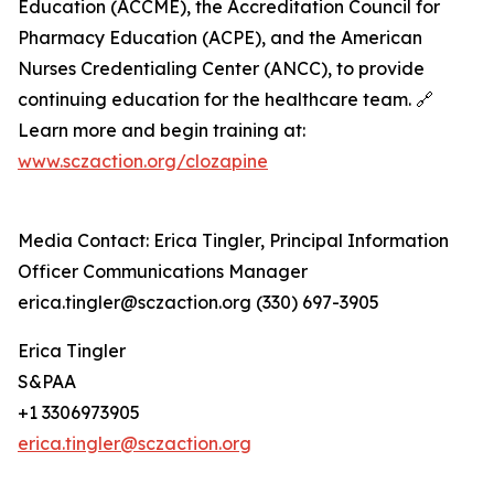
Education (ACCME), the Accreditation Council for
Pharmacy Education (ACPE), and the American
Nurses Credentialing Center (ANCC), to provide
continuing education for the healthcare team. 🔗
Learn more and begin training at:
www.sczaction.org/clozapine
Media Contact: Erica Tingler, Principal Information
Officer Communications Manager
erica.tingler@sczaction.org (330) 697-3905
Erica Tingler
S&PAA
+1 3306973905
erica.tingler@sczaction.org