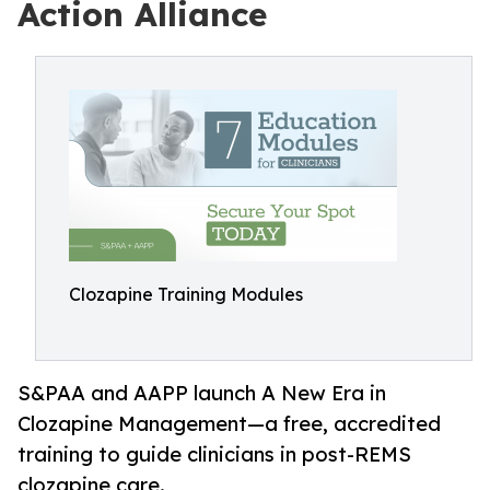
Action Alliance
Clozapine Training Modules
S&PAA and AAPP launch A New Era in
Clozapine Management—a free, accredited
training to guide clinicians in post-REMS
clozapine care.