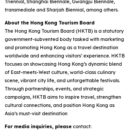
Triennial, Shanghai Biennale, Gwangju Biennale,
transmediale and Sharjah Biennial, among others.
About the Hong Kong Tourism Board
The Hong Kong Tourism Board (HKTB) is a statutory
government-subvented body tasked with marketing
and promoting Hong Kong as a travel destination
worldwide and enhancing visitors’ experience. HKTB
focuses on showcasing Hong Kong’s dynamic blend
of East-meets-West culture, world-class culinary
scene, vibrant city life, and unforgettable festivals.
Through partnerships, events, and strategic
campaigns, HKTB aims to inspire travel, strengthen
cultural connections, and position Hong Kong as
Asia’s must-visit destination
For media inquiries, please
contact: