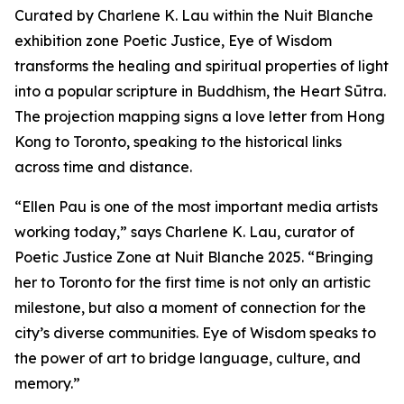
Curated by Charlene K. Lau within the Nuit Blanche
exhibition zone Poetic Justice, Eye of Wisdom
transforms the healing and spiritual properties of light
into a popular scripture in Buddhism, the Heart Sūtra.
The projection mapping signs a love letter from Hong
Kong to Toronto, speaking to the historical links
across time and distance.
“Ellen Pau is one of the most important media artists
working today,” says Charlene K. Lau, curator of
Poetic Justice Zone at Nuit Blanche 2025. “Bringing
her to Toronto for the first time is not only an artistic
milestone, but also a moment of connection for the
city’s diverse communities.
Eye of Wisdom
speaks to
the power of art to bridge language, culture, and
memory.”