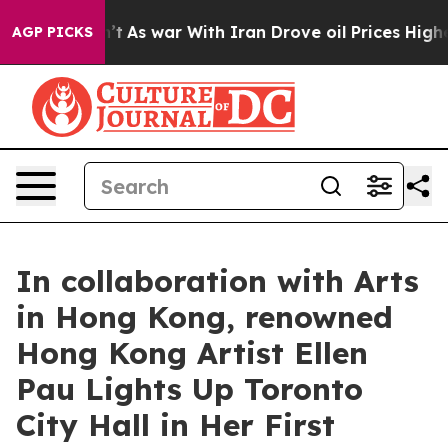
 Didn’t
As war With Iran Drove oil Prices Higher, Tru
AGP PICKS
In collaboration with Arts
in Hong Kong, renowned
Hong Kong Artist Ellen
Pau Lights Up Toronto
City Hall in Her First