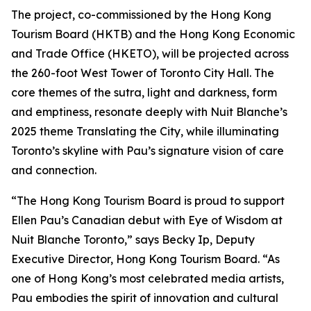
The project, co-commissioned by the Hong Kong
Tourism Board (HKTB) and the Hong Kong Economic
and Trade Office (HKETO), will be projected across
the 260-foot West Tower of Toronto City Hall. The
core themes of the sutra, light and darkness, form
and emptiness, resonate deeply with Nuit Blanche’s
2025 theme Translating the City, while illuminating
Toronto’s skyline with Pau’s signature vision of care
and connection.
“The Hong Kong Tourism Board is proud to support
Ellen Pau’s Canadian debut with Eye of Wisdom at
Nuit Blanche Toronto,” says Becky Ip, Deputy
Executive Director, Hong Kong Tourism Board. “As
one of Hong Kong’s most celebrated media artists,
Pau embodies the spirit of innovation and cultural