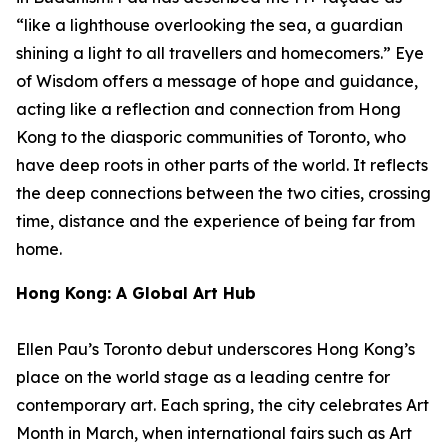
“like a lighthouse overlooking the sea, a guardian
shining a light to all travellers and homecomers.”
Eye
of Wisdom
offers a message of hope and guidance,
acting like a reflection and connection from Hong
Kong to the diasporic communities of Toronto, who
have deep roots in other parts of the world. It reflects
the deep connections between the two cities, crossing
time, distance and the experience of being far from
home.
Hong Kong: A Global Art Hub
Ellen Pau’s Toronto debut underscores Hong Kong’s
place on the world stage as a leading centre for
contemporary art. Each spring, the city celebrates Art
Month in March, when international fairs such as Art