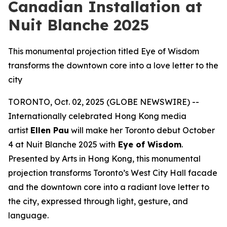
Canadian Installation at
Nuit Blanche 2025
This monumental projection titled Eye of Wisdom
transforms the downtown core into a love letter to the
city
TORONTO, Oct. 02, 2025 (GLOBE NEWSWIRE) --
Internationally celebrated Hong Kong media
artist
Ellen Pau
will make her Toronto debut October
4 at Nuit Blanche 2025 with
Eye of Wisdom
.
Presented by Arts in Hong Kong, this monumental
projection transforms Toronto’s West City Hall facade
and the downtown core into a radiant love letter to
the city, expressed through light, gesture, and
language.