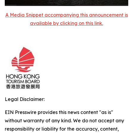
A Media Snippet accompanying this announcement is
available by clicking on this link.
Legal Disclaimer:
EIN Presswire provides this news content "as is"
without warranty of any kind. We do not accept any
responsibility or liability for the accuracy, content,