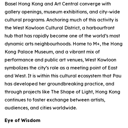
Basel Hong Kong and Art Central converge with
gallery openings, museum exhibitions, and city-wide
cultural programs. Anchoring much of this activity is
the West Kowloon Cultural District, a harbourfront
hub that has rapidly become one of the world’s most
dynamic arts neighbourhoods. Home to M+, the Hong
Kong Palace Museum, and a vibrant mix of
performance and public art venues, West Kowloon
symbolizes the city’s role as a meeting point of East
and West. It is within this cultural ecosystem that Pau
has developed her groundbreaking practice, and
through projects like The Shape of Light, Hong Kong
continues to foster exchange between artists,
audiences, and cities worldwide.
Eye of Wisdom