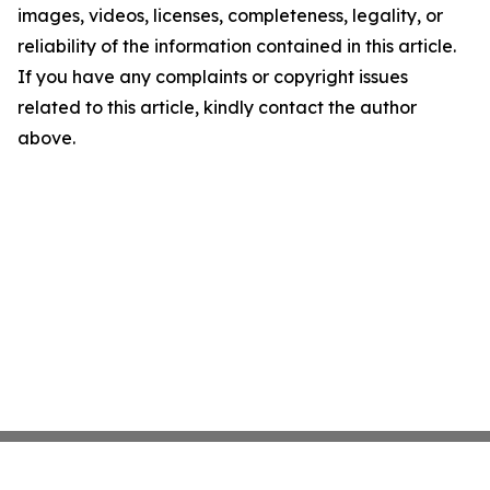
images, videos, licenses, completeness, legality, or
reliability of the information contained in this article.
If you have any complaints or copyright issues
related to this article, kindly contact the author
above.