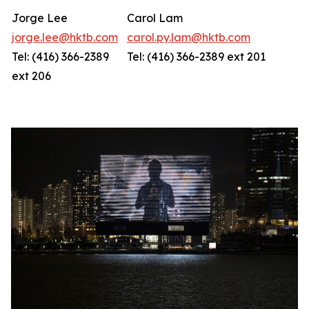
Jorge Lee
Carol Lam
jorge.lee@hktb.com
carol.py.lam@hktb.com
Tel: (416) 366-2389
Tel: (416) 366-2389 ext 201
ext 206