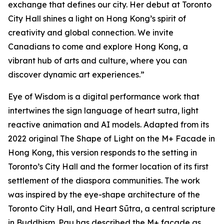
exchange that defines our city. Her debut at Toronto
City Hall shines a light on Hong Kong’s spirit of
creativity and global connection. We invite
Canadians to come and explore Hong Kong, a
vibrant hub of arts and culture, where you can
discover dynamic art experiences.”
Eye of Wisdom
is a digital performance work that
intertwines the sign language of heart sutra, light
reactive animation and AI models. Adapted from its
2022 original
The Shape of Light
on the M+ Facade in
Hong Kong, this version responds to the setting in
Toronto’s City Hall and the former location of its first
settlement of the diaspora communities. The work
was inspired by the eye-shape architecture of the
Toronto City Hall, and Heart Sūtra, a central scripture
in Buddhism. Pau has described the M+ façade as