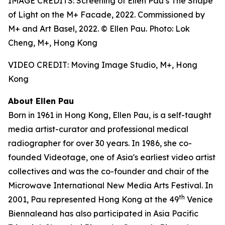
IMAGE CREDITS: Screening of Ellen Pau’s The Shape
of Light on the M+ Facade, 2022. Commissioned by
M+ and Art Basel, 2022. © Ellen Pau. Photo: Lok
Cheng, M+, Hong Kong
VIDEO CREDIT: Moving Image Studio, M+, Hong
Kong
About Ellen Pau
Born in 1961 in Hong Kong, Ellen Pau, is a self-taught
media artist-curator and professional medical
radiographer for over 30 years. In 1986, she co-
founded Videotage, one of Asia's earliest video artist
collectives and was the co-founder and chair of the
Microwave International New Media Arts Festival. In
th
2001, Pau represented Hong Kong at the 49
Venice
Biennaleand has also participated in Asia Pacific