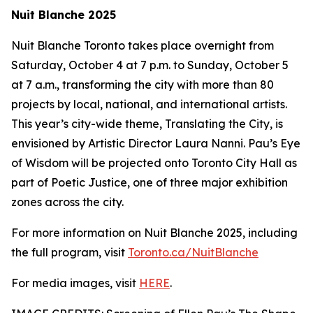
Nuit Blanche 2025
Nuit Blanche Toronto takes place overnight from
Saturday, October 4 at 7 p.m. to Sunday, October 5
at 7 a.m., transforming the city with more than 80
projects by local, national, and international artists.
This year’s city-wide theme,
Translating the City
, is
envisioned by Artistic Director Laura Nanni. Pau’s Eye
of Wisdom will be projected onto Toronto City Hall as
part of Poetic Justice, one of three major exhibition
zones across the city.
For more information on Nuit Blanche 2025, including
the full program, visit
Toronto.ca/NuitBlanche
For media images, visit
HERE
.