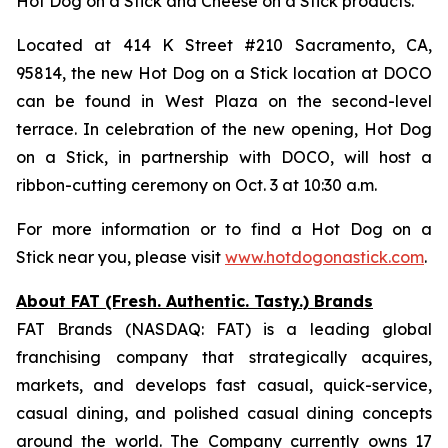
Hot Dog on a Stick and Cheese on a Stick products.
Located at 414 K Street #210 Sacramento, CA,
95814, the new Hot Dog on a Stick location at DOCO
can be found in West Plaza on the second-level
terrace. In celebration of the new opening, Hot Dog
on a Stick, in partnership with DOCO, will host a
ribbon-cutting ceremony on Oct. 3 at 10:30 a.m.
For more information or to find a Hot Dog on a
Stick near you, please visit
www.hotdogonastick.com
.
About FAT (Fresh. Authentic. Tasty.) Brands
FAT Brands (NASDAQ: FAT) is a leading global
franchising company that strategically acquires,
markets, and develops fast casual, quick-service,
casual dining, and polished casual dining concepts
around the world. The Company currently owns 17