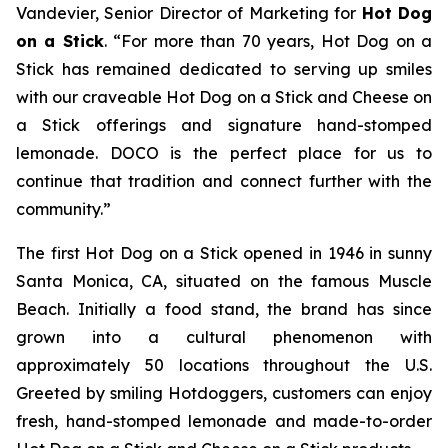
Vandevier, Senior Director of Marketing for
Hot Dog
on a Stick
. “For more than 70 years, Hot Dog on a
Stick has remained dedicated to serving up smiles
with our craveable Hot Dog on a Stick and Cheese on
a Stick offerings and signature hand-stomped
lemonade. DOCO is the perfect place for us to
continue that tradition and connect further with the
community.”
The first Hot Dog on a Stick opened in 1946 in sunny
Santa Monica, CA, situated on the famous Muscle
Beach. Initially a food stand, the brand has since
grown into a cultural phenomenon with
approximately 50 locations throughout the U.S.
Greeted by smiling Hotdoggers, customers can enjoy
fresh, hand-stomped lemonade and made-to-order