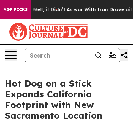
 40%. Well, it Didn’t
As war With Iran Drove oil Pri
AGP PICKS
Hot Dog on a Stick
Expands California
Footprint with New
Sacramento Location