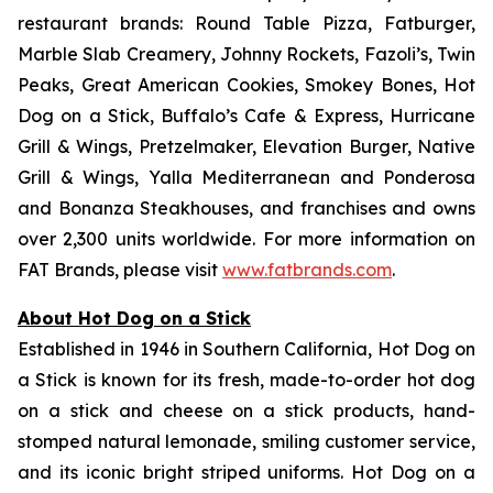
restaurant brands: Round Table Pizza, Fatburger,
Marble Slab Creamery, Johnny Rockets, Fazoli’s, Twin
Peaks, Great American Cookies, Smokey Bones, Hot
Dog on a Stick, Buffalo’s Cafe & Express, Hurricane
Grill & Wings, Pretzelmaker, Elevation Burger, Native
Grill & Wings, Yalla Mediterranean and Ponderosa
and Bonanza Steakhouses, and franchises and owns
over 2,300 units worldwide. For more information on
FAT Brands, please visit
www.fatbrands.com
.
About Hot Dog on a Stick
Established in 1946 in Southern California, Hot Dog on
a Stick is known for its fresh, made-to-order hot dog
on a stick and cheese on a stick products, hand-
stomped natural lemonade, smiling customer service,
and its iconic bright striped uniforms. Hot Dog on a