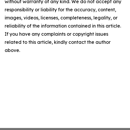
without warranty of any kind. We do not accept any
responsibility or liability for the accuracy, content,
images, videos, licenses, completeness, legality, or
reliability of the information contained in this article.
If you have any complaints or copyright issues
related to this article, kindly contact the author
above.