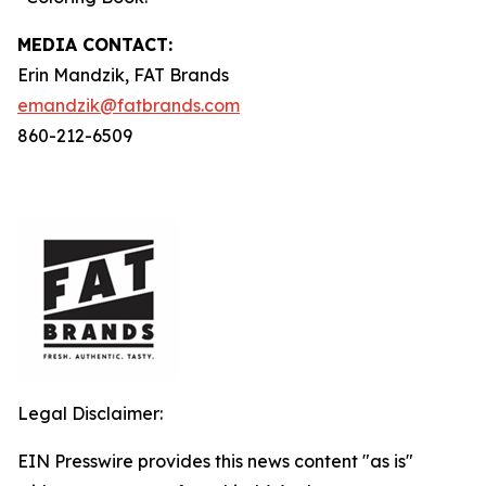
MEDIA C
ONTACT
:
Erin Mandzik, FAT Brands
emandzik@fatbrands.com
860-212-6509
Legal Disclaimer:
EIN Presswire provides this news content "as is"