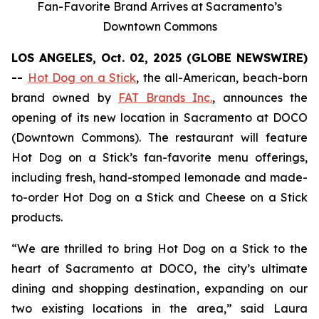
Fan-Favorite Brand Arrives at Sacramento’s
Downtown Commons
LOS ANGELES, Oct. 02, 2025 (GLOBE NEWSWIRE)
--
Hot Dog on a Stick
, the all-American, beach-born
brand owned by
FAT Brands Inc.
, announces the
opening of its new location in Sacramento at DOCO
(Downtown Commons). The restaurant will feature
Hot Dog on a Stick’s fan-favorite menu offerings,
including fresh, hand-stomped lemonade and made-
to-order Hot Dog on a Stick and Cheese on a Stick
products.
“We are thrilled to bring Hot Dog on a Stick to the
heart of Sacramento at DOCO, the city’s ultimate
dining and shopping destination, expanding on our
two existing locations in the area,” said Laura