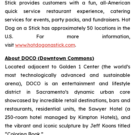
Stick provides customers with a fun, all-American
quick service restaurant experience, catering
services for events, party packs, and fundraisers. Hot
Dog on a Stick has approximately 50 locations in the
U.S. For more information,
visit
www.hotdogonastick.com
.
About DOCO (Downtown Commons)
Located adjacent to Golden 1 Center (the world’s
most technologically advanced and sustainable
arena), DOCO is an entertainment and lifestyle
district in Sacramento’s dynamic urban core
showcased by incredible retail destinations, bars and
restaurants, residential units, the Sawyer Hotel (a
250-room hotel managed by Kimpton Hotels), and
the vibrant and iconic sculpture by Jeff Koons titled
“Coloring Book.”