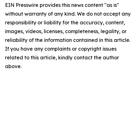
EIN Presswire provides this news content "as is"
without warranty of any kind. We do not accept any
responsibility or liability for the accuracy, content,
images, videos, licenses, completeness, legality, or
reliability of the information contained in this article.
If you have any complaints or copyright issues
related to this article, kindly contact the author
above.