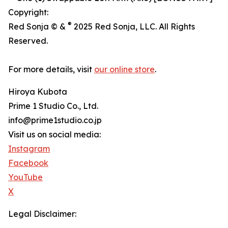
Copyright:
®
Red Sonja © &
2025 Red Sonja, LLC. All Rights
Reserved.
For more details, visit
our online store
.
Hiroya Kubota
Prime 1 Studio Co., Ltd.
info@prime1studio.co.jp
Visit us on social media:
Instagram
Facebook
YouTube
X
Legal Disclaimer: