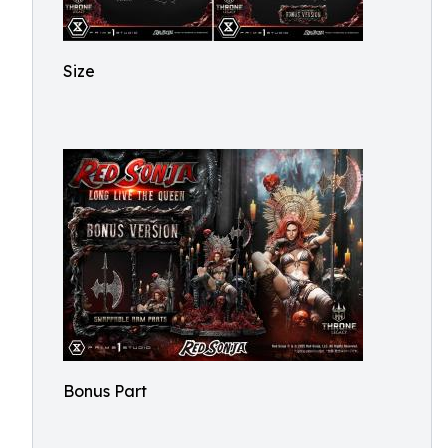
Size
Bonus Part