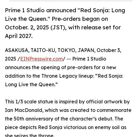
Prime 1 Studio announced "Red Sonja: Long
Live the Queen." Pre-orders began on
October. 2, 2025 (JST), with release set for
April 2027.
ASAKUSA, TAITO-KU, TOKYO, JAPAN, October 3,
2025 /
EINPresswire.com
/ -- Prime 1 Studio
announces the opening of pre-orders for a new
addition to the Throne Legacy lineup: “Red Sonja:
Long Live the Queen.”
This 1/3 scale statue is inspired by official artwork by
Ian MacDonald, which was created to commemorate
the 50th anniversary of the character’s debut. The
piece depicts Red Sonja victorious on enemy soil as
she seizes the throne.