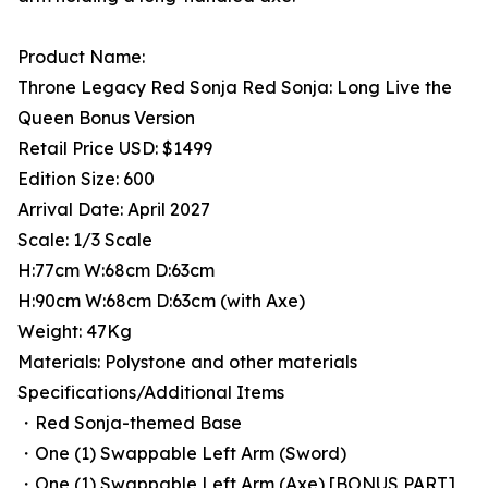
Product Name:
Throne Legacy Red Sonja Red Sonja: Long Live the
Queen Bonus Version
Retail Price USD: $1499
Edition Size: 600
Arrival Date: April 2027
Scale: 1/3 Scale
H:77cm W:68cm D:63cm
H:90cm W:68cm D:63cm (with Axe)
Weight: 47Kg
Materials: Polystone and other materials
Specifications/Additional Items
・Red Sonja-themed Base
・One (1) Swappable Left Arm (Sword)
・One (1) Swappable Left Arm (Axe) [BONUS PART]