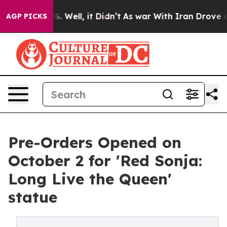
d 40%. Well, it Didn’t
As war With Iran Drove oil Pr
AGP PICKS
Pre-Orders Opened on
October 2 for 'Red Sonja:
Long Live the Queen'
statue