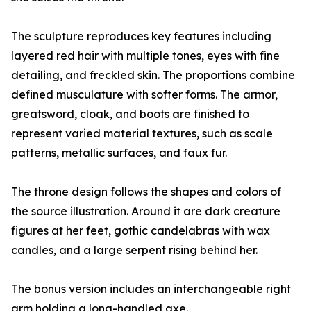
The sculpture reproduces key features including
layered red hair with multiple tones, eyes with fine
detailing, and freckled skin. The proportions combine
defined musculature with softer forms. The armor,
greatsword, cloak, and boots are finished to
represent varied material textures, such as scale
patterns, metallic surfaces, and faux fur.
The throne design follows the shapes and colors of
the source illustration. Around it are dark creature
figures at her feet, gothic candelabras with wax
candles, and a large serpent rising behind her.
The bonus version includes an interchangeable right
arm holding a long-handled axe.