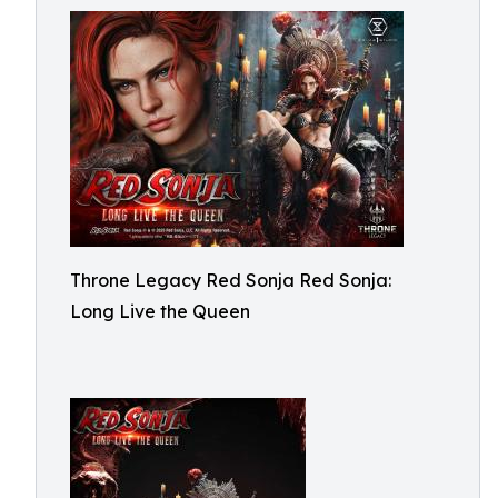
Throne Legacy Red Sonja Red Sonja:
Long Live the Queen