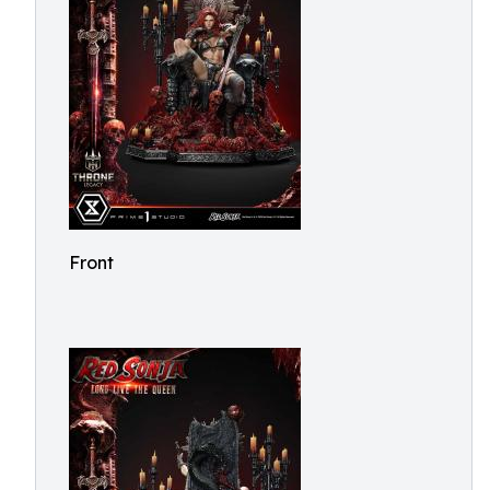
Front