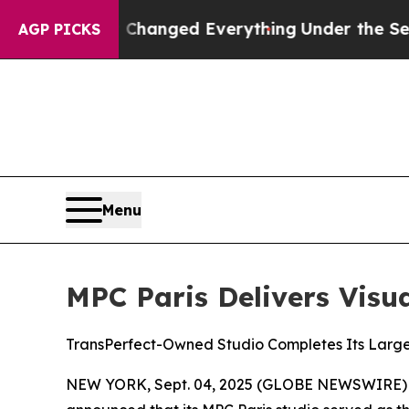
t—and it Changed Everything
Under the Second T
AGP PICKS
Menu
MPC Paris Delivers Visua
TransPerfect-Owned Studio Completes Its Large
NEW YORK, Sept. 04, 2025 (GLOBE NEWSWIRE)