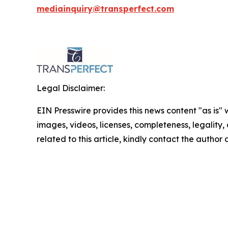
mediainquiry@transperfect.com
Legal Disclaimer:
EIN Presswire provides this news content "as is" 
images, videos, licenses, completeness, legality, o
related to this article, kindly contact the author