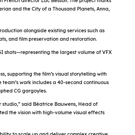
rom French director Luc Besson. The project marks
erian and the City of a Thousand Planets
,
Anna
,
roduction alongside existing services such as
ats, and film preservation and restoration.
CGI shots—representing the largest volume of VFX
supporting the film’s visual storytelling with
he team’s work includes a 40-second continuous
aphed CG gargoyles.
r studio,” said Béatrice Bauwens, Head of
ed the vision with high-volume visual effects
bility to scale up and deliver complex creative