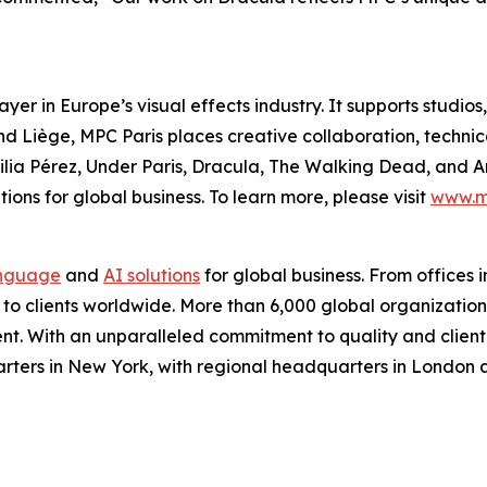
yer in Europe’s visual effects industry. It supports studi
 and Liège, MPC Paris places creative collaboration, technic
lia Pérez
,
Under Paris
,
Dracula
,
The Walking Dead
, and
A
ions for global business. To learn more, please visit
www.m
nguage
and
AI solutions
for global business. From offices i
s to clients worldwide. More than 6,000 global organizatio
nt. With an unparalleled commitment to quality and client s
arters in New York, with regional headquarters in London