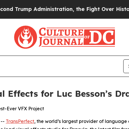
rump Administration, the Fight Over History h
l Effects for Luc Besson’s Dr
st-Ever VFX Project
 --
TransPerfect
, the world’s largest provider of language 