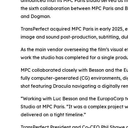
announced that its MPC Paris studio served as th
the sixth collaboration between MPC Paris and Be
and
Dogman
.
TransPerfect acquired MPC Paris in early 2025, e
image and sound post-production, subtitling, dubb
As the main vendor overseeing the film’s visual 
work the studio has completed for a single produ
MPC collaborated closely with Besson and the Eur
fully computer-generated (CG) environments, dig
shot featuring Dracula navigating a digitally 
“Working with Luc Besson and the EuropaCorp 
Studio at MPC Paris. “It was a complex project w
delivered on a tight timeline.”
TransPerfect President and Co-CEO Phil Shawe