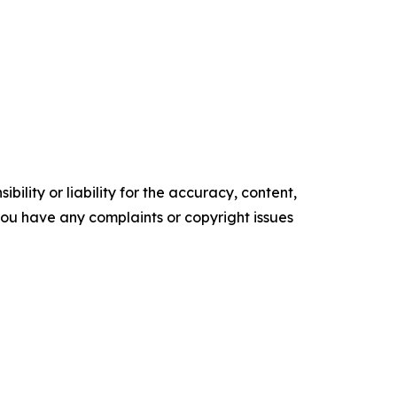
ility or liability for the accuracy, content,
f you have any complaints or copyright issues