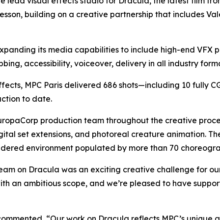
e lead visual effects studio for
Dracula
, the latest film f
sson, building on a creative partnership that includes
Val
xpanding its media capabilities to include high-end VFX p
ing, accessibility, voiceover, delivery in all industry form
effects, MPC Paris delivered 686 shots—including 10 fully 
ction to date.
opaCorp production team throughout the creative process, 
ital set extensions, and photoreal creature animation. T
rendered environment populated by more than 70 choreogr
team on
Dracula
was an exciting creative challenge for ou
ith an ambitious scope, and we’re pleased to have support
 commented, “Our work on
Dracula
reflects MPC’s unique a