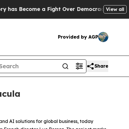
as Become a Fight Over Democracy. Who Deserves
View all
Provided by AGP
Share
acula
and AI solutions for global business, today