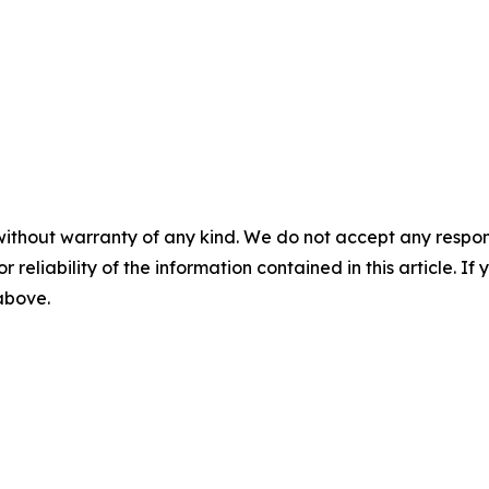
without warranty of any kind. We do not accept any responsib
r reliability of the information contained in this article. I
 above.