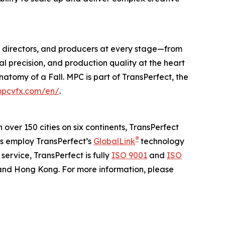
os, directors, and producers at every stage—from
al precision, and production quality at the heart
natomy of a Fall
. MPC is part of TransPerfect, the
pcvfx.com/en/
.
n over 150 cities on six continents, TransPerfect
®
ns employ TransPerfect’s
GlobalLink
technology
ervice, TransPerfect is fully
ISO 9001
and
ISO
 and Hong Kong. For more information, please