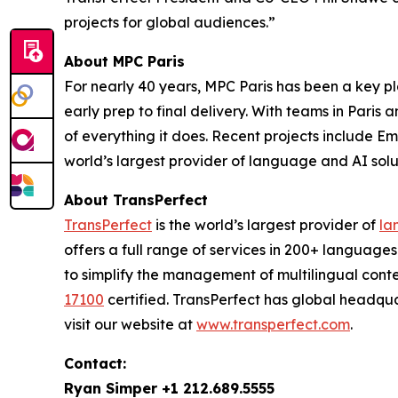
projects for global audiences.”
About MPC Paris
For nearly 40 years, MPC Paris has been a key pla
early prep to final delivery. With teams in Paris
of everything it does. Recent projects include
Emi
world’s largest provider of language and AI solut
About TransPerfect
TransPerfect
is the world’s largest provider of
la
offers a full range of services in 200+ language
to simplify the management of multilingual conte
17100
certified. TransPerfect has global headqu
visit our website at
www.transperfect.com
.
Contact:
Ryan Simper +1 212.689.5555