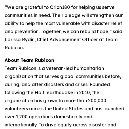
“We are grateful to Orion180 for helping us serve
communities in need. Their pledge will strengthen our
ability to help the most vulnerable with disaster relief
and prevention. Together, we can rebuild hope,” said
Larissa Rydin, Chief Advancement Officer at Team
Rubicon.
About Team Rubicon
Team Rubicon is a veteran-led humanitarian
organization that serves global communities before,
during, and after disasters and crises. Founded
following the Haiti earthquake in 2010, the
organization has grown to more than 200,000
volunteers across the United States and has launched
over 1,200 operations domestically and
internationally. To drive equity across disaster and