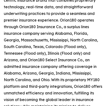
centric insurance brand that combines proprietary
technology, real-time data, and straightforward
underwriting practices to provide a seamless and
premier insurance experience. Orion180 operates
through Orion180 Insurance Co., a surplus lines
insurance company serving Alabama, Florida,
Georgia, Massachusetts, Mississippi, North Carolina,
South Carolina, Texas, Colorado (Flood only),
Tennessee (Flood only), Illinois (Flood only) and
Arizona, and Orion180 Select Insurance Co., an
admitted insurance company offering coverage in
Alabama, Arizona, Georgia, Indiana, Mississippi,
North Carolina, and Ohio. With its proprietary MY180
platform and third-party integrations, Orion180 offers
unmatched efficiency and innovation, fulfilling its
vision of becoming the global leader in insurance