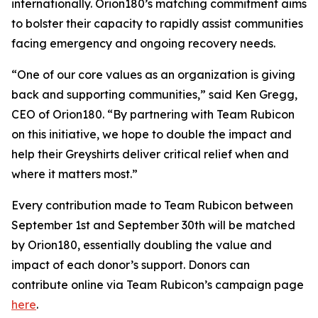
internationally. Orion180’s matching commitment aims
to bolster their capacity to rapidly assist communities
facing emergency and ongoing recovery needs.
“One of our core values as an organization is giving
back and supporting communities,” said Ken Gregg,
CEO of Orion180. “By partnering with Team Rubicon
on this initiative, we hope to double the impact and
help their Greyshirts deliver critical relief when and
where it matters most.”
Every contribution made to Team Rubicon between
September 1st and September 30th will be matched
by Orion180, essentially doubling the value and
impact of each donor’s support. Donors can
contribute online via Team Rubicon’s campaign page
here
.