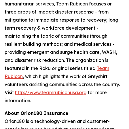
humanitarian services, Team Rubicon focuses on
three areas of impact: disaster response - from
mitigation to immediate response to recovery; long
term recovery & workforce development -
maintaining the fabric of communities through
resilient building methods; and medical services -
providing emergent and surge health care, WASH,
and disaster risk reduction. The organization is
featured in the Roku original series titled
Team
Rubicon
, which highlights the work of Greyshirt
volunteers assisting communities across the country.
Visit
http://www.teamrubiconusa.org
for more
information.
About Orion180 Insurance
Orion180 is a technology-driven and customer-