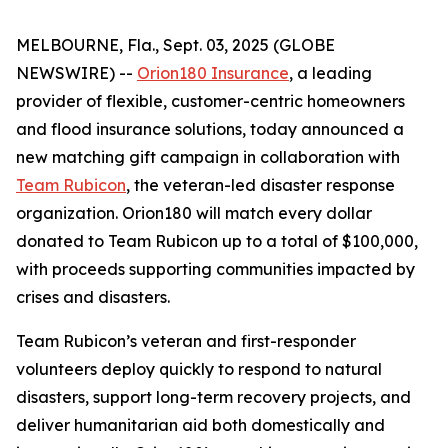
MELBOURNE, Fla., Sept. 03, 2025 (GLOBE
NEWSWIRE) --
Orion180 Insurance
, a leading
provider of flexible, customer-centric homeowners
and flood insurance solutions, today announced a
new matching gift campaign in collaboration with
Team Rubicon
, the veteran-led disaster response
organization. Orion180 will match every dollar
donated to Team Rubicon up to a total of $100,000,
with proceeds supporting communities impacted by
crises and disasters.
Team Rubicon’s veteran and first-responder
volunteers deploy quickly to respond to natural
disasters, support long-term recovery projects, and
deliver humanitarian aid both domestically and