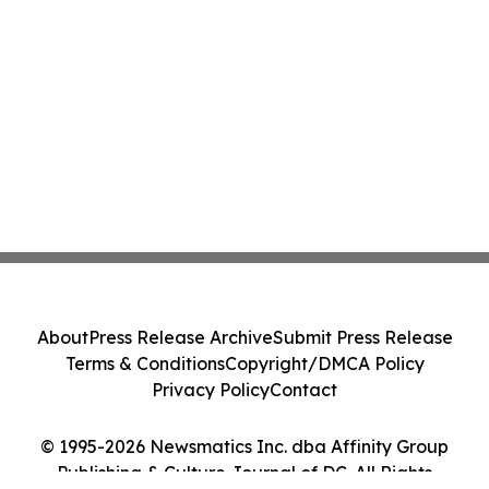
About
Press Release Archive
Submit Press Release
Terms & Conditions
Copyright/DMCA Policy
Privacy Policy
Contact
© 1995-2026 Newsmatics Inc. dba Affinity Group
Publishing & Culture Journal of DC. All Rights