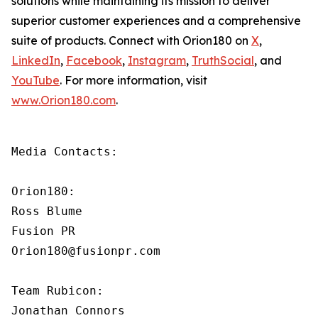
solutions while maintaining its mission to deliver
superior customer experiences and a comprehensive
suite of products. Connect with Orion180 on
X
,
LinkedIn
,
Facebook
,
Instagram
,
TruthSocial
, and
YouTube
. For more information, visit
www.Orion180.com
.
Media Contacts:

Orion180:

Ross Blume

Fusion PR

Orion180@fusionpr.com

Team Rubicon:

Jonathan Connors
