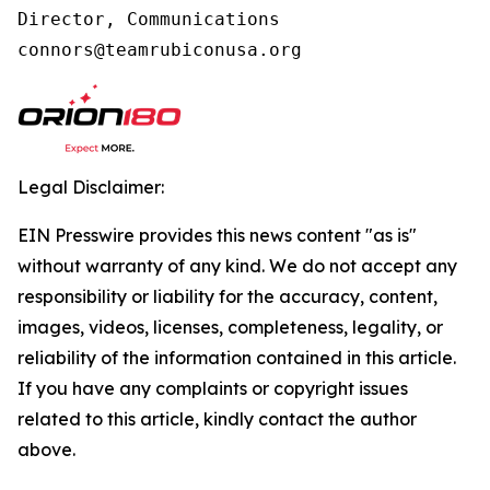
Director, Communications

connors@teamrubiconusa.org
Legal Disclaimer:
EIN Presswire provides this news content "as is"
without warranty of any kind. We do not accept any
responsibility or liability for the accuracy, content,
images, videos, licenses, completeness, legality, or
reliability of the information contained in this article.
If you have any complaints or copyright issues
related to this article, kindly contact the author
above.