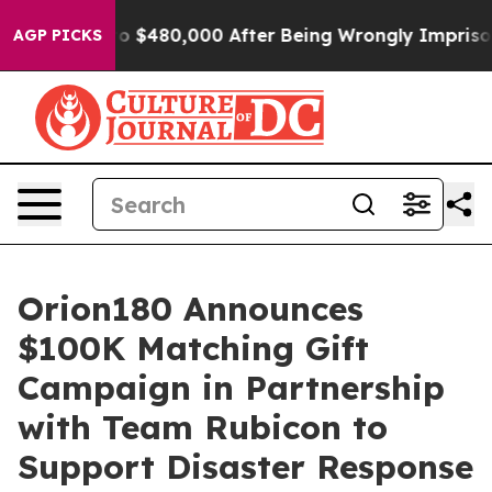
e for Up to $480,000 After Being Wrongly Imprisoned f
AGP PICKS
Orion180 Announces
$100K Matching Gift
Campaign in Partnership
with Team Rubicon to
Support Disaster Response