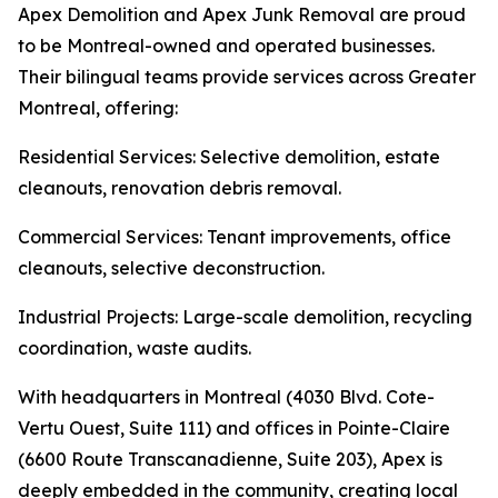
Apex Demolition and Apex Junk Removal are proud
to be Montreal-owned and operated businesses.
Their bilingual teams provide services across Greater
Montreal, offering:
Residential Services: Selective demolition, estate
cleanouts, renovation debris removal.
Commercial Services: Tenant improvements, office
cleanouts, selective deconstruction.
Industrial Projects: Large-scale demolition, recycling
coordination, waste audits.
With headquarters in Montreal (4030 Blvd. Cote-
Vertu Ouest, Suite 111) and offices in Pointe-Claire
(6600 Route Transcanadienne, Suite 203), Apex is
deeply embedded in the community, creating local