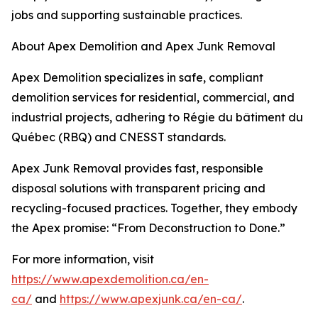
jobs and supporting sustainable practices.
About Apex Demolition and Apex Junk Removal
Apex Demolition specializes in safe, compliant
demolition services for residential, commercial, and
industrial projects, adhering to Régie du bâtiment du
Québec (RBQ) and CNESST standards.
Apex Junk Removal provides fast, responsible
disposal solutions with transparent pricing and
recycling-focused practices. Together, they embody
the Apex promise: “From Deconstruction to Done.”
For more information, visit
https://www.apexdemolition.ca/en-
ca/
and
https://www.apexjunk.ca/en-ca/
.