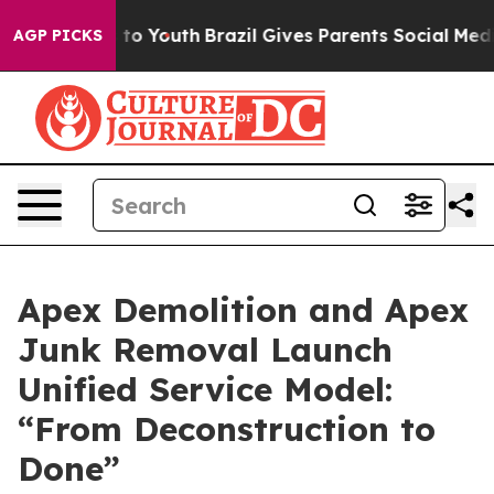
ate Harms to Youth
Brazil Gives Parents Social Media C
AGP PICKS
Apex Demolition and Apex
Junk Removal Launch
Unified Service Model:
“From Deconstruction to
Done”