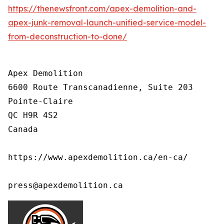
https://thenewsfront.com/apex-demolition-and-
apex-junk-removal-launch-unified-service-model-
from-deconstruction-to-done/
Apex Demolition

6600 Route Transcanadienne, Suite 203

Pointe-Claire

QC H9R 4S2

Canada

https://www.apexdemolition.ca/en-ca/

press@apexdemolition.ca