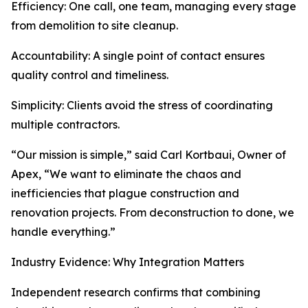
Efficiency: One call, one team, managing every stage
from demolition to site cleanup.
Accountability: A single point of contact ensures
quality control and timeliness.
Simplicity: Clients avoid the stress of coordinating
multiple contractors.
“Our mission is simple,” said Carl Kortbaui, Owner of
Apex, “We want to eliminate the chaos and
inefficiencies that plague construction and
renovation projects. From deconstruction to done, we
handle everything.”
Industry Evidence: Why Integration Matters
Independent research confirms that combining