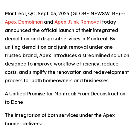
Montreal, QC, Sept. 03, 2025 (GLOBE NEWSWIRE) --
Apex Demolition
and
Apex Junk Removal
today
announced the official launch of their integrated
demolition and disposal services in Montreal. By
uniting demolition and junk removal under one
trusted brand, Apex introduces a streamlined solution
designed to improve workflow efficiency, reduce
costs, and simplify the renovation and redevelopment
process for both homeowners and businesses.
A Unified Promise for Montreal: From Deconstruction
to Done
The integration of both services under the Apex
banner delivers: