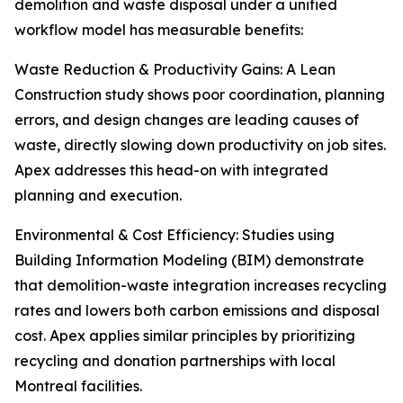
demolition and waste disposal under a unified
workflow model has measurable benefits:
Waste Reduction & Productivity Gains: A Lean
Construction study shows poor coordination, planning
errors, and design changes are leading causes of
waste, directly slowing down productivity on job sites.
Apex addresses this head-on with integrated
planning and execution.
Environmental & Cost Efficiency: Studies using
Building Information Modeling (BIM) demonstrate
that demolition-waste integration increases recycling
rates and lowers both carbon emissions and disposal
cost. Apex applies similar principles by prioritizing
recycling and donation partnerships with local
Montreal facilities.