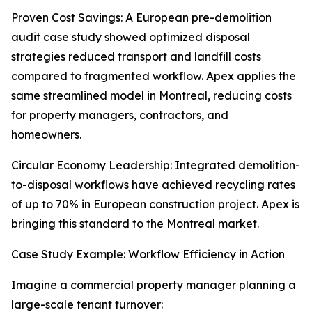
Proven Cost Savings: A European pre-demolition
audit case study showed optimized disposal
strategies reduced transport and landfill costs
compared to fragmented workflow. Apex applies the
same streamlined model in Montreal, reducing costs
for property managers, contractors, and
homeowners.
Circular Economy Leadership: Integrated demolition-
to-disposal workflows have achieved recycling rates
of up to 70% in European construction project. Apex is
bringing this standard to the Montreal market.
Case Study Example: Workflow Efficiency in Action
Imagine a commercial property manager planning a
large-scale tenant turnover: