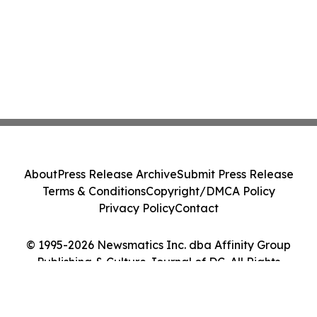
About
Press Release Archive
Submit Press Release
Terms & Conditions
Copyright/DMCA Policy
Privacy Policy
Contact
© 1995-2026 Newsmatics Inc. dba Affinity Group
Publishing & Culture Journal of DC. All Rights
Reserved.
Cookie Settings / Your Privacy Choices