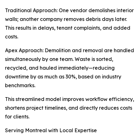
Traditional Approach: One vendor demolishes interior
walls; another company removes debris days later.
This results in delays, tenant complaints, and added
costs.
Apex Approach: Demolition and removal are handled
simultaneously by one team. Waste is sorted,
recycled, and hauled immediately—reducing
downtime by as much as 30%, based on industry
benchmarks.
This streamlined model improves workflow efficiency,
shortens project timelines, and directly reduces costs
for clients.
Serving Montreal with Local Expertise