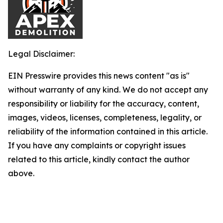
Legal Disclaimer:
EIN Presswire provides this news content "as is"
without warranty of any kind. We do not accept any
responsibility or liability for the accuracy, content,
images, videos, licenses, completeness, legality, or
reliability of the information contained in this article.
If you have any complaints or copyright issues
related to this article, kindly contact the author
above.